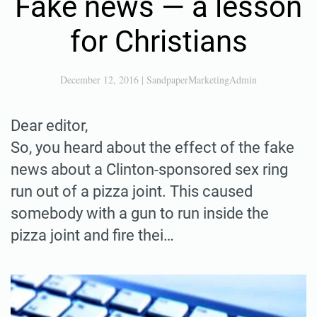
Fake news — a lesson
for Christians
December 12, 2016
|
SandpaperMarketingAdmin
Dear editor,
So, you heard about the effect of the fake
news about a Clinton-sponsored sex ring
run out of a pizza joint. This caused
somebody with a gun to run inside the
pizza joint and fire thei…