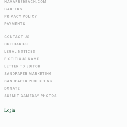
NAVARREBEACH.COM
CAREERS
PRIVACY POLICY
PAYMENTS
CONTACT US
OBITUARIES
LEGAL NOTICES
FICTITIOUS NAME
LETTER TO EDITOR
SANDPAPER MARKETING
SANDPAPER PUBLISHING
DONATE
SUBMIT GAMEDAY PHOTOS
Login