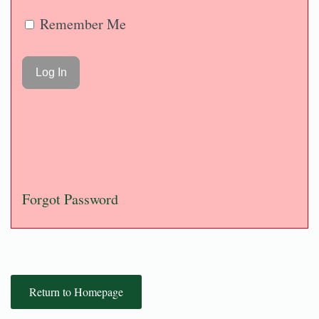
Remember Me
Forgot Password
Return to Homepage