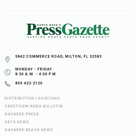
5842 COMMERCE ROAD, MILTON, FL 32583
MONDAY - FRIDAY
8:30 A.M. - 4:00 P.M.
850.623.2120
DISTRIBUTION LOCATIONS
CRESTVIEW NEWS BULLETIN
NAVARRE PRESS
HBTS NEWS
NAVARRE BEACH NEWS