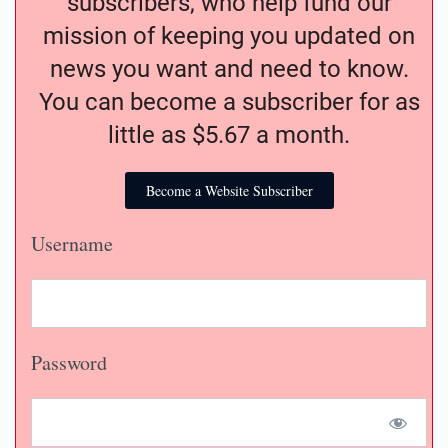
subscribers, who help fund our
mission of keeping you updated on
news you want and need to know.
You can become a subscriber for as
little as $5.67 a month.
Become a Website Subscriber
Username
Password