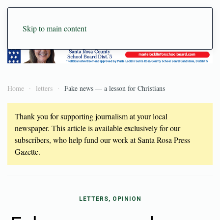
Skip to main content
Home
letters
Fake news — a lesson for Christians
Thank you for supporting journalism at your local
newspaper. This article is available exclusively for our
subscribers, who help fund our work at Santa Rosa Press
Gazette.
LETTERS, OPINION