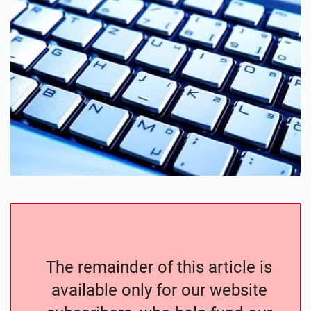
The remainder of this article is
available only for our website