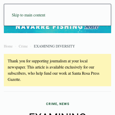
Skip to main content
Home
Crime
EXAMINING DIVERSITY
Thank you for supporting journalism at your local
newspaper. This article is available exclusively for our
subscribers, who help fund our work at Santa Rosa Press
Gazette.
CRIME, NEWS