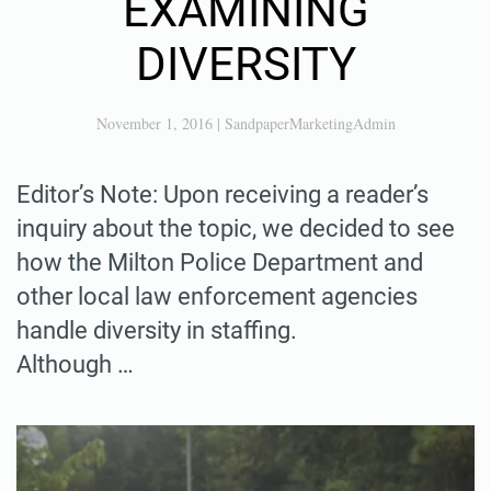
EXAMINING
DIVERSITY
November 1, 2016
|
SandpaperMarketingAdmin
Editor’s Note: Upon receiving a reader’s
inquiry about the topic, we decided to see
how the Milton Police Department and
other local law enforcement agencies
handle diversity in staffing.
Although …