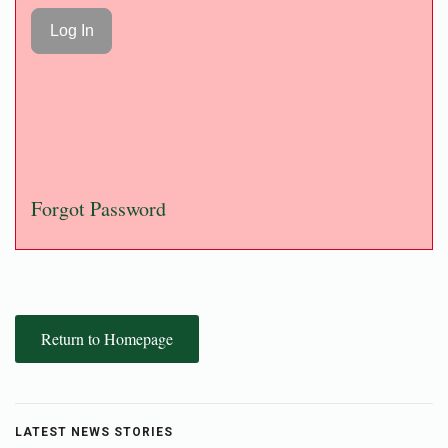
Forgot Password
Return to Homepage
LATEST NEWS STORIES