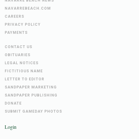
NAVARRE BEACH NEWS
NAVARREBEACH.COM
CAREERS
PRIVACY POLICY
PAYMENTS
CONTACT US
OBITUARIES
LEGAL NOTICES
FICTITIOUS NAME
LETTER TO EDITOR
SANDPAPER MARKETING
SANDPAPER PUBLISHING
DONATE
SUBMIT GAMEDAY PHOTOS
Login