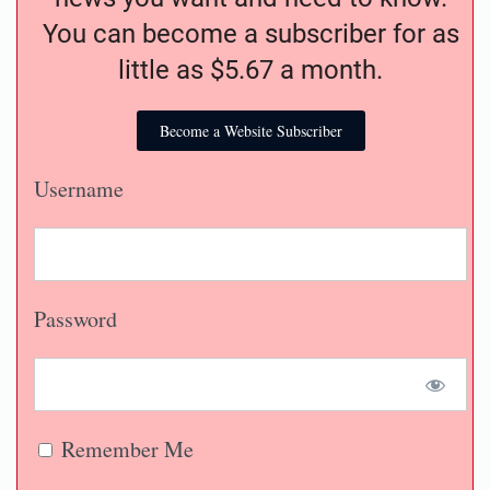
You can become a subscriber for as
little as $5.67 a month.
Become a Website Subscriber
Username
Password
Remember Me