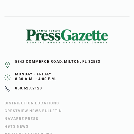
5842 COMMERCE ROAD, MILTON, FL 32583
MONDAY - FRIDAY
8:30 A.M. - 4:00 P.M.
850.623.2120
DISTRIBUTION LOCATIONS
CRESTVIEW NEWS BULLETIN
NAVARRE PRESS
HBTS NEWS