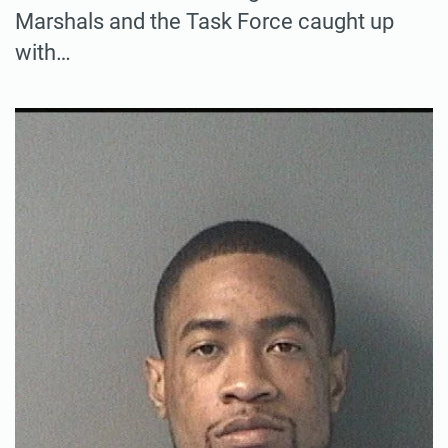
Marshals and the Task Force caught up
with…