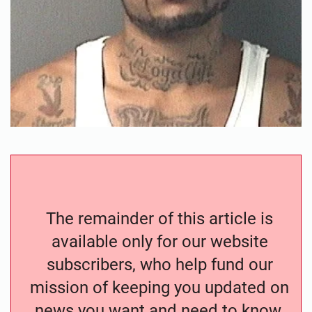
The remainder of this article is
available only for our website
subscribers, who help fund our
mission of keeping you updated on
news you want and need to know.