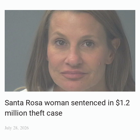
Santa Rosa woman sentenced in $1.2
million theft case
July 28, 2026