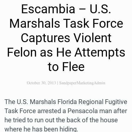
Escambia – U.S.
Marshals Task Force
Captures Violent
Felon as He Attempts
to Flee
October 30, 2013
|
SandpaperMarketingAdmin
The U.S. Marshals Florida Regional Fugitive
Task Force arrested a Pensacola man after
he tried to run out the back of the house
where he has been hiding.