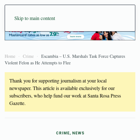
Skip to main content
Home
Crime
Escambia – U.S. Marshals Task Force Captures
Violent Felon as He Attempts to Flee
Thank you for supporting journalism at your local
newspaper. This article is available exclusively for our
subscribers, who help fund our work at Santa Rosa Press
Gazette.
CRIME, NEWS