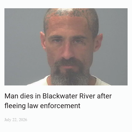
Man dies in Blackwater River after
fleeing law enforcement
July 22, 2026