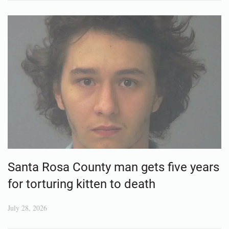
Santa Rosa County man gets five years
for torturing kitten to death
July 28, 2026