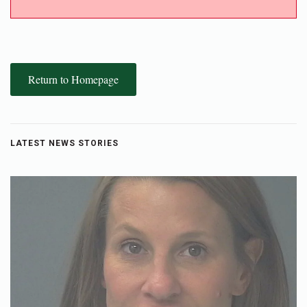
Return to Homepage
LATEST NEWS STORIES