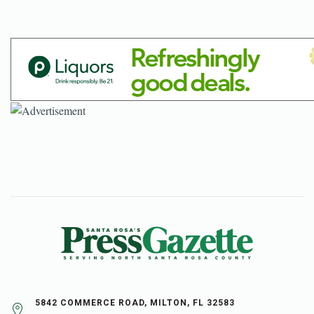
5842 COMMERCE ROAD, MILTON, FL 32583