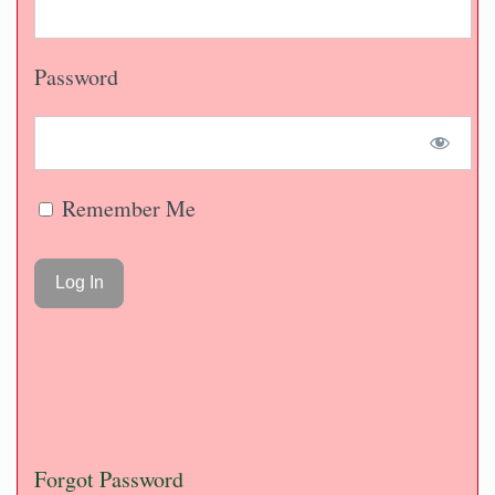
Password
Remember Me
Forgot Password