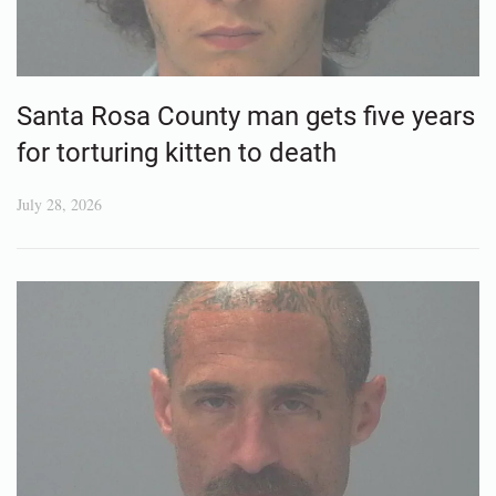
Santa Rosa County man gets five years
for torturing kitten to death
July 28, 2026