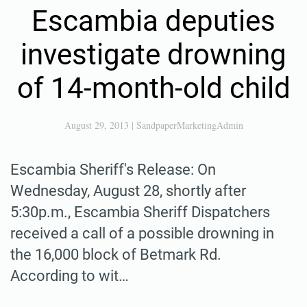
Escambia deputies
investigate drowning
of 14-month-old child
August 29, 2013
|
SandpaperMarketingAdmin
Escambia Sheriff's Release: On
Wednesday, August 28, shortly after
5:30p.m., Escambia Sheriff Dispatchers
received a call of a possible drowning in
the 16,000 block of Betmark Rd.
According to wit…