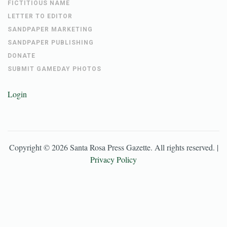
FICTITIOUS NAME
LETTER TO EDITOR
SANDPAPER MARKETING
SANDPAPER PUBLISHING
DONATE
SUBMIT GAMEDAY PHOTOS
Login
Copyright ©
2026
Santa Rosa Press Gazette
. All rights reserved. |
Privacy Policy