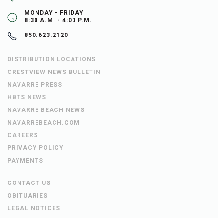
MONDAY - FRIDAY
8:30 A.M. - 4:00 P.M.
850.623.2120
DISTRIBUTION LOCATIONS
CRESTVIEW NEWS BULLETIN
NAVARRE PRESS
HBTS NEWS
NAVARRE BEACH NEWS
NAVARREBEACH.COM
CAREERS
PRIVACY POLICY
PAYMENTS
CONTACT US
OBITUARIES
LEGAL NOTICES