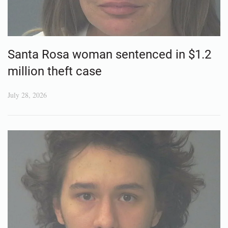
Santa Rosa woman sentenced in $1.2
million theft case
July 28, 2026