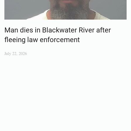
Man dies in Blackwater River after
fleeing law enforcement
July 22, 2026