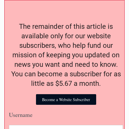
The remainder of this article is
available only for our website
subscribers, who help fund our
mission of keeping you updated on
news you want and need to know.
You can become a subscriber for as
little as $5.67 a month.
Become a Website Subscriber
Username