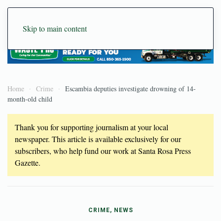
Skip to main content
Home
Crime
Escambia deputies investigate drowning of 14-
month-old child
Thank you for supporting journalism at your local
newspaper. This article is available exclusively for our
subscribers, who help fund our work at Santa Rosa Press
Gazette.
CRIME, NEWS