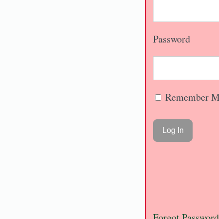
Password
Remember M
Forgot Password