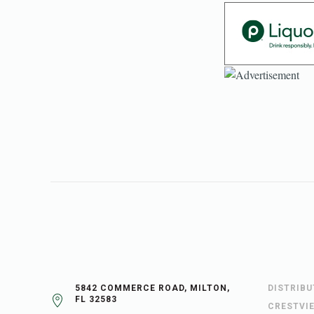
5842 COMMERCE ROAD, MILTON,
DISTRIB
FL 32583
CRESTVI