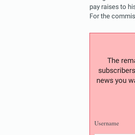
pay raises to hi
For the commiss
The remai
subscribers
news you wa
Username