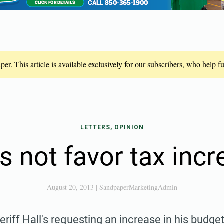
er. This article is available exclusively for our subscribers, who help 
LETTERS, OPINION
s not favor tax incr
August 20, 2013
|
SandpaperMarketingAdmin
eriff Hall's requesting an increase in his budget