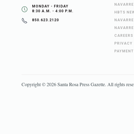
NAVARRE
MONDAY - FRIDAY
8:30 A.M. - 4:00 P.M.
HBTS NE
NAVARRE
850.623.2120
NAVARRE
CAREERS
PRIVACY
PAYMENT
Copyright ©
2026
Santa Rosa Press Gazette
. All rights res