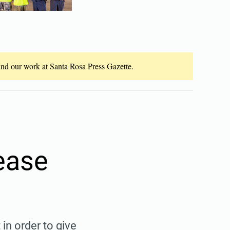
fund our work at Santa Rosa Press Gazette.
ease
 in order to give