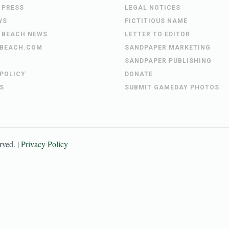
 PRESS
LEGAL NOTICES
WS
FICTITIOUS NAME
 BEACH NEWS
LETTER TO EDITOR
BEACH.COM
SANDPAPER MARKETING
SANDPAPER PUBLISHING
 POLICY
DONATE
S
SUBMIT GAMEDAY PHOTOS
erved. |
Privacy Policy