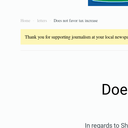
Home
letters
Does not favor tax increase
Thank you for supporting journalism at your local newspap
Doe
In regards to Sh