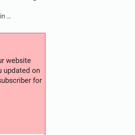
in …
our website
ou updated on
ubscriber for