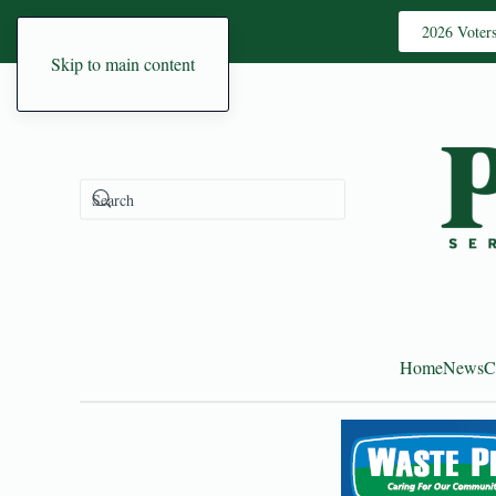
2026 Voter
Skip to main content
Home
News
C