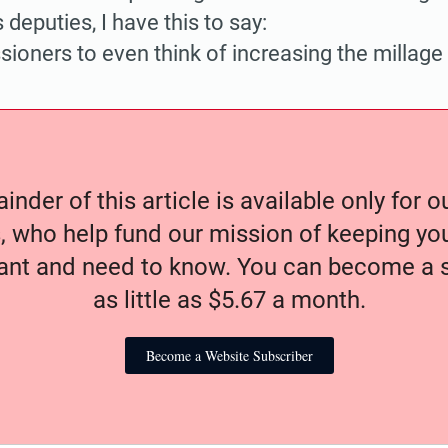
s deputies, I have this to say:
ioners to even think of increasing the millage 
nder of this article is available only for 
, who help fund our mission of keeping y
nt and need to know. You can become a s
as little as $5.67 a month.
Become a Website Subscriber