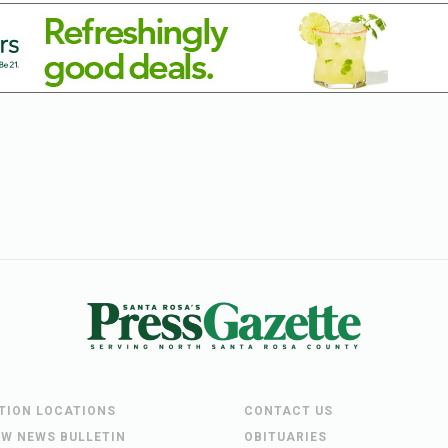
UTION LOCATIONS
CONTACT US
EW NEWS BULLETIN
OBITUARIES