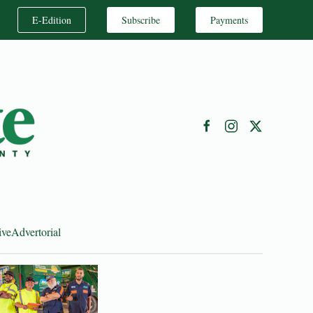
E-Edition
Subscribe
Payments
ive
Advertorial