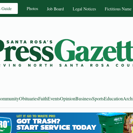
s Guide
Photos
Job Board
Legal Notices
Fictitious Name
ommunity
Obituaries
Faith
Events
Opinion
Business
Sports
Education
Arch