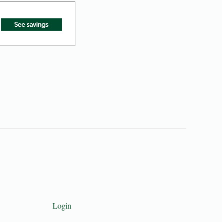
Login