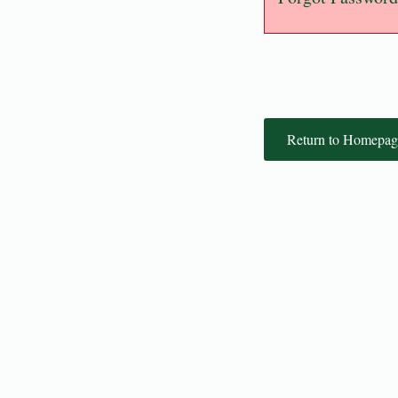
Return to Homepag