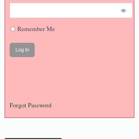
Remember Me
Forgot Password