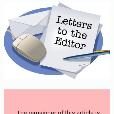
The remainder of this article is