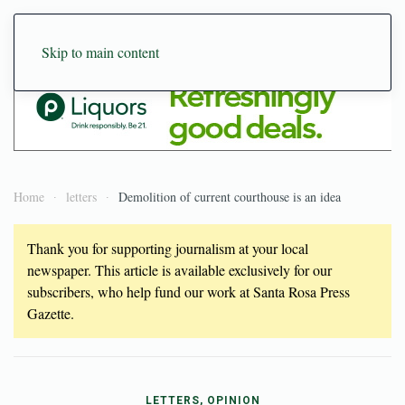
Skip to main content
Home
letters
Demolition of current courthouse is an idea
Thank you for supporting journalism at your local
newspaper. This article is available exclusively for our
subscribers, who help fund our work at Santa Rosa Press
Gazette.
LETTERS, OPINION