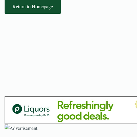
Return to Homepage