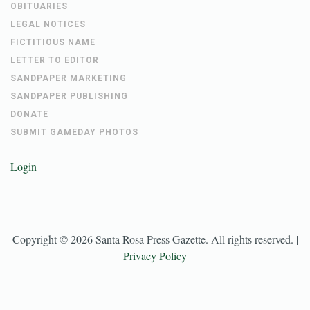
OBITUARIES
LEGAL NOTICES
FICTITIOUS NAME
LETTER TO EDITOR
SANDPAPER MARKETING
SANDPAPER PUBLISHING
DONATE
SUBMIT GAMEDAY PHOTOS
Login
Copyright ©
2026
Santa Rosa Press Gazette
. All rights reserved. |
Privacy Policy