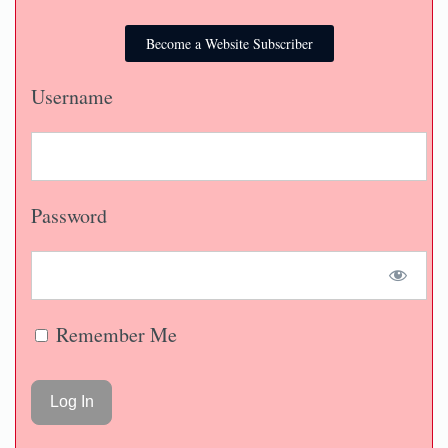
Become a Website Subscriber
Username
Password
Remember Me