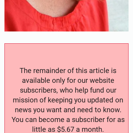
The remainder of this article is
available only for our website
subscribers, who help fund our
mission of keeping you updated on
news you want and need to know.
You can become a subscriber for as
little as $5.67 a month.