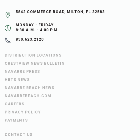
5842 COMMERCE ROAD, MILTON, FL 32583
MONDAY - FRIDAY
8:30 A.M. - 4:00 P.M.
850.623.2120
DISTRIBUTION LOCATIONS
CRESTVIEW NEWS BULLETIN
NAVARRE PRESS
HBTS NEWS
NAVARRE BEACH NEWS
NAVARREBEACH.COM
CAREERS
PRIVACY POLICY
PAYMENTS
CONTACT US