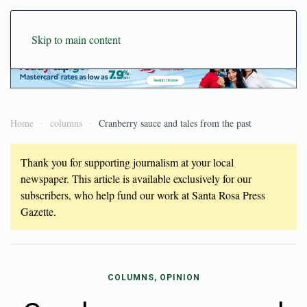
Skip to main content
Home
columns
Cranberry sauce and tales from the past
Thank you for supporting journalism at your local
newspaper. This article is available exclusively for our
subscribers, who help fund our work at Santa Rosa Press
Gazette.
COLUMNS, OPINION