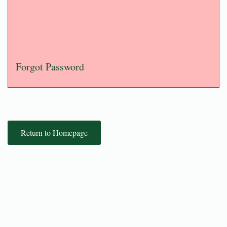
Forgot Password
Return to Homepage