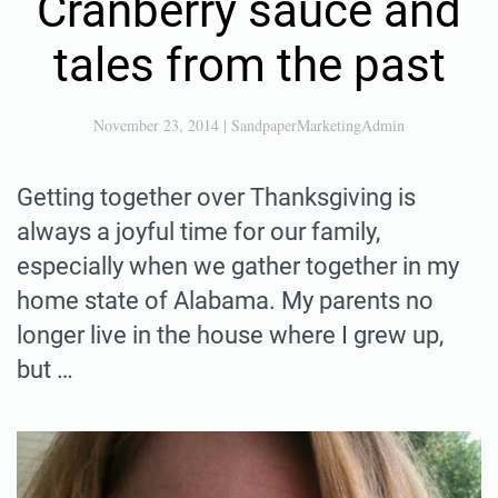
Cranberry sauce and
tales from the past
November 23, 2014
|
SandpaperMarketingAdmin
Getting together over Thanksgiving is
always a joyful time for our family,
especially when we gather together in my
home state of Alabama. My parents no
longer live in the house where I grew up,
but …