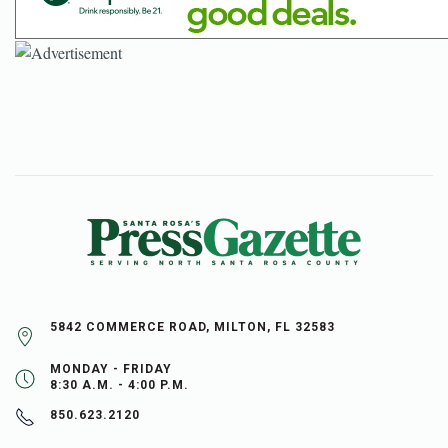
5842 COMMERCE ROAD, MILTON, FL 32583
MONDAY - FRIDAY
8:30 A.M. - 4:00 P.M.
850.623.2120