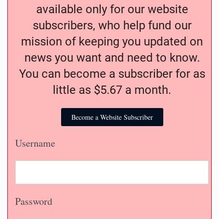
available only for our website
subscribers, who help fund our
mission of keeping you updated on
news you want and need to know.
You can become a subscriber for as
little as $5.67 a month.
Become a Website Subscriber
Username
Password