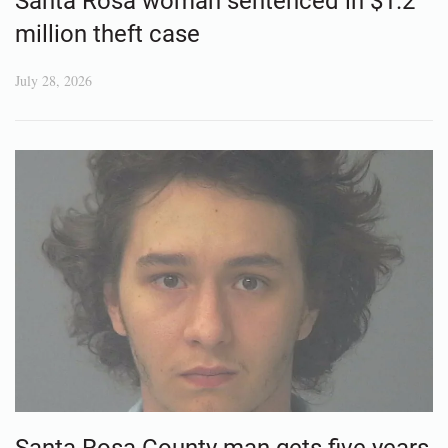
Santa Rosa woman sentenced in $1.2
million theft case
July 28, 2026
Santa Rosa County man gets five years