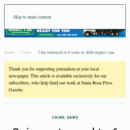
Skip to main content
Home
Crime
Cain sentenced to 6 years in child-neglect case
Thank you for supporting journalism at your local
newspaper. This article is available exclusively for our
subscribers, who help fund our work at Santa Rosa Press
Gazette.
CRIME, NEWS