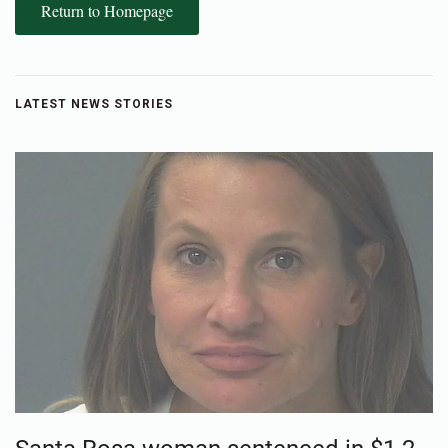
Return to Homepage
LATEST NEWS STORIES