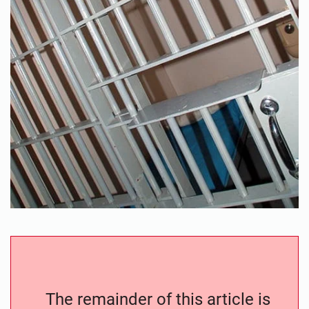
The remainder of this article is