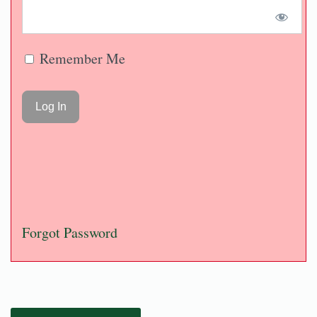
Remember Me
Forgot Password