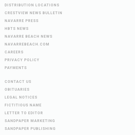
DISTRIBUTION LOCATIONS
CRESTVIEW NEWS BULLETIN
NAVARRE PRESS
HBTS NEWS
NAVARRE BEACH NEWS
NAVARREBEACH.COM
CAREERS
PRIVACY POLICY
PAYMENTS
CONTACT US
OBITUARIES
LEGAL NOTICES
FICTITIOUS NAME
LETTER TO EDITOR
SANDPAPER MARKETING
SANDPAPER PUBLISHING