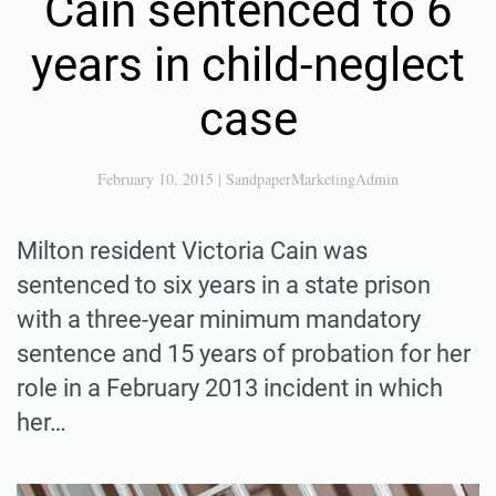
Cain sentenced to 6
years in child-neglect
case
February 10, 2015
|
SandpaperMarketingAdmin
Milton resident Victoria Cain was
sentenced to six years in a state prison
with a three-year minimum mandatory
sentence and 15 years of probation for her
role in a February 2013 incident in which
her…