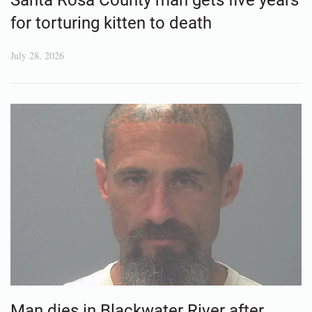
for torturing kitten to death
July 28, 2026
Man dies in Blackwater River after