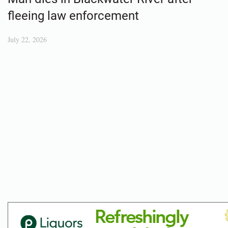
fleeing law enforcement
July 22, 2026