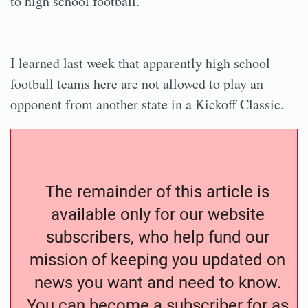
to high school football.
I learned last week that apparently high school
football teams here are not allowed to play an
opponent from another state in a Kickoff Classic.
The remainder of this article is
available only for our website
subscribers, who help fund our
mission of keeping you updated on
news you want and need to know.
You can become a subscriber for as