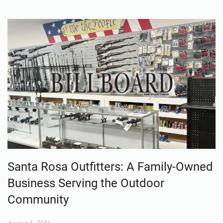
Santa Rosa Outfitters: A Family-Owned
Business Serving the Outdoor
Community
August 4, 2026