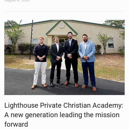
Lighthouse Private Christian Academy:
A new generation leading the mission
forward