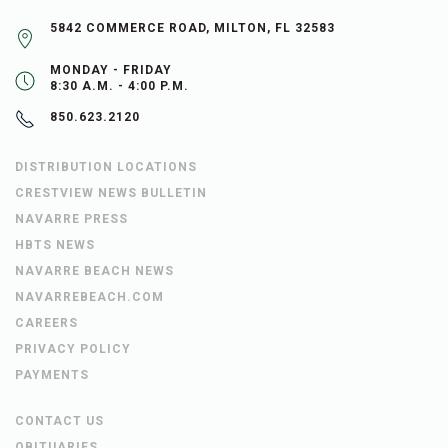
5842 COMMERCE ROAD, MILTON, FL 32583
MONDAY - FRIDAY
8:30 A.M. - 4:00 P.M.
850.623.2120
DISTRIBUTION LOCATIONS
CRESTVIEW NEWS BULLETIN
NAVARRE PRESS
HBTS NEWS
NAVARRE BEACH NEWS
NAVARREBEACH.COM
CAREERS
PRIVACY POLICY
PAYMENTS
CONTACT US
OBITUARIES