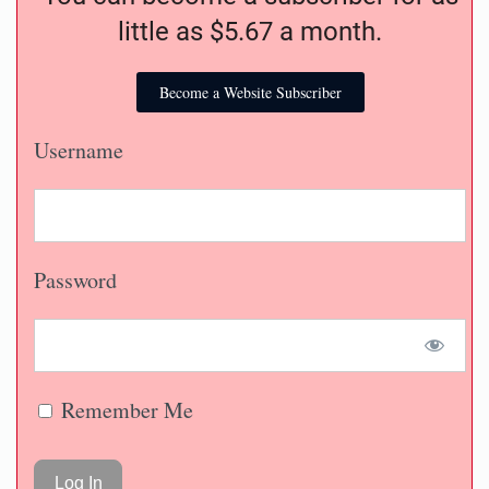
little as $5.67 a month.
Become a Website Subscriber
Username
Password
Remember Me