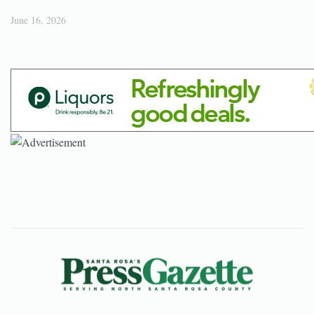
June 16, 2026