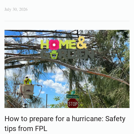
July 30, 2026
How to prepare for a hurricane: Safety
tips from FPL