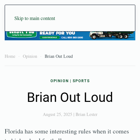
Skip to main content
Home
Opinion
Brian Out Loud
OPINION
|
SPORTS
Brian Out Loud
August 25, 2025
|
Brian Lester
Florida has some interesting rules when it comes