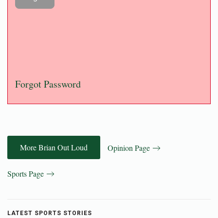
Forgot Password
More Brian Out Loud
Opinion Page
Sports Page
LATEST SPORTS STORIES