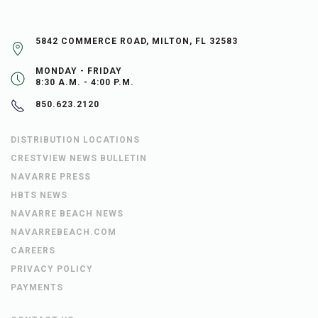
5842 COMMERCE ROAD, MILTON, FL 32583
MONDAY - FRIDAY
8:30 A.M. - 4:00 P.M.
850.623.2120
DISTRIBUTION LOCATIONS
CRESTVIEW NEWS BULLETIN
NAVARRE PRESS
HBTS NEWS
NAVARRE BEACH NEWS
NAVARREBEACH.COM
CAREERS
PRIVACY POLICY
PAYMENTS