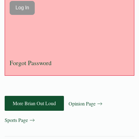
Forgot Password
More Brian Out Loud
Opinion Page
Sports Page