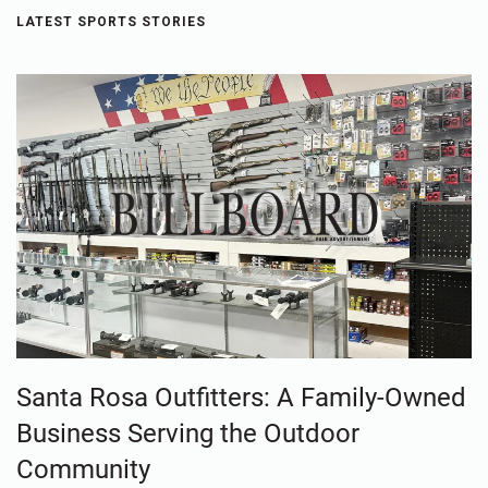
LATEST SPORTS STORIES
Santa Rosa Outfitters: A Family-Owned
Business Serving the Outdoor
Community