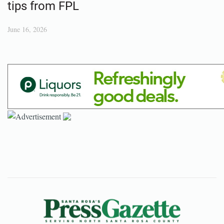
tips from FPL
June 16, 2026