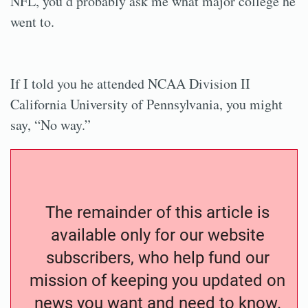
NFL, you’d probably ask me what major college he
went to.
If I told you he attended NCAA Division II
California University of Pennsylvania, you might
say, “No way.”
The remainder of this article is
available only for our website
subscribers, who help fund our
mission of keeping you updated on
news you want and need to know.