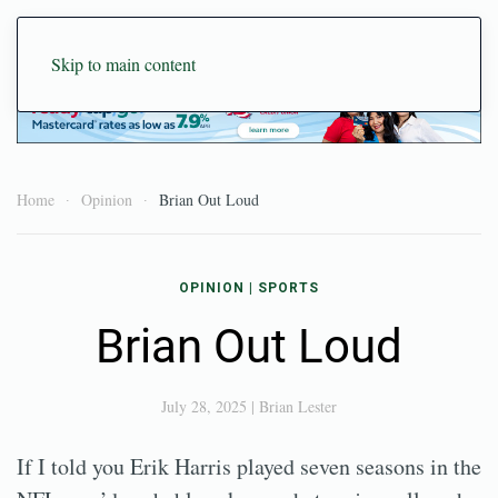
Skip to main content
Home
Opinion
Brian Out Loud
OPINION
|
SPORTS
Brian Out Loud
July 28, 2025
|
Brian Lester
If I told you Erik Harris played seven seasons in the