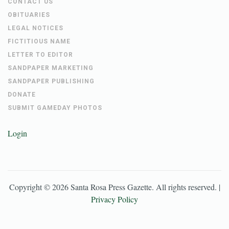
CONTACT US
OBITUARIES
LEGAL NOTICES
FICTITIOUS NAME
LETTER TO EDITOR
SANDPAPER MARKETING
SANDPAPER PUBLISHING
DONATE
SUBMIT GAMEDAY PHOTOS
Login
Copyright ©
2026
Santa Rosa Press Gazette
. All rights reserved. |
Privacy Policy