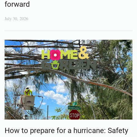
forward
July 30, 2026
How to prepare for a hurricane: Safety