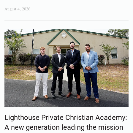
August 4, 2026
Lighthouse Private Christian Academy:
A new generation leading the mission