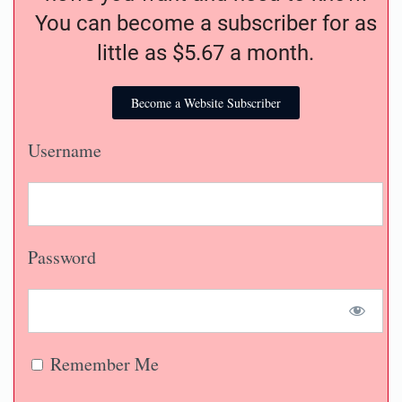
You can become a subscriber for as
little as $5.67 a month.
Become a Website Subscriber
Username
Password
Remember Me