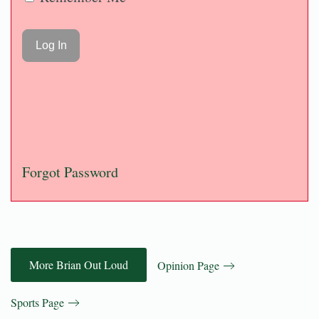
Forgot Password
More Brian Out Loud
Opinion Page
Sports Page