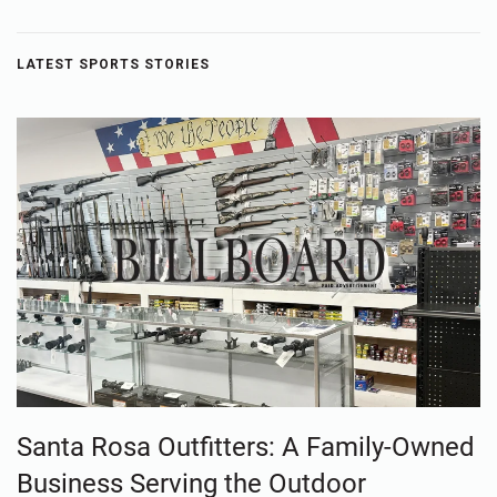
LATEST SPORTS STORIES
Santa Rosa Outfitters: A Family-Owned
Business Serving the Outdoor