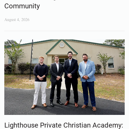
Community
August 4, 2026
Lighthouse Private Christian Academy: