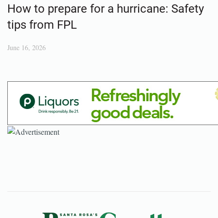
How to prepare for a hurricane: Safety
tips from FPL
June 16, 2026