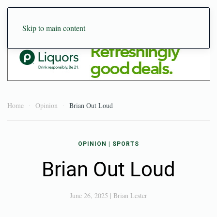
Skip to main content
Home
Opinion
Brian Out Loud
OPINION
|
SPORTS
Brian Out Loud
June 26, 2025
|
Brian Lester