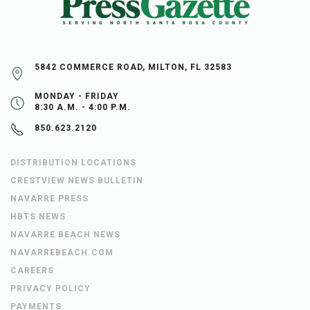
5842 COMMERCE ROAD, MILTON, FL 32583
MONDAY - FRIDAY
8:30 A.M. - 4:00 P.M.
850.623.2120
DISTRIBUTION LOCATIONS
CRESTVIEW NEWS BULLETIN
NAVARRE PRESS
HBTS NEWS
NAVARRE BEACH NEWS
NAVARREBEACH.COM
CAREERS
PRIVACY POLICY
PAYMENTS