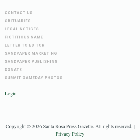
CONTACT US
OBITUARIES
LEGAL NOTICES
FICTITIOUS NAME
LETTER TO EDITOR
SANDPAPER MARKETING
SANDPAPER PUBLISHING
DONATE
SUBMIT GAMEDAY PHOTOS
Login
Copyright ©
2026
Santa Rosa Press Gazette
. All rights reserved. |
Privacy Policy