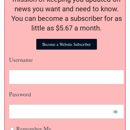
news you want and need to know.
You can become a subscriber for as
little as $5.67 a month.
Become a Website Subscriber
Username
Password
Remember Me