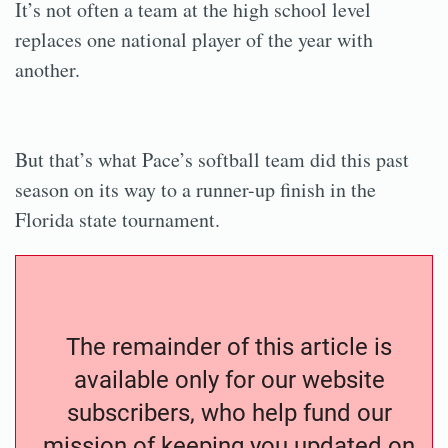
It’s not often a team at the high school level
replaces one national player of the year with
another.
But that’s what Pace’s softball team did this past
season on its way to a runner-up finish in the
Florida state tournament.
The remainder of this article is
available only for our website
subscribers, who help fund our
mission of keeping you updated on