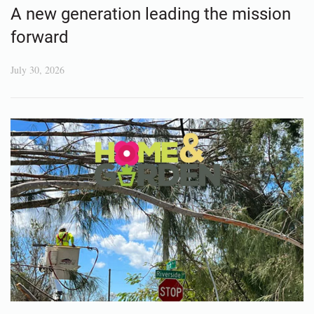
A new generation leading the mission
forward
July 30, 2026