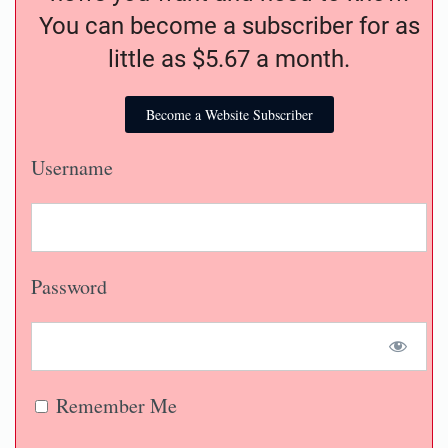
You can become a subscriber for as
little as $5.67 a month.
Become a Website Subscriber
Username
Password
Remember Me