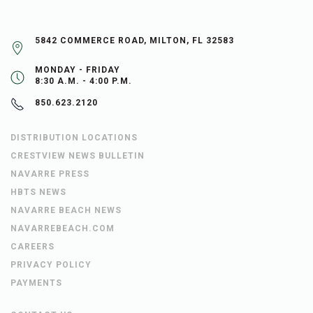
5842 COMMERCE ROAD, MILTON, FL 32583
MONDAY - FRIDAY
8:30 A.M. - 4:00 P.M.
850.623.2120
DISTRIBUTION LOCATIONS
CRESTVIEW NEWS BULLETIN
NAVARRE PRESS
HBTS NEWS
NAVARRE BEACH NEWS
NAVARREBEACH.COM
CAREERS
PRIVACY POLICY
PAYMENTS