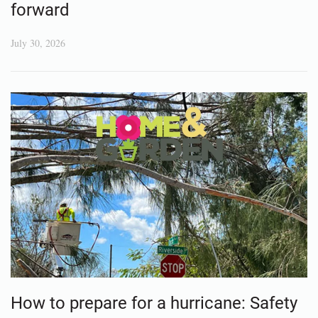
forward
July 30, 2026
How to prepare for a hurricane: Safety