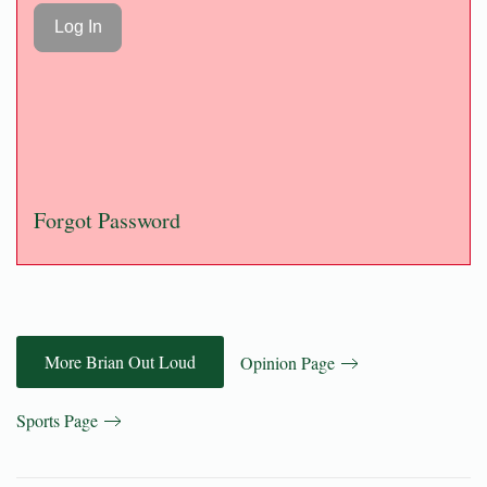
Forgot Password
More Brian Out Loud
Opinion Page
Sports Page