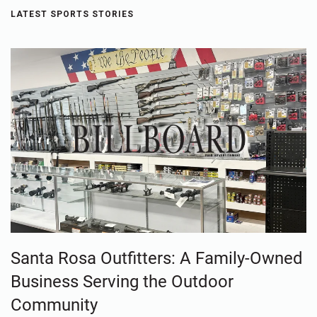
LATEST SPORTS STORIES
Santa Rosa Outfitters: A Family-Owned
Business Serving the Outdoor
Community