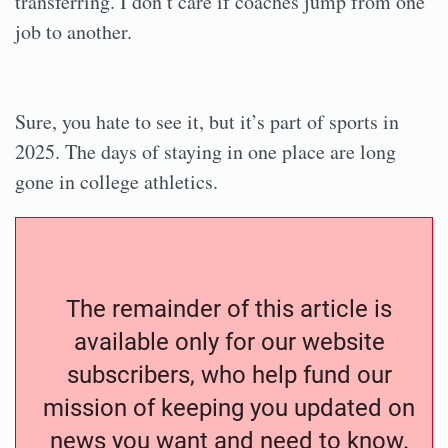
transferring. I don’t care if coaches jump from one
job to another.
Sure, you hate to see it, but it’s part of sports in
2025. The days of staying in one place are long
gone in college athletics.
The remainder of this article is
available only for our website
subscribers, who help fund our
mission of keeping you updated on
news you want and need to know.