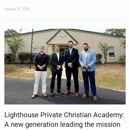
August 4, 2026
Lighthouse Private Christian Academy:
A new generation leading the mission