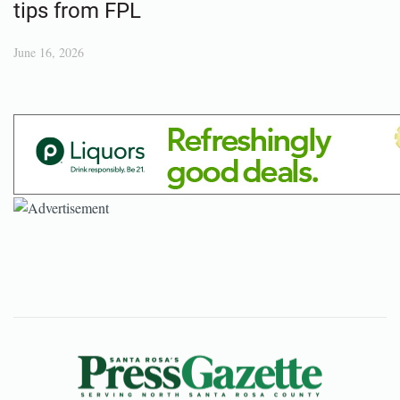
tips from FPL
June 16, 2026