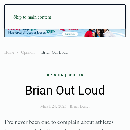
Skip to main content
Home
Opinion
Brian Out Loud
OPINION
|
SPORTS
Brian Out Loud
March 24, 2025
|
Brian Lester
I’ve never been one to complain about athletes