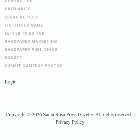
CONTACT US
OBITUARIES
LEGAL NOTICES
FICTITIOUS NAME
LETTER TO EDITOR
SANDPAPER MARKETING
SANDPAPER PUBLISHING
DONATE
SUBMIT GAMEDAY PHOTOS
Login
Copyright ©
2026
Santa Rosa Press Gazette
. All rights reserved. |
Privacy Policy