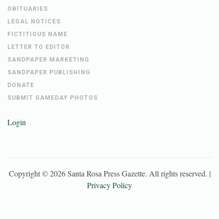
OBITUARIES
LEGAL NOTICES
FICTITIOUS NAME
LETTER TO EDITOR
SANDPAPER MARKETING
SANDPAPER PUBLISHING
DONATE
SUBMIT GAMEDAY PHOTOS
Login
Copyright ©
2026
Santa Rosa Press Gazette
. All rights reserved. |
Privacy Policy