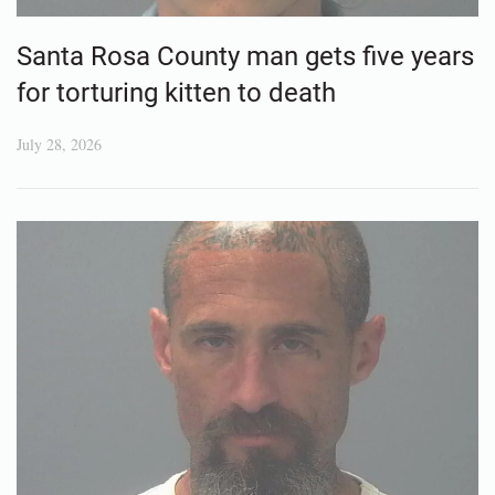
Santa Rosa County man gets five years
for torturing kitten to death
July 28, 2026