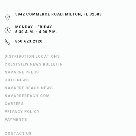
5842 COMMERCE ROAD, MILTON, FL 32583
MONDAY - FRIDAY
8:30 A.M. - 4:00 P.M.
850.623.2120
DISTRIBUTION LOCATIONS
CRESTVIEW NEWS BULLETIN
NAVARRE PRESS
HBTS NEWS
NAVARRE BEACH NEWS
NAVARREBEACH.COM
CAREERS
PRIVACY POLICY
PAYMENTS
CONTACT US