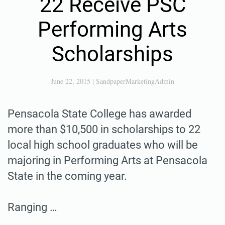
22 Receive PSC
Performing Arts
Scholarships
June 22, 2015
|
SandpaperMarketingAdmin
Pensacola State College has awarded
more than $10,500 in scholarships to 22
local high school graduates who will be
majoring in Performing Arts at Pensacola
State in the coming year.
Ranging …