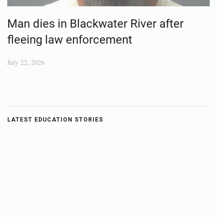
Man dies in Blackwater River after
fleeing law enforcement
July 22, 2026
LATEST EDUCATION STORIES