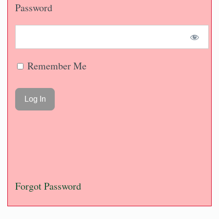
Password
Remember Me
Forgot Password