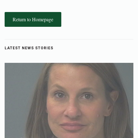
Return to Homepage
LATEST NEWS STORIES