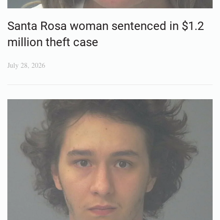
Santa Rosa woman sentenced in $1.2
million theft case
July 28, 2026