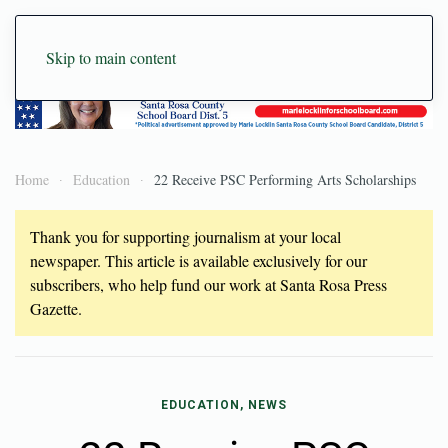
Skip to main content
Home
Education
22 Receive PSC Performing Arts Scholarships
Thank you for supporting journalism at your local
newspaper. This article is available exclusively for our
subscribers, who help fund our work at Santa Rosa Press
Gazette.
EDUCATION, NEWS