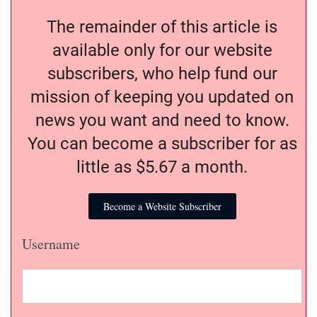
The remainder of this article is
available only for our website
subscribers, who help fund our
mission of keeping you updated on
news you want and need to know.
You can become a subscriber for as
little as $5.67 a month.
Become a Website Subscriber
Username