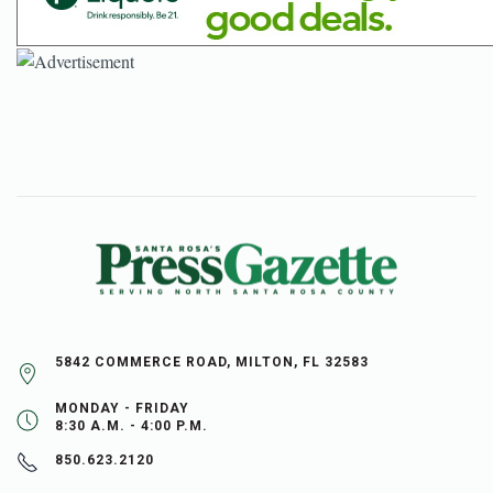
5842 COMMERCE ROAD, MILTON, FL 32583
MONDAY - FRIDAY
8:30 A.M. - 4:00 P.M.
850.623.2120