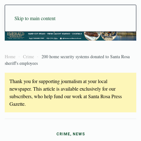
Skip to main content
Home
Crime
200 home security systems donated to Santa Rosa
sheriff's employees
Thank you for supporting journalism at your local
newspaper. This article is available exclusively for our
subscribers, who help fund our work at Santa Rosa Press
Gazette.
CRIME, NEWS