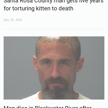
Santa Rosa County man gets five years
for torturing kitten to death
July 28, 2026