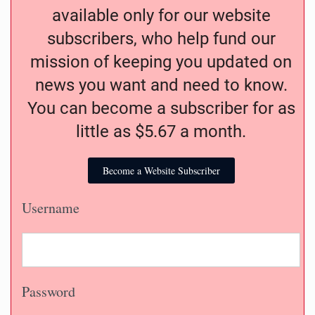
available only for our website
subscribers, who help fund our
mission of keeping you updated on
news you want and need to know.
You can become a subscriber for as
little as $5.67 a month.
Become a Website Subscriber
Username
Password