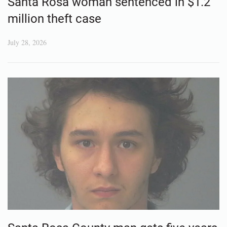
Santa Rosa woman sentenced in $1.2
million theft case
July 28, 2026