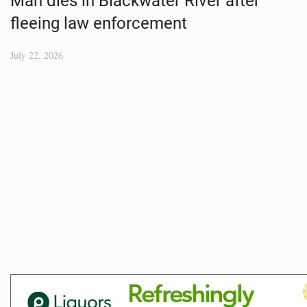
Man dies in Blackwater River after
fleeing law enforcement
July 22, 2026