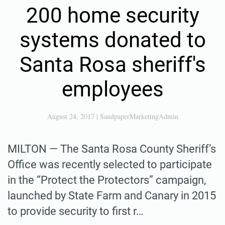
200 home security
systems donated to
Santa Rosa sheriff's
employees
August 24, 2017
|
SandpaperMarketingAdmin
MILTON — The Santa Rosa County Sheriff’s
Office was recently selected to participate
in the “Protect the Protectors” campaign,
launched by State Farm and Canary in 2015
to provide security to first r…