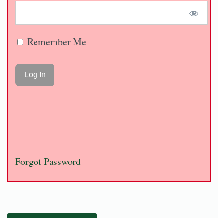
Remember Me
Forgot Password