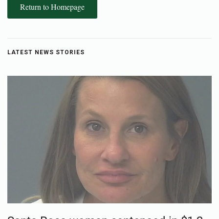
Return to Homepage
LATEST NEWS STORIES