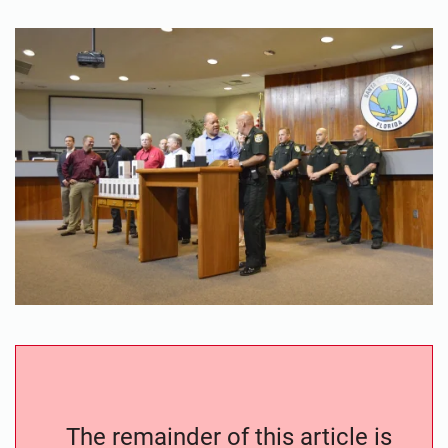
The remainder of this article is