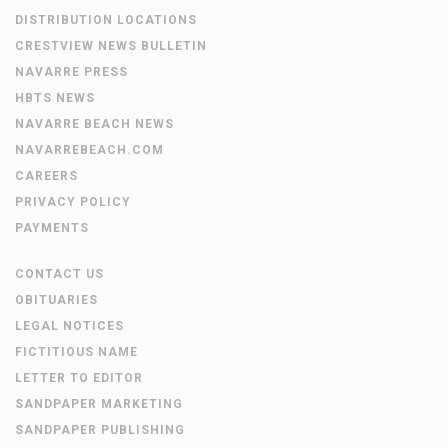
DISTRIBUTION LOCATIONS
CRESTVIEW NEWS BULLETIN
NAVARRE PRESS
HBTS NEWS
NAVARRE BEACH NEWS
NAVARREBEACH.COM
CAREERS
PRIVACY POLICY
PAYMENTS
CONTACT US
OBITUARIES
LEGAL NOTICES
FICTITIOUS NAME
LETTER TO EDITOR
SANDPAPER MARKETING
SANDPAPER PUBLISHING