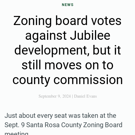
NEWS
Zoning board votes
against Jubilee
development, but it
still moves on to
county commission
September 9, 2024
|
Daniel Evans
Just about every seat was taken at the
Sept. 9 Santa Rosa County Zoning Board
meeting.