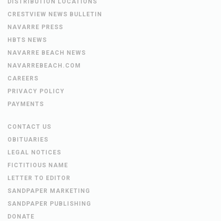
DISTRIBUTION LOCATIONS
CRESTVIEW NEWS BULLETIN
NAVARRE PRESS
HBTS NEWS
NAVARRE BEACH NEWS
NAVARREBEACH.COM
CAREERS
PRIVACY POLICY
PAYMENTS
CONTACT US
OBITUARIES
LEGAL NOTICES
FICTITIOUS NAME
LETTER TO EDITOR
SANDPAPER MARKETING
SANDPAPER PUBLISHING
DONATE