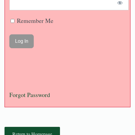
Remember Me
Forgot Password
Return to Homepage