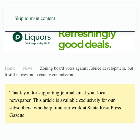
Skip to main content
Home
News
Zoning board votes against Jubilee development, but
it still moves on to county commission
Thank you for supporting journalism at your local
newspaper. This article is available exclusively for our
subscribers, who help fund our work at Santa Rosa Press
Gazette.