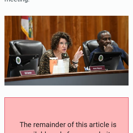
The remainder of this article is