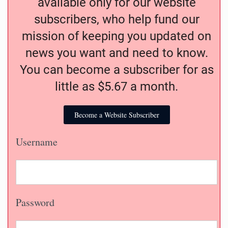
available only for our website
subscribers, who help fund our
mission of keeping you updated on
news you want and need to know.
You can become a subscriber for as
little as $5.67 a month.
Become a Website Subscriber
Username
Password