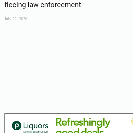
fleeing law enforcement
July 22, 2026