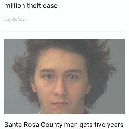
million theft case
July 28, 2026
Santa Rosa County man gets five years