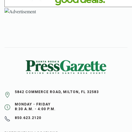
5842 COMMERCE ROAD, MILTON, FL 32583
MONDAY - FRIDAY
8:30 A.M. - 4:00 P.M.
850.623.2120