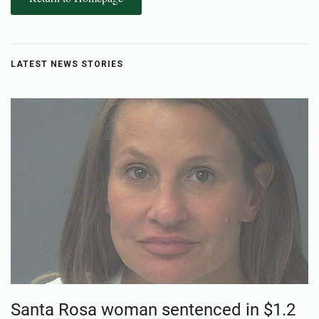
LATEST NEWS STORIES
Santa Rosa woman sentenced in $1.2