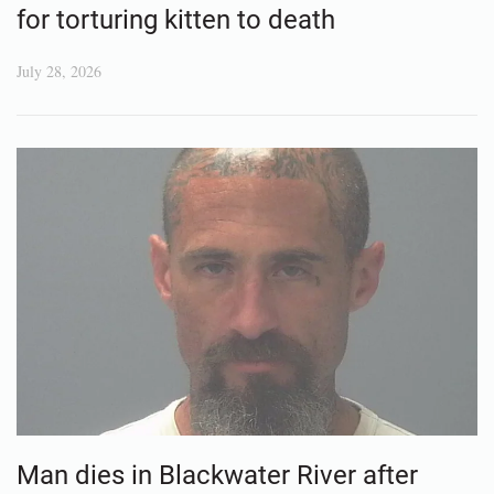
for torturing kitten to death
July 28, 2026
Man dies in Blackwater River after