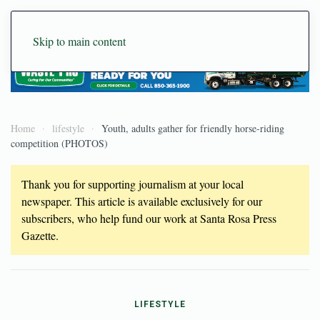
Skip to main content
Home
lifestyle
Youth, adults gather for friendly horse-riding
competition (PHOTOS)
Thank you for supporting journalism at your local
newspaper. This article is available exclusively for our
subscribers, who help fund our work at Santa Rosa Press
Gazette.
LIFESTYLE