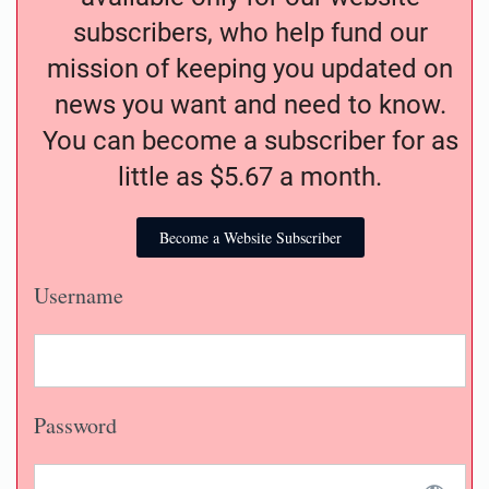
subscribers, who help fund our
mission of keeping you updated on
news you want and need to know.
You can become a subscriber for as
little as $5.67 a month.
Become a Website Subscriber
Username
Password