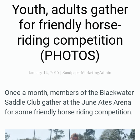
Youth, adults gather
for friendly horse-
riding competition
(PHOTOS)
January 14, 2015
|
SandpaperMarketingAdmin
Once a month, members of the Blackwater
Saddle Club gather at the June Ates Arena
for some friendly horse riding competition.