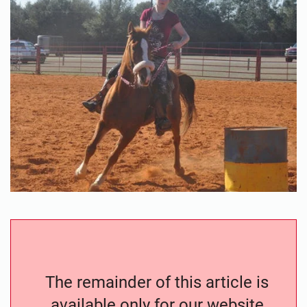
The remainder of this article is
available only for our website