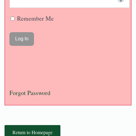
Remember Me
Forgot Password
Return to Homepage