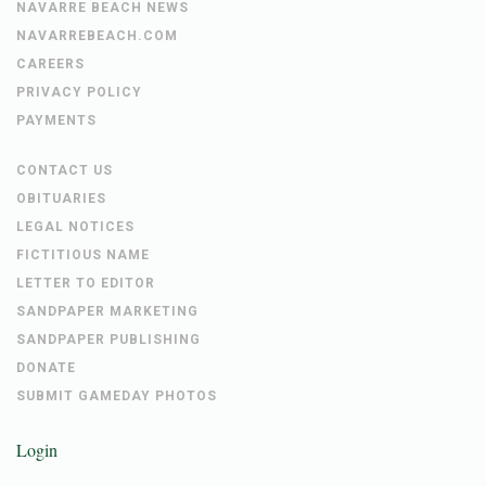
NAVARRE BEACH NEWS
NAVARREBEACH.COM
CAREERS
PRIVACY POLICY
PAYMENTS
CONTACT US
OBITUARIES
LEGAL NOTICES
FICTITIOUS NAME
LETTER TO EDITOR
SANDPAPER MARKETING
SANDPAPER PUBLISHING
DONATE
SUBMIT GAMEDAY PHOTOS
Login