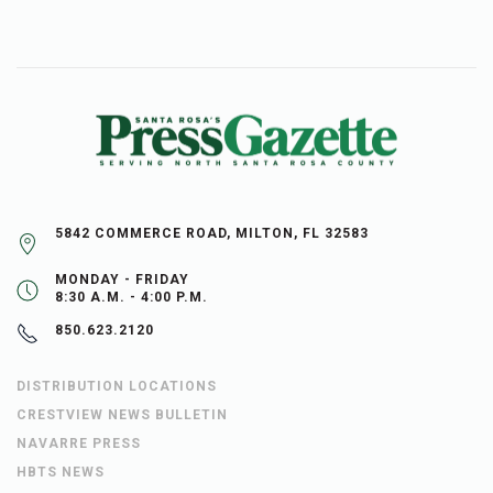
5842 COMMERCE ROAD, MILTON, FL 32583
MONDAY - FRIDAY
8:30 A.M. - 4:00 P.M.
850.623.2120
DISTRIBUTION LOCATIONS
CRESTVIEW NEWS BULLETIN
NAVARRE PRESS
HBTS NEWS