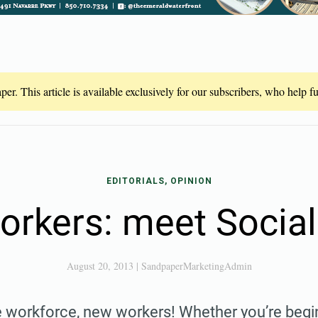
er. This article is available exclusively for our subscribers, who help 
EDITORIALS, OPINION
rkers: meet Social
August 20, 2013
|
SandpaperMarketingAdmin
 workforce, new workers! Whether you’re begin