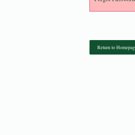
Return to Homepag