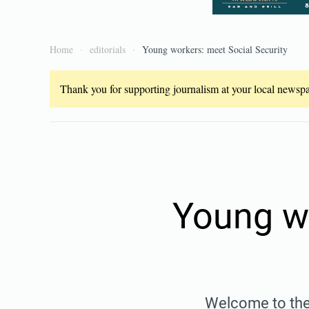
Home
editorials
Young workers: meet Social Security
Thank you for supporting journalism at your local newspap
Young wo
Welcome to the