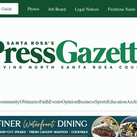
s Guide
Photos
Job Board
Legal Notices
Fictitious Name
ommunity
Obituaries
Faith
Events
Opinion
Business
Sports
Education
Arch