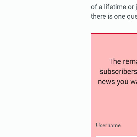
of a lifetime o
there is one ques
The remai
subscribers
news you wa
Username