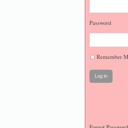
Password
Remember M
Forgot Password