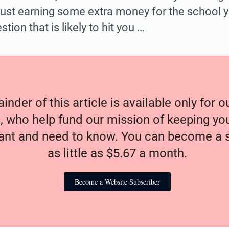
r just earning some extra money for the school 
tion that is likely to hit you …
nder of this article is available only for 
, who help fund our mission of keeping y
nt and need to know. You can become a s
as little as $5.67 a month.
Become a Website Subscriber