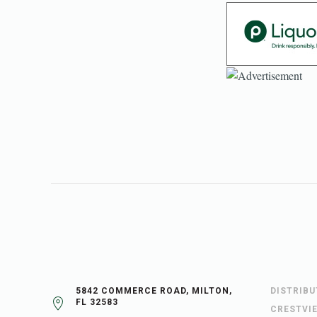
5842 COMMERCE ROAD, MILTON,
DISTRIB
FL 32583
CRESTVI