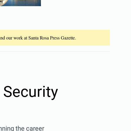
fund our work at Santa Rosa Press Gazette.
 Security
ning the career