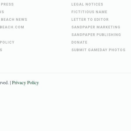
 PRESS
LEGAL NOTICES
WS
FICTITIOUS NAME
 BEACH NEWS
LETTER TO EDITOR
BEACH.COM
SANDPAPER MARKETING
SANDPAPER PUBLISHING
 POLICY
DONATE
S
SUBMIT GAMEDAY PHOTOS
erved. |
Privacy Policy