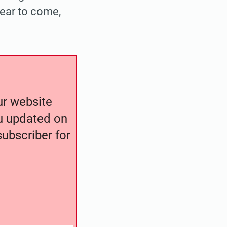
year to come,
our website
ou updated on
ubscriber for