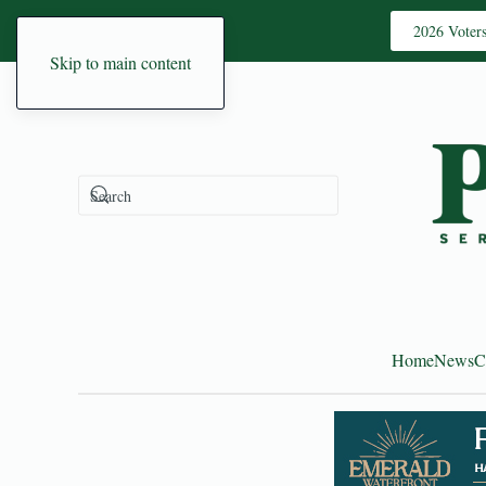
2026 Voter
Skip to main content
Home
News
C