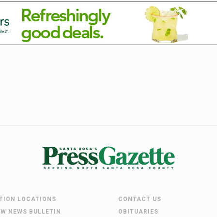
UTION LOCATIONS
CONTACT US
EW NEWS BULLETIN
OBITUARIES