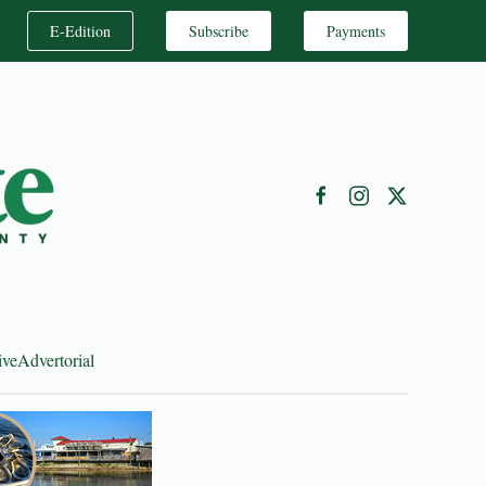
E-Edition
Subscribe
Payments
ive
Advertorial