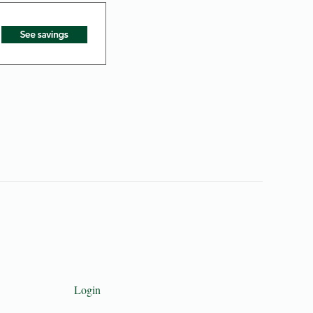
Login