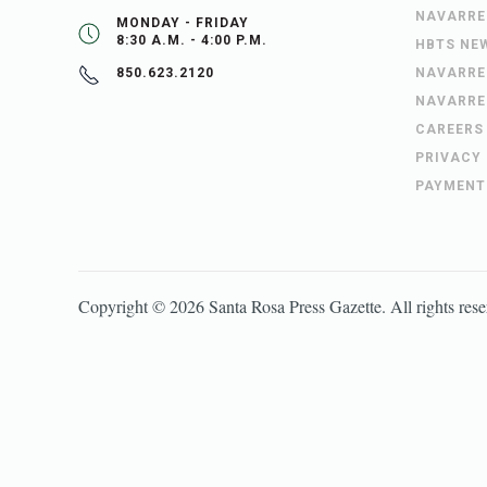
NAVARRE
MONDAY - FRIDAY
8:30 A.M. - 4:00 P.M.
HBTS NE
NAVARRE
850.623.2120
NAVARRE
CAREERS
PRIVACY
PAYMENT
Copyright ©
2026
Santa Rosa Press Gazette
. All rights res