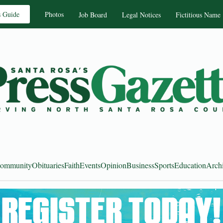
s Guide
Photos
Job Board
Legal Notices
Fictitious Name
ommunity
Obituaries
Faith
Events
Opinion
Business
Sports
Education
Arch