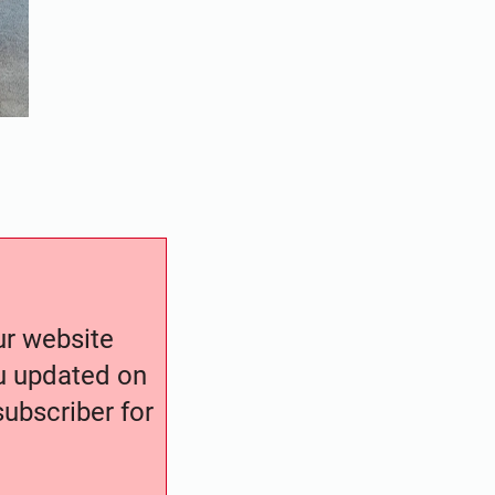
our website
ou updated on
ubscriber for