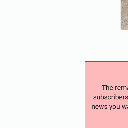
The remai
subscribers
news you wa