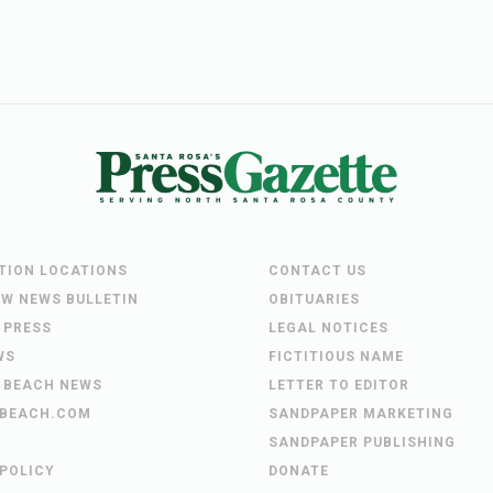
UTION LOCATIONS
CONTACT US
EW NEWS BULLETIN
OBITUARIES
 PRESS
LEGAL NOTICES
WS
FICTITIOUS NAME
 BEACH NEWS
LETTER TO EDITOR
BEACH.COM
SANDPAPER MARKETING
SANDPAPER PUBLISHING
 POLICY
DONATE