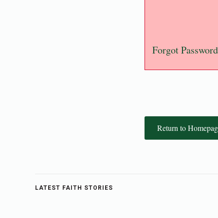
Forgot Password
Return to Homepag
LATEST FAITH STORIES