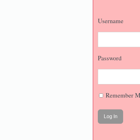
Username
Password
Remember M