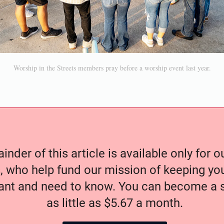
Worship in the Streets members pray before a worship event last year.
nder of this article is available only for 
, who help fund our mission of keeping y
nt and need to know. You can become a s
as little as $5.67 a month.