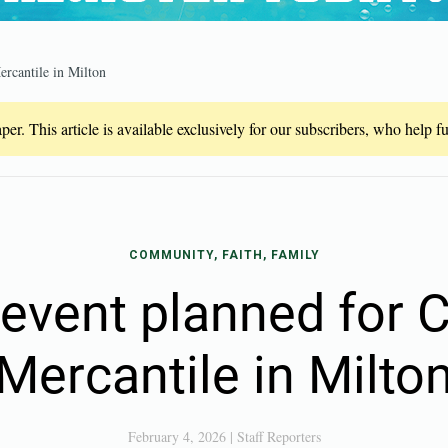
rcantile in Milton
er. This article is available exclusively for our subscribers, who help 
COMMUNITY, FAITH, FAMILY
event planned for 
Mercantile in Milto
February 4, 2026
|
Staff Reporters