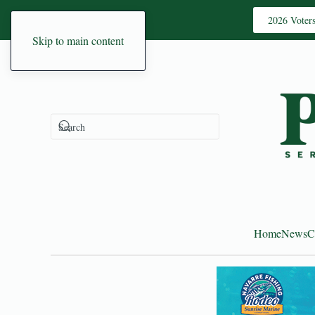
2026 Voter
Skip to main content
Home
News
C