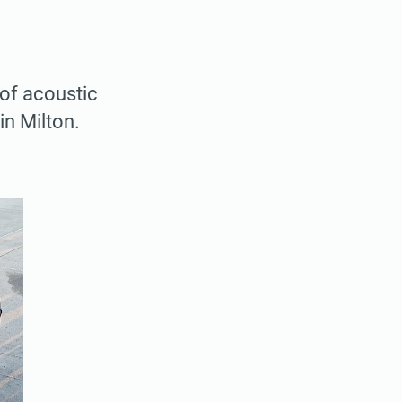
 of acoustic
in Milton.