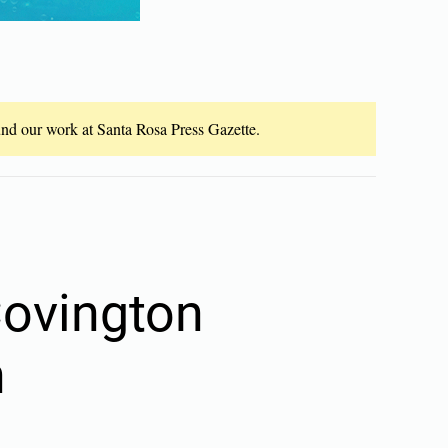
fund our work at Santa Rosa Press Gazette.
Covington
n