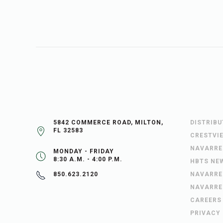
5842 COMMERCE ROAD, MILTON,
DISTRIB
FL 32583
CRESTVI
NAVARRE
MONDAY - FRIDAY
8:30 A.M. - 4:00 P.M.
HBTS NE
NAVARRE
850.623.2120
NAVARRE
CAREERS
PRIVACY