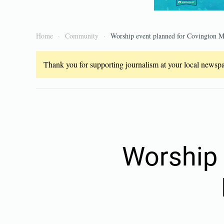
Home
Community
Worship event planned for Covington Me
Thank you for supporting journalism at your local newspap
Worship 