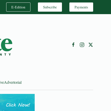
E-Edition
Subscribe
Payments
ive
Advertorial