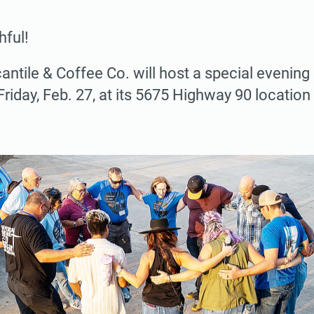
hful!
ntile & Coffee Co. will host a special evening
iday, Feb. 27, at its 5675 Highway 90 location 