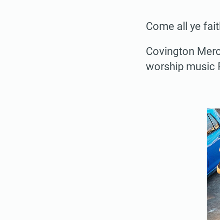
Come all ye fait
Covington Merca
worship music Fr