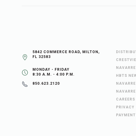
5842 COMMERCE ROAD, MILTON,
DISTRIB
FL 32583
CRESTVI
NAVARRE
MONDAY - FRIDAY
8:30 A.M. - 4:00 P.M.
HBTS NE
NAVARRE
850.623.2120
NAVARRE
CAREERS
PRIVACY
PAYMENT