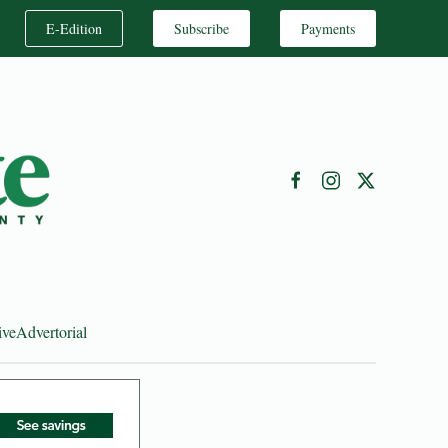
E-Edition
Subscribe
Payments
ive
Advertorial