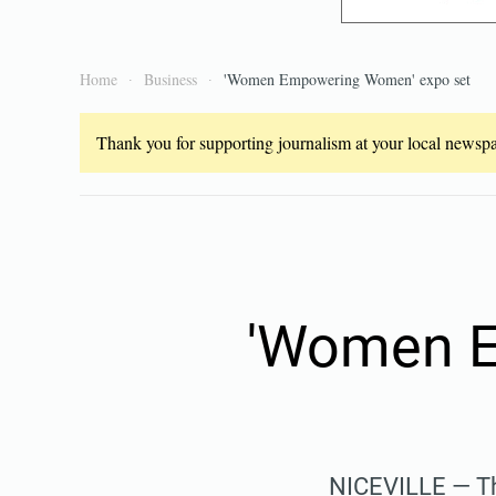
Home
Business
'Women Empowering Women' expo set
Thank you for supporting journalism at your local newspap
'Women E
NICEVILLE — Th