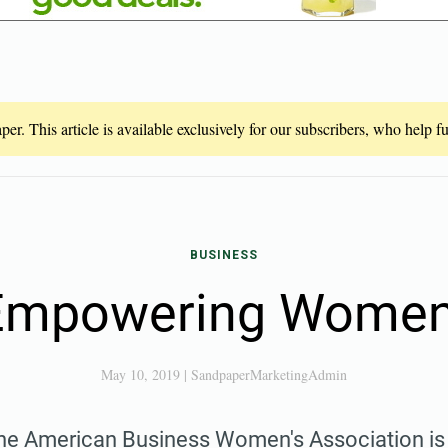
er. This article is available exclusively for our subscribers, who help 
BUSINESS
mpowering Women'
May 10, 2019
|
SandpaperMarketingAdmin
e American Business Women's Association is 