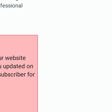
fessional
our website
ou updated on
ubscriber for