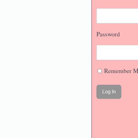
Password
Remember M