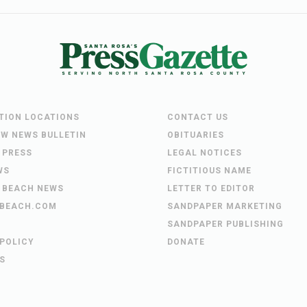
UTION LOCATIONS
CONTACT US
EW NEWS BULLETIN
OBITUARIES
 PRESS
LEGAL NOTICES
WS
FICTITIOUS NAME
 BEACH NEWS
LETTER TO EDITOR
BEACH.COM
SANDPAPER MARKETING
SANDPAPER PUBLISHING
 POLICY
DONATE
S