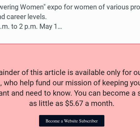
ring Women" expo for women of various pro
 career levels.
a.m. to 2 p.m. May 1…
nder of this article is available only for 
, who help fund our mission of keeping y
nt and need to know. You can become a s
as little as $5.67 a month.
Become a Website Subscriber