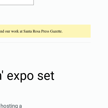
fund our work at Santa Rosa Press Gazette.
 expo set
hosting a