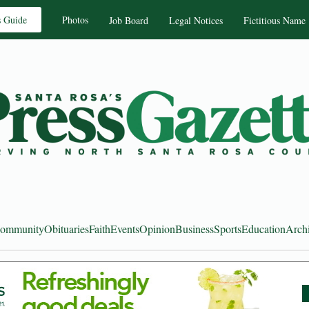
s Guide
Photos
Job Board
Legal Notices
Fictitious Name
ommunity
Obituaries
Faith
Events
Opinion
Business
Sports
Education
Arch