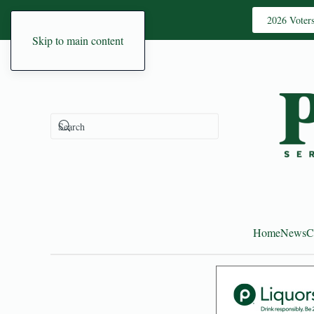
2026 Voter
Skip to main content
Home
News
C