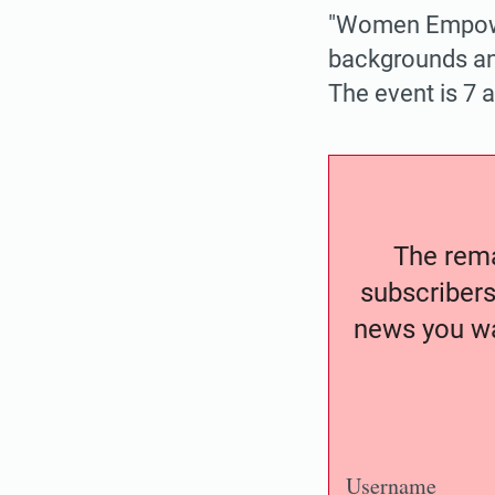
"Women Empowe
backgrounds and
The event is 7 
The remai
subscribers
news you wa
Username