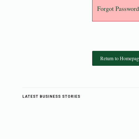
Forgot Password
Return to Homepag
LATEST BUSINESS STORIES