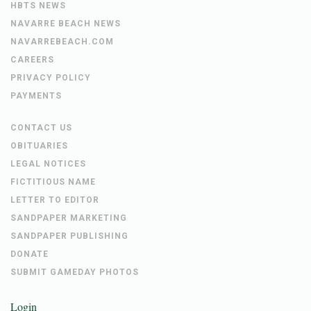
HBTS NEWS
NAVARRE BEACH NEWS
NAVARREBEACH.COM
CAREERS
PRIVACY POLICY
PAYMENTS
CONTACT US
OBITUARIES
LEGAL NOTICES
FICTITIOUS NAME
LETTER TO EDITOR
SANDPAPER MARKETING
SANDPAPER PUBLISHING
DONATE
SUBMIT GAMEDAY PHOTOS
Login