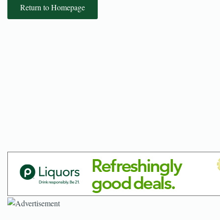
Return to Homepage