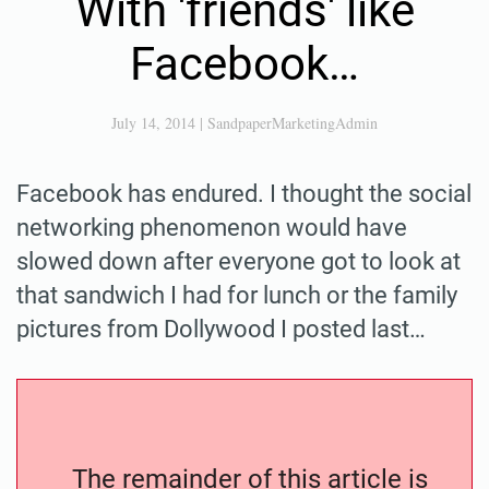
With 'friends' like
Facebook…
July 14, 2014
|
SandpaperMarketingAdmin
Facebook has endured. I thought the social
networking phenomenon would have
slowed down after everyone got to look at
that sandwich I had for lunch or the family
pictures from Dollywood I posted last…
The remainder of this article is