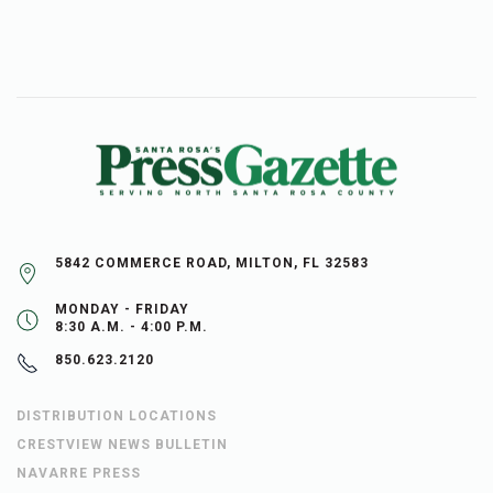
5842 COMMERCE ROAD, MILTON, FL 32583
MONDAY - FRIDAY
8:30 A.M. - 4:00 P.M.
850.623.2120
DISTRIBUTION LOCATIONS
CRESTVIEW NEWS BULLETIN
NAVARRE PRESS