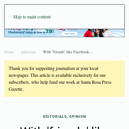
Skip to main content
Home
editorials
With 'friends' like Facebook…
Thank you for supporting journalism at your local
newspaper. This article is available exclusively for our
subscribers, who help fund our work at Santa Rosa Press
Gazette.
EDITORIALS, OPINION