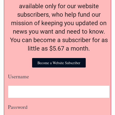
available only for our website
subscribers, who help fund our
mission of keeping you updated on
news you want and need to know.
You can become a subscriber for as
little as $5.67 a month.
Become a Website Subscriber
Username
Password