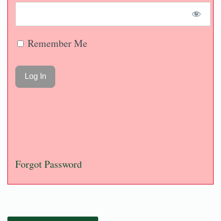
Remember Me
Forgot Password