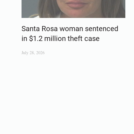
Santa Rosa woman sentenced
in $1.2 million theft case
July 28, 2026