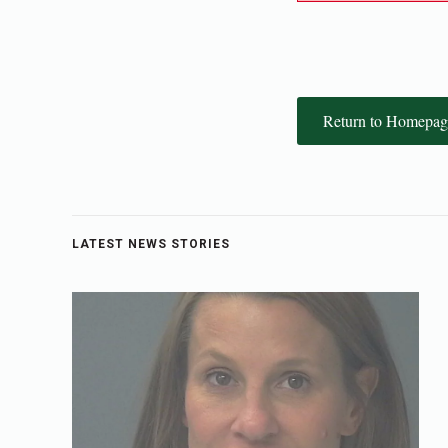
Return to Homepag
LATEST NEWS STORIES