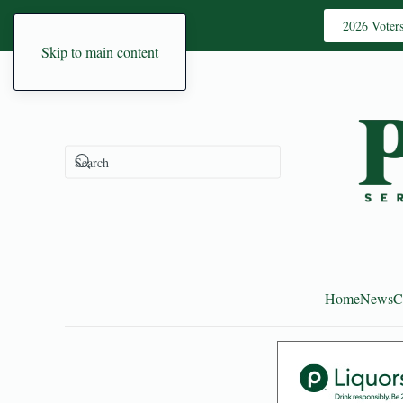
2026 Voter
Skip to main content
Home
News
C