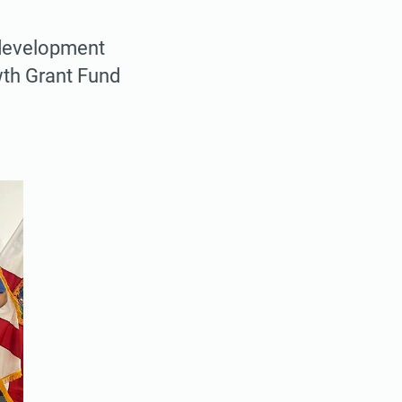
 development
wth Grant Fund