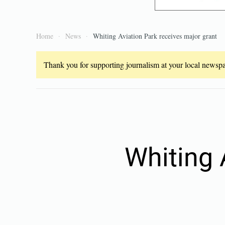
Home
News
Whiting Aviation Park receives major grant
Thank you for supporting journalism at your local newspap
Whiting 