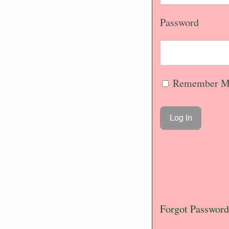
Password
Remember M
Forgot Password