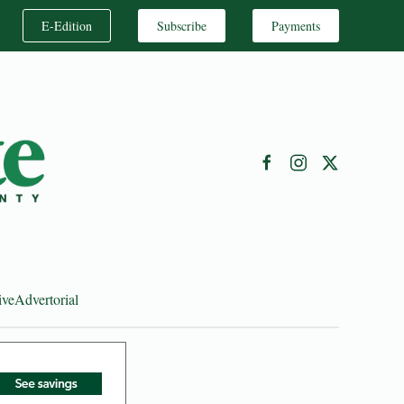
E-Edition
Subscribe
Payments
ive
Advertorial