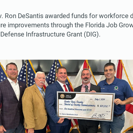
. Ron DeSantis awarded funds for workforce
ure improvements through the Florida Job Gro
Defense Infrastructure Grant (DIG).