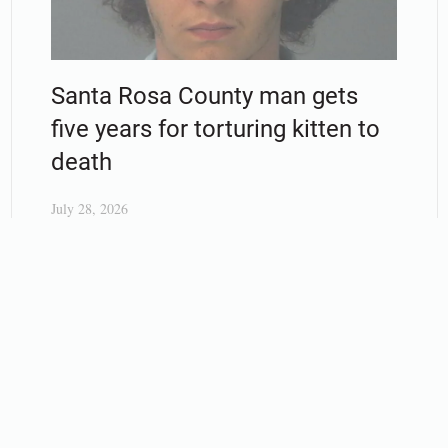
Santa Rosa County man gets
five years for torturing kitten to
death
July 28, 2026