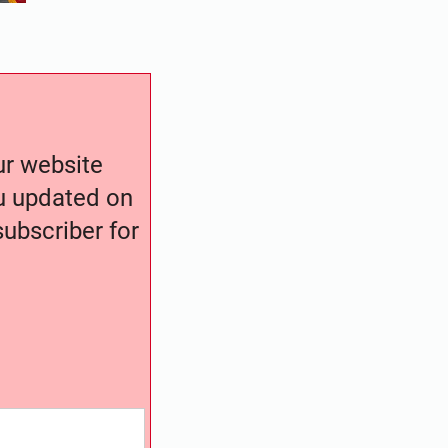
our website
ou updated on
ubscriber for