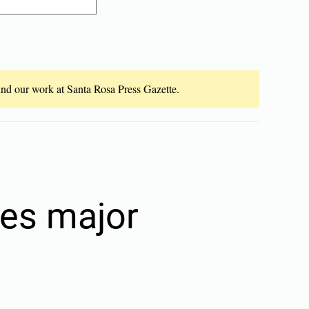
fund our work at Santa Rosa Press Gazette.
ves major