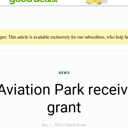
er. This article is available exclusively for our subscribers, who help 
NEWS
Aviation Park recei
grant
July 1, 2024
|
Daniel Evans