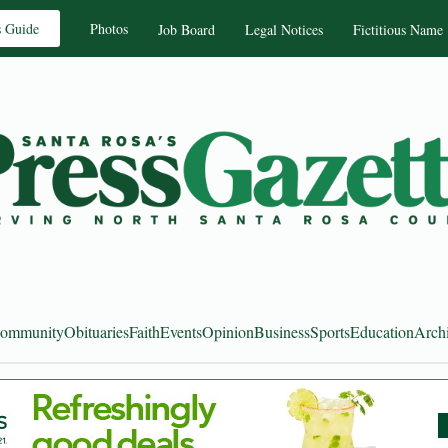
s Guide
Photos
Job Board
Legal Notices
Fictitious Name
ommunity
Obituaries
Faith
Events
Opinion
Business
Sports
Education
Arch