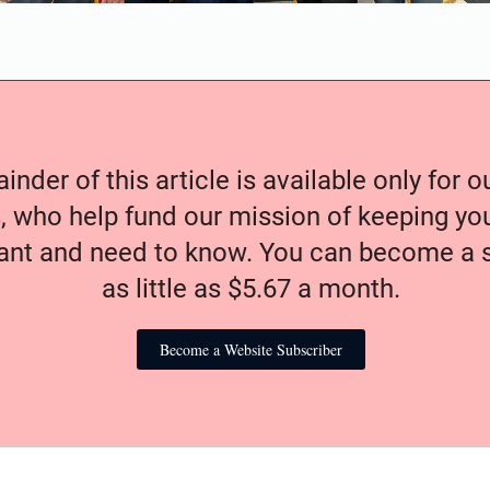
nder of this article is available only for 
, who help fund our mission of keeping y
nt and need to know. You can become a s
as little as $5.67 a month.
Become a Website Subscriber