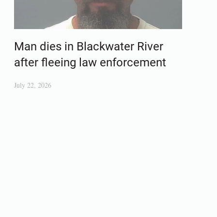
Man dies in Blackwater River
after fleeing law enforcement
July 22, 2026