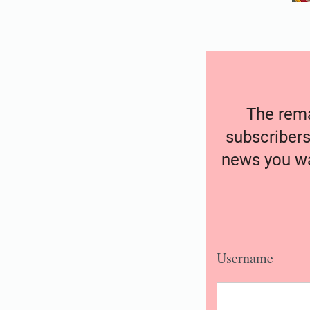
The remai
subscribers
news you wa
Username