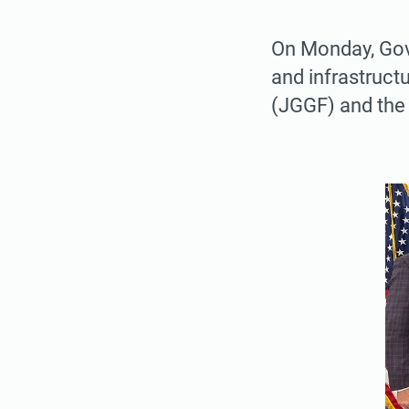
On Monday, Gov
and infrastruct
(JGGF) and the 