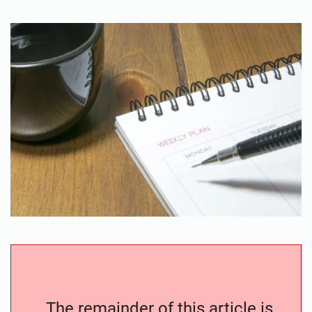
The remainder of this article is