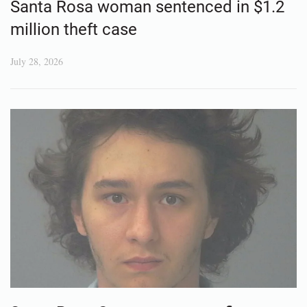
Santa Rosa woman sentenced in $1.2
million theft case
July 28, 2026