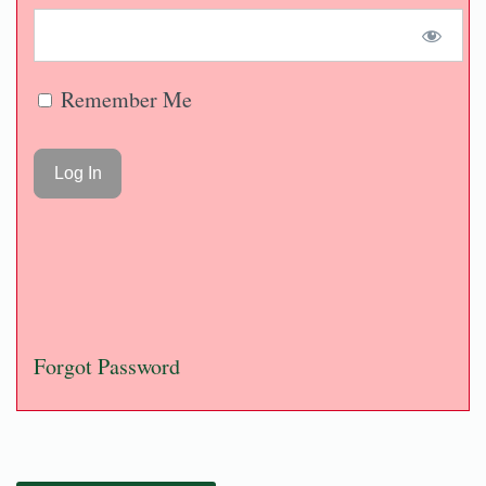
Remember Me
Forgot Password