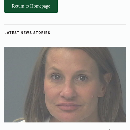
Return to Homepage
LATEST NEWS STORIES