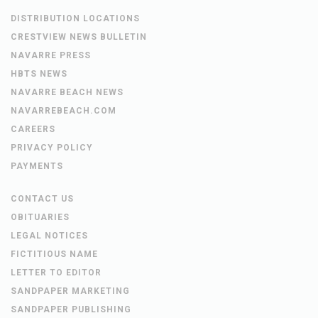
DISTRIBUTION LOCATIONS
CRESTVIEW NEWS BULLETIN
NAVARRE PRESS
HBTS NEWS
NAVARRE BEACH NEWS
NAVARREBEACH.COM
CAREERS
PRIVACY POLICY
PAYMENTS
CONTACT US
OBITUARIES
LEGAL NOTICES
FICTITIOUS NAME
LETTER TO EDITOR
SANDPAPER MARKETING
SANDPAPER PUBLISHING