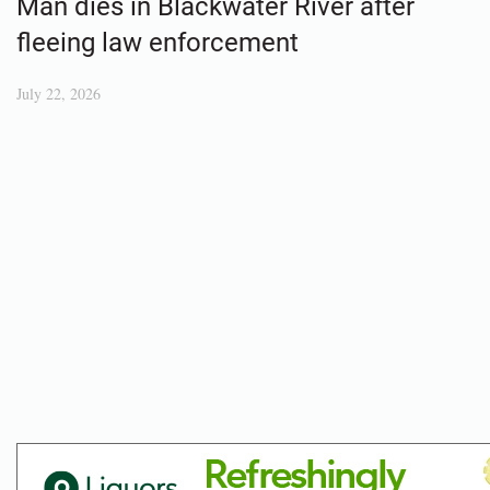
Man dies in Blackwater River after
fleeing law enforcement
July 22, 2026