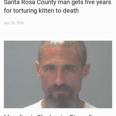
Santa Rosa County man gets five years
for torturing kitten to death
July 28, 2026