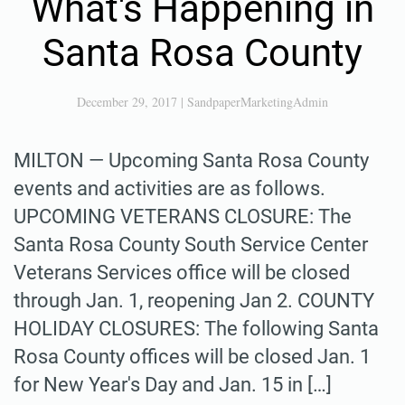
What's Happening in
Santa Rosa County
December 29, 2017
|
SandpaperMarketingAdmin
MILTON — Upcoming Santa Rosa County
events and activities are as follows.
UPCOMING VETERANS CLOSURE: The
Santa Rosa County South Service Center
Veterans Services office will be closed
through Jan. 1, reopening Jan 2. COUNTY
HOLIDAY CLOSURES: The following Santa
Rosa County offices will be closed Jan. 1
for New Year's Day and Jan. 15 in […]