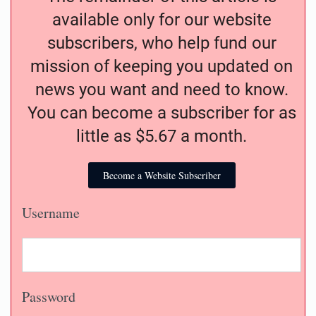
available only for our website
subscribers, who help fund our
mission of keeping you updated on
news you want and need to know.
You can become a subscriber for as
little as $5.67 a month.
Become a Website Subscriber
Username
Password