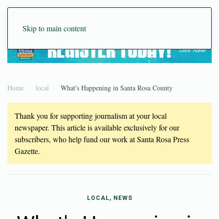
Skip to main content
Home
local
What's Happening in Santa Rosa County
Thank you for supporting journalism at your local
newspaper. This article is available exclusively for our
subscribers, who help fund our work at Santa Rosa Press
Gazette.
LOCAL, NEWS