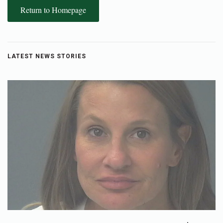
Return to Homepage
LATEST NEWS STORIES