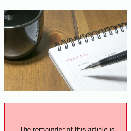
The remainder of this article is