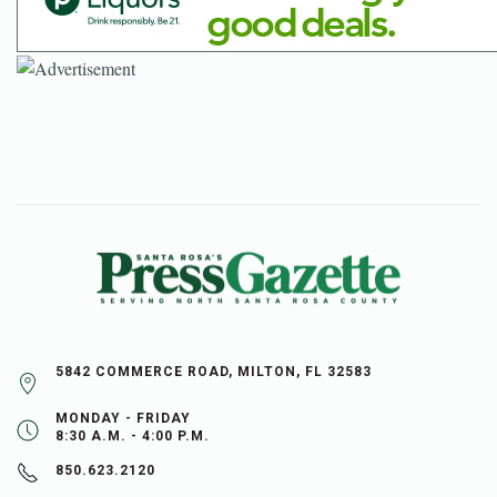
5842 COMMERCE ROAD, MILTON, FL 32583
MONDAY - FRIDAY
8:30 A.M. - 4:00 P.M.
850.623.2120