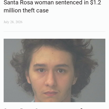
Santa Rosa woman sentenced in $1.2
million theft case
July 28, 2026