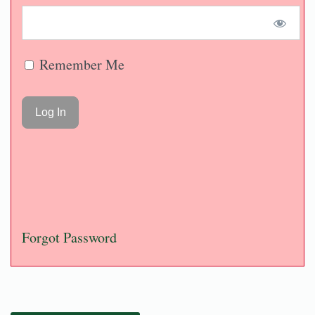
Remember Me
Forgot Password