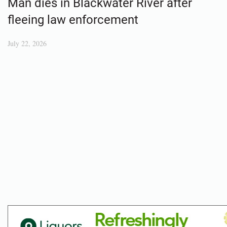
Man dies in Blackwater River after
fleeing law enforcement
July 22, 2026