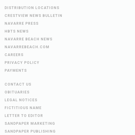
DISTRIBUTION LOCATIONS
CRESTVIEW NEWS BULLETIN
NAVARRE PRESS
HBTS NEWS
NAVARRE BEACH NEWS
NAVARREBEACH.COM
CAREERS
PRIVACY POLICY
PAYMENTS
CONTACT US
OBITUARIES
LEGAL NOTICES
FICTITIOUS NAME
LETTER TO EDITOR
SANDPAPER MARKETING
SANDPAPER PUBLISHING