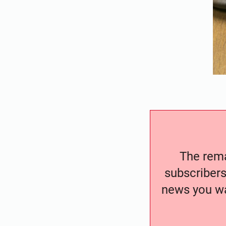
The remai
subscribers
news you wa