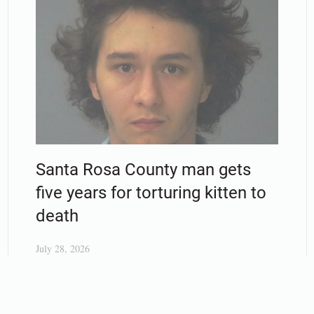
Santa Rosa County man gets
five years for torturing kitten to
death
July 28, 2026