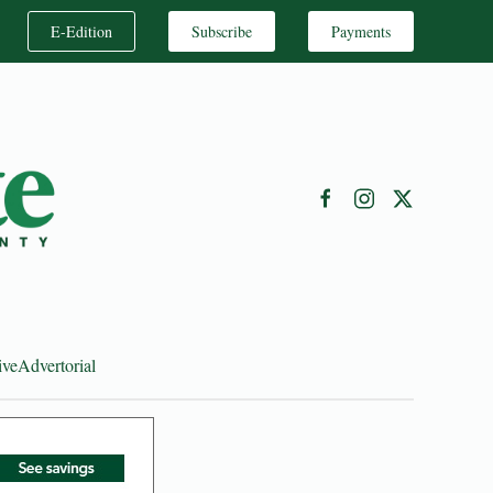
E-Edition
Subscribe
Payments
ive
Advertorial