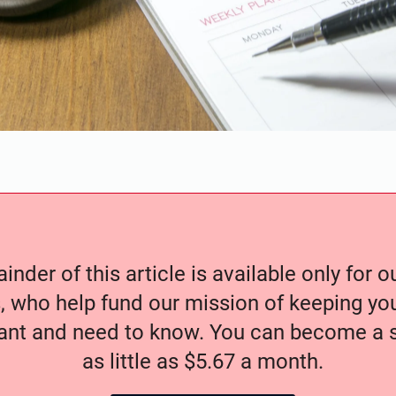
nder of this article is available only for 
, who help fund our mission of keeping y
nt and need to know. You can become a s
as little as $5.67 a month.