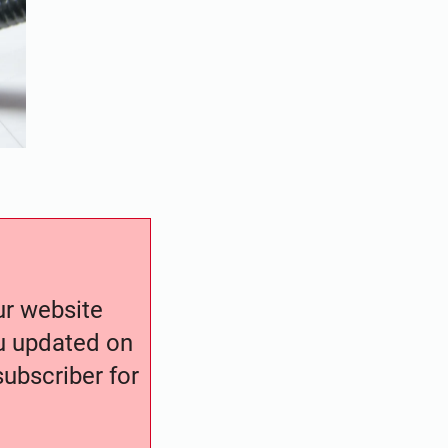
our website
ou updated on
ubscriber for