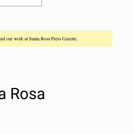
fund our work at Santa Rosa Press Gazette.
ta Rosa