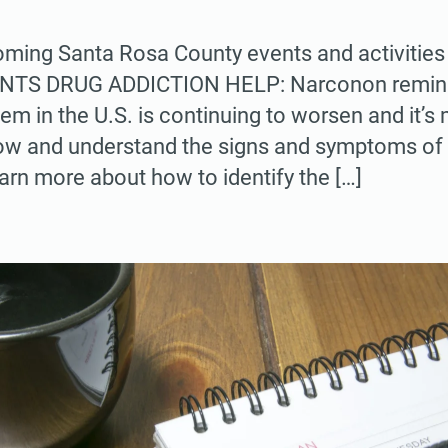
ing Santa Rosa County events and activities 
 DRUG ADDICTION HELP: Narconon reminds 
lem in the U.S. is continuing to worsen and it’
now and understand the signs and symptoms of 
arn more about how to identify the […]