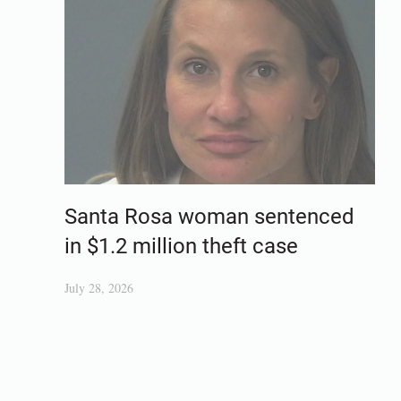
Santa Rosa woman sentenced
in $1.2 million theft case
July 28, 2026