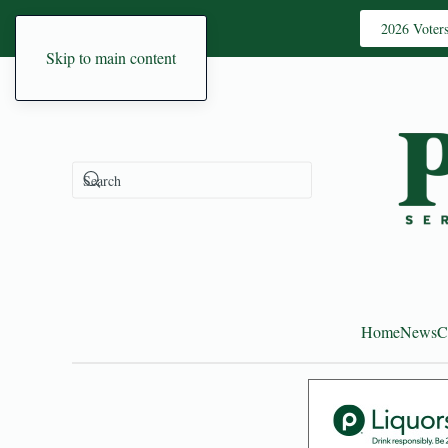
2026 Voter
Skip to main content
Home
News
C