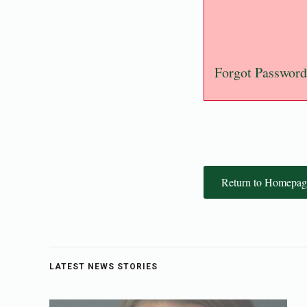
Forgot Password
Return to Homepag
LATEST NEWS STORIES