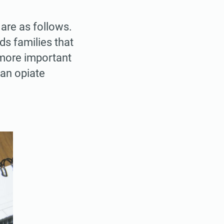
are as follows.
families that
s more important
an opiate