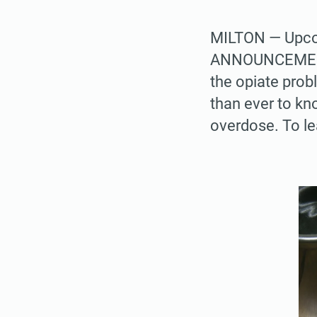
MILTON — Upcom
ANNOUNCEMENTS
the opiate prob
than ever to k
overdose. To le