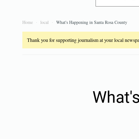
Home
local
What's Happening in Santa Rosa County
Thank you for supporting journalism at your local newspap
What's