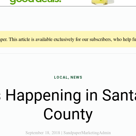
er. This article is available exclusively for our subscribers, who help 
LOCAL, NEWS
 Happening in San
County
September 18, 2018
|
SandpaperMarketingAdmin