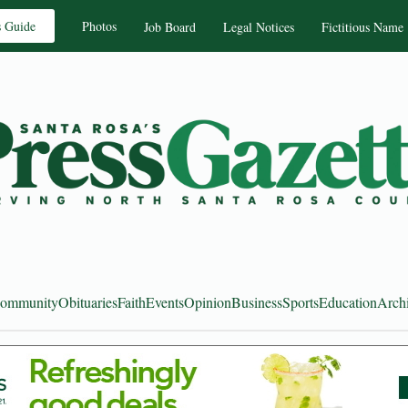
s Guide
Photos
Job Board
Legal Notices
Fictitious Name
ommunity
Obituaries
Faith
Events
Opinion
Business
Sports
Education
Arch