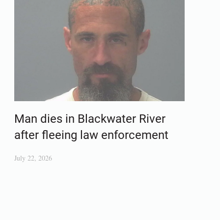
Man dies in Blackwater River
after fleeing law enforcement
July 22, 2026