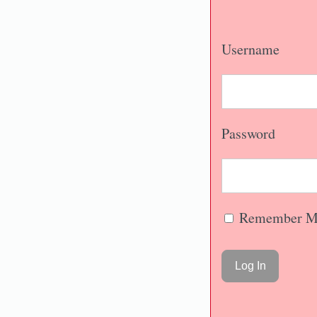
Username
Password
Remember M