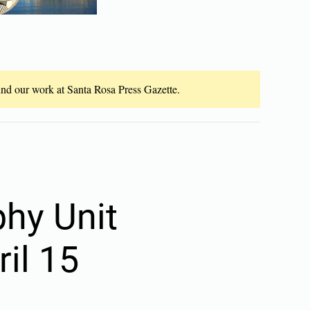
fund our work at Santa Rosa Press Gazette.
hy Unit
il 15