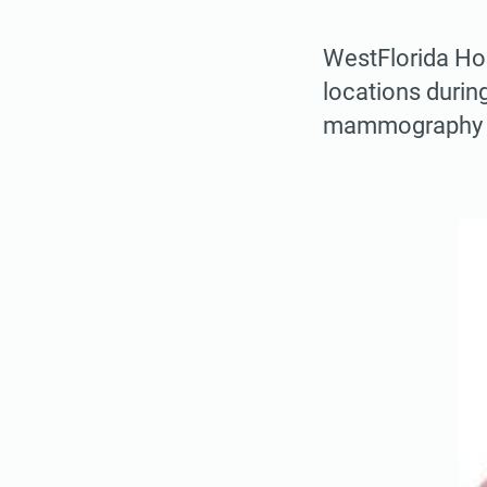
WestFlorida Hos
locations during
mammography s