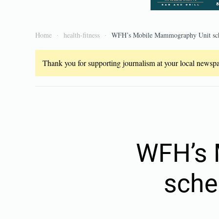
Home
health-fitness
WFH’s Mobile Mammography Unit sche
Thank you for supporting journalism at your local newspap
WFH’s 
sche