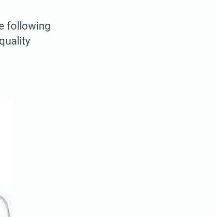
e following
quality