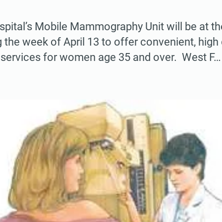
pital’s Mobile Mammography Unit will be at th
 the week of April 13 to offer convenient, high 
ervices for women age 35 and over. West F…