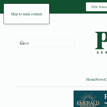
2026 Voter
Skip to main content
Home
News
C