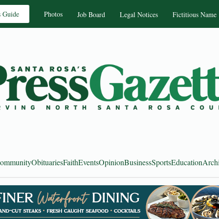
s Guide
Photos
Job Board
Legal Notices
Fictitious Name
ommunity
Obituaries
Faith
Events
Opinion
Business
Sports
Education
Arch