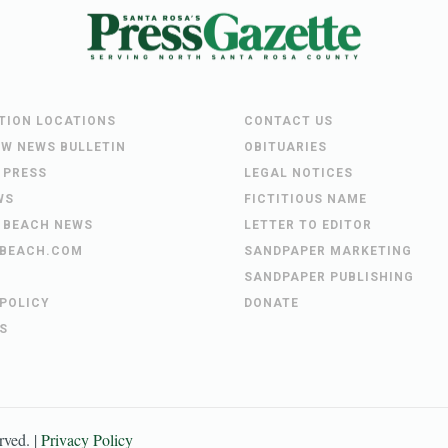
UTION LOCATIONS
CONTACT US
EW NEWS BULLETIN
OBITUARIES
 PRESS
LEGAL NOTICES
WS
FICTITIOUS NAME
 BEACH NEWS
LETTER TO EDITOR
BEACH.COM
SANDPAPER MARKETING
SANDPAPER PUBLISHING
 POLICY
DONATE
S
erved. |
Privacy Policy