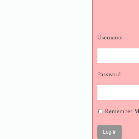
Username
Password
Remember M