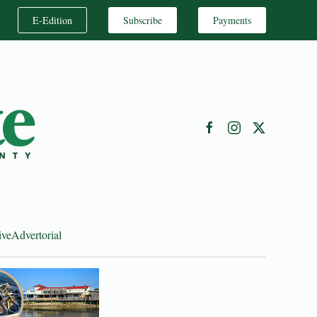
E-Edition
Subscribe
Payments
ive
Advertorial