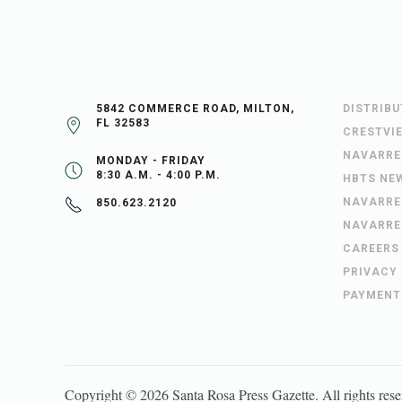
5842 COMMERCE ROAD, MILTON,
DISTRIB
FL 32583
CRESTVI
NAVARRE
MONDAY - FRIDAY
8:30 A.M. - 4:00 P.M.
HBTS NE
NAVARRE
850.623.2120
NAVARRE
CAREERS
PRIVACY
PAYMENT
Copyright ©
2026
Santa Rosa Press Gazette
. All rights res