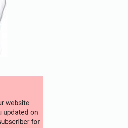
our website
ou updated on
ubscriber for