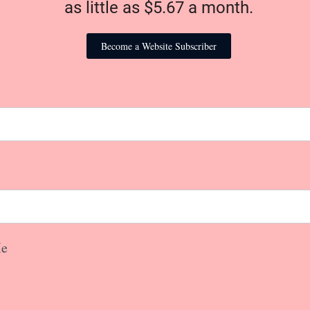
as little as $5.67 a month.
Become a Website Subscriber
e