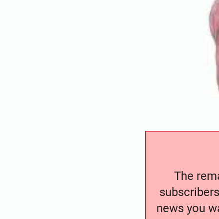
The remai
subscribers
news you wa