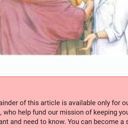
nder of this article is available only for 
, who help fund our mission of keeping y
nt and need to know. You can become a s