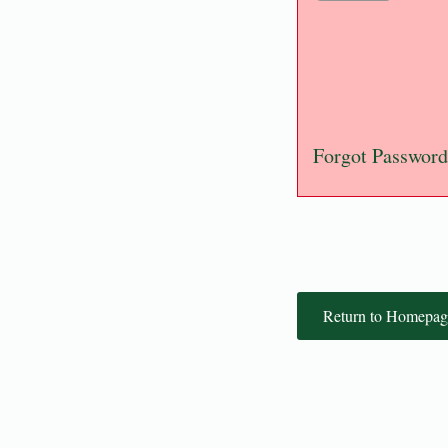
Forgot Password
Return to Homepag