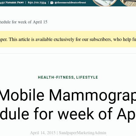
dule for week of April 15
er. This article is available exclusively for our subscribers, who help 
HEALTH-FITNESS, LIFESTYLE
Mobile Mammograp
dule for week of Apr
April 14, 2015
|
SandpaperMarketingAdmin