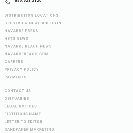
850.623.2120
DISTRIBUTION LOCATIONS
CRESTVIEW NEWS BULLETIN
NAVARRE PRESS
HBTS NEWS
NAVARRE BEACH NEWS
NAVARREBEACH.COM
CAREERS
PRIVACY POLICY
PAYMENTS
CONTACT US
OBITUARIES
LEGAL NOTICES
FICTITIOUS NAME
LETTER TO EDITOR
SANDPAPER MARKETING