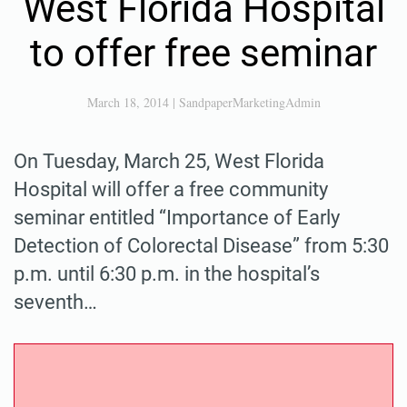
West Florida Hospital
to offer free seminar
March 18, 2014
|
SandpaperMarketingAdmin
On Tuesday, March 25, West Florida
Hospital will offer a free community
seminar entitled “Importance of Early
Detection of Colorectal Disease” from 5:30
p.m. until 6:30 p.m. in the hospital’s
seventh…