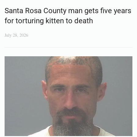
Santa Rosa County man gets five years
for torturing kitten to death
July 28, 2026