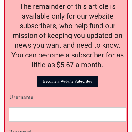
The remainder of this article is
available only for our website
subscribers, who help fund our
mission of keeping you updated on
news you want and need to know.
You can become a subscriber for as
little as $5.67 a month.
Become a Website Subscriber
Username
Password