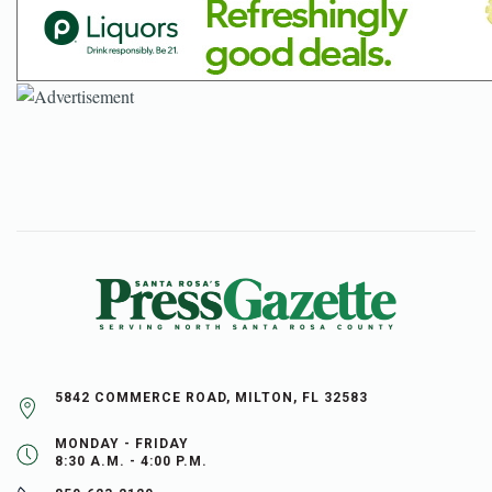
5842 COMMERCE ROAD, MILTON, FL 32583
MONDAY - FRIDAY
8:30 A.M. - 4:00 P.M.