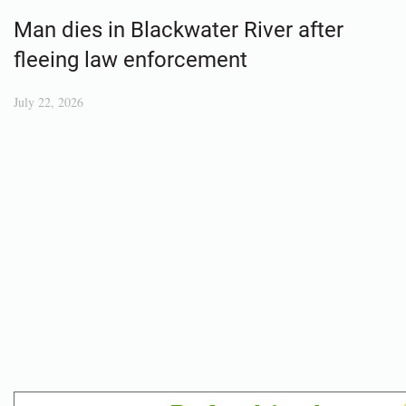
Man dies in Blackwater River after
fleeing law enforcement
July 22, 2026