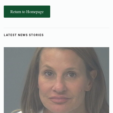
Return to Homepage
LATEST NEWS STORIES