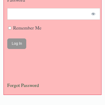
Remember Me
Forgot Password