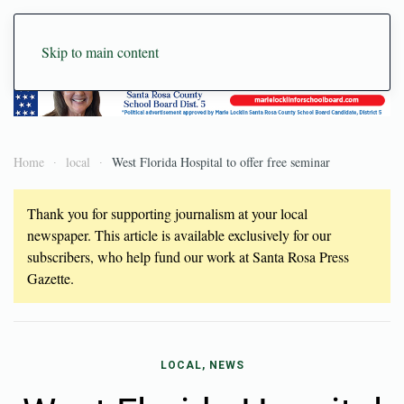
Skip to main content
Home
local
West Florida Hospital to offer free seminar
Thank you for supporting journalism at your local
newspaper. This article is available exclusively for our
subscribers, who help fund our work at Santa Rosa Press
Gazette.
LOCAL, NEWS