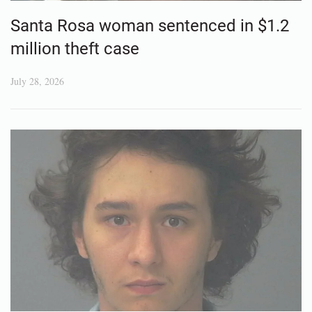
Santa Rosa woman sentenced in $1.2
million theft case
July 28, 2026