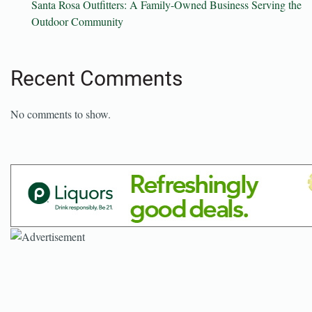
Santa Rosa Outfitters: A Family-Owned Business Serving the
Outdoor Community
Recent Comments
No comments to show.