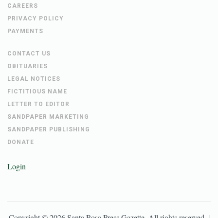
CAREERS
PRIVACY POLICY
PAYMENTS
CONTACT US
OBITUARIES
LEGAL NOTICES
FICTITIOUS NAME
LETTER TO EDITOR
SANDPAPER MARKETING
SANDPAPER PUBLISHING
DONATE
Login
Copyright ©
2026
Santa Rosa Press Gazette
. All rights reserved. |