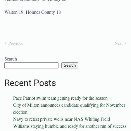
Walton 19, Holmes County 18
Previous
Next
Search
Search
Recent Posts
Pace Patriot swim team getting ready for the season
City of Milton announces candidate qualifying for November
election
Navy to retest private wells near NAS Whiting Field
Williams staying humble and ready for another run of success