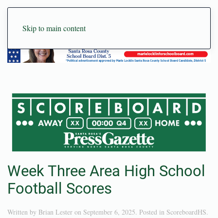
Skip to main content
Week Three Area High School
Football Scores
Written by
Brian Lester
on
September 6, 2025
. Posted in
ScoreboardHS
.