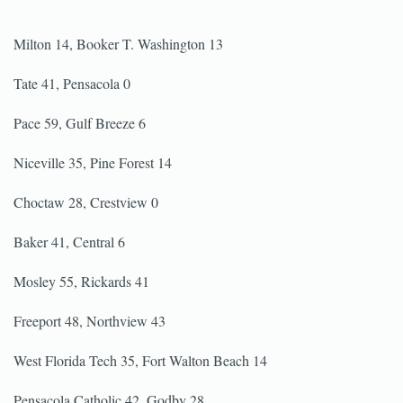
Milton 14, Booker T. Washington 13
Tate 41, Pensacola 0
Pace 59, Gulf Breeze 6
Niceville 35, Pine Forest 14
Choctaw 28, Crestview 0
Baker 41, Central 6
Mosley 55, Rickards 41
Freeport 48, Northview 43
West Florida Tech 35, Fort Walton Beach 14
Pensacola Catholic 42, Godby 28