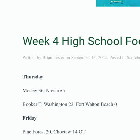
Week 4 High School Foo
Written by
Brian Lester
on
September 13, 2024
. Posted in
Scoreb
Thursday
Mosley 36, Navarre 7
Booker T. Washington 22, Fort Walton Beach 0
Friday
Pine Forest 20, Choctaw 14 OT