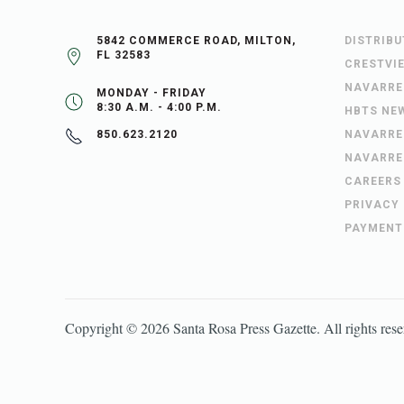
5842 COMMERCE ROAD, MILTON,
DISTRIB
FL 32583
CRESTVI
NAVARRE
MONDAY - FRIDAY
8:30 A.M. - 4:00 P.M.
HBTS NE
NAVARRE
850.623.2120
NAVARRE
CAREERS
PRIVACY
PAYMENT
Copyright ©
2026
Santa Rosa Press Gazette
. All rights res