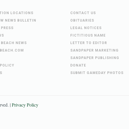
UTION LOCATIONS
CONTACT US
EW NEWS BULLETIN
OBITUARIES
 PRESS
LEGAL NOTICES
WS
FICTITIOUS NAME
 BEACH NEWS
LETTER TO EDITOR
BEACH.COM
SANDPAPER MARKETING
SANDPAPER PUBLISHING
 POLICY
DONATE
S
SUBMIT GAMEDAY PHOTOS
erved. |
Privacy Policy