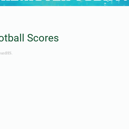
tball Scores
oardHS
.