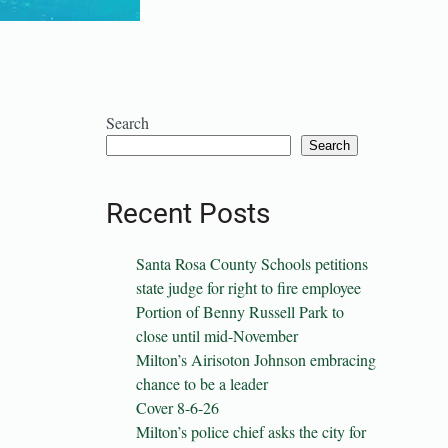
Search
Search
Recent Posts
Santa Rosa County Schools petitions
state judge for right to fire employee
Portion of Benny Russell Park to
close until mid-November
Milton’s Airisoton Johnson embracing
chance to be a leader
Cover 8-6-26
Milton’s police chief asks the city for