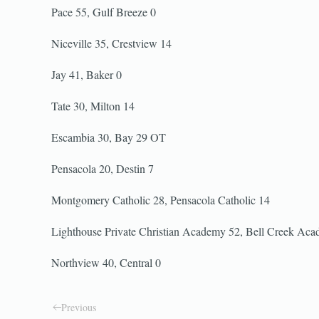
Pace 55, Gulf Breeze 0
Niceville 35, Crestview 14
Jay 41, Baker 0
Tate 30, Milton 14
Escambia 30, Bay 29 OT
Pensacola 20, Destin 7
Montgomery Catholic 28, Pensacola Catholic 14
Lighthouse Private Christian Academy 52, Bell Creek Ac
Northview 40, Central 0
Previous