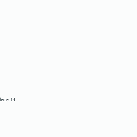
ademy 14