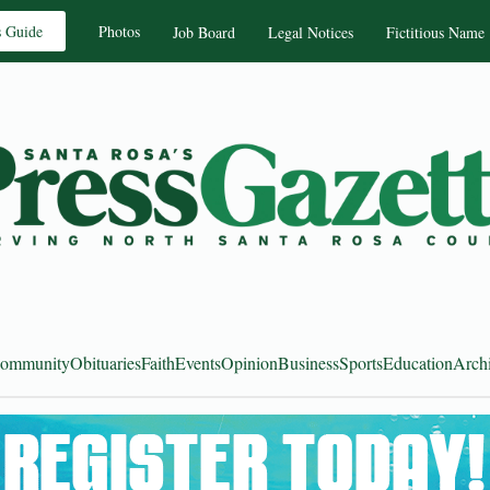
s Guide
Photos
Job Board
Legal Notices
Fictitious Name
ommunity
Obituaries
Faith
Events
Opinion
Business
Sports
Education
Arch