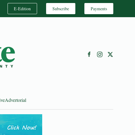
E-Edition
Subscribe
Payments
ive
Advertorial