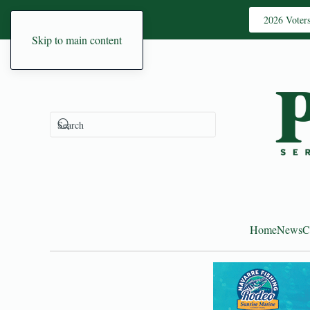
2026 Voter
Skip to main content
Home
News
C