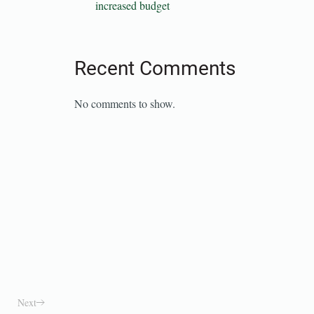
increased budget
Recent Comments
No comments to show.
Next