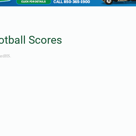
tball Scores
ardHS
.