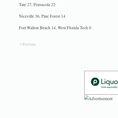
Tate 27, Pensacola 22
Niceville 36, Pine Forest 14
Fort Walton Beach 14, West Florida Tech 0
Previous