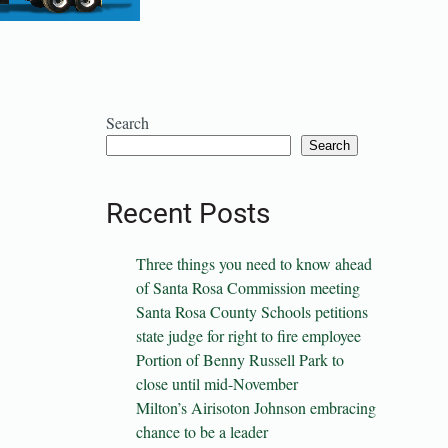
Search
Search
Recent Posts
Three things you need to know ahead
of Santa Rosa Commission meeting
Santa Rosa County Schools petitions
state judge for right to fire employee
Portion of Benny Russell Park to
close until mid-November
Milton’s Airisoton Johnson embracing
chance to be a leader