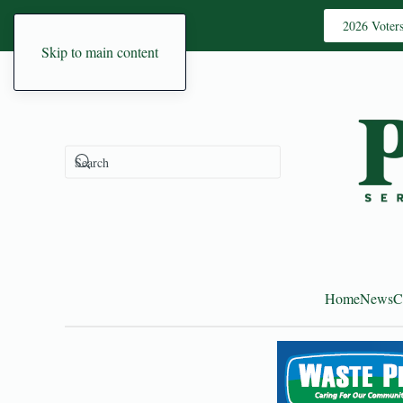
2026 Voter
Skip to main content
Home
News
C