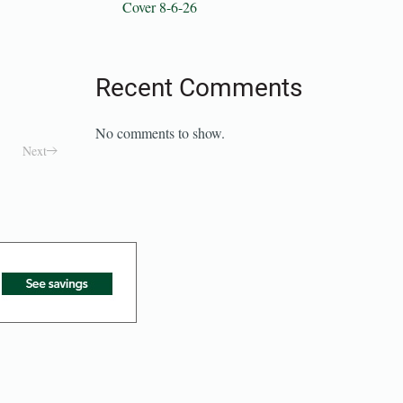
Cover 8-6-26
Recent Comments
No comments to show.
Next