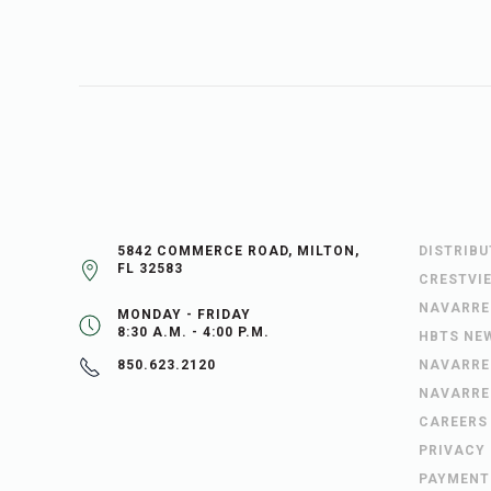
5842 COMMERCE ROAD, MILTON,
DISTRIB
FL 32583
CRESTVI
NAVARRE
MONDAY - FRIDAY
8:30 A.M. - 4:00 P.M.
HBTS NE
NAVARRE
850.623.2120
NAVARRE
CAREERS
PRIVACY
PAYMENT