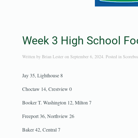
Week 3 High School Foo
Written by
Brian Lester
on
September 6, 2024
. Posted in
Scorebo
Jay 35, Lighthouse 8
Choctaw 14, Crestview 0
Booker T. Washington 12, Milton 7
Freeport 36, Northview 26
Baker 42, Central 7