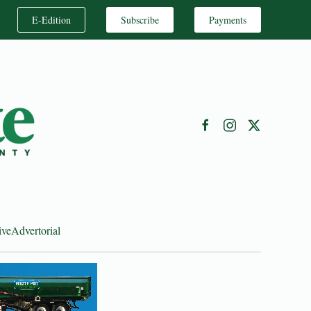
E-Edition
Subscribe
Payments
ive
Advertorial