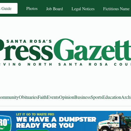
s Guide
Photos
Job Board
Legal Notices
Fictitious Name
ommunity
Obituaries
Faith
Events
Opinion
Business
Sports
Education
Arch