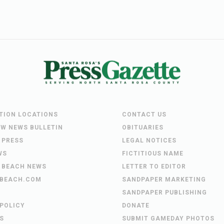
UTION LOCATIONS
CONTACT US
EW NEWS BULLETIN
OBITUARIES
 PRESS
LEGAL NOTICES
WS
FICTITIOUS NAME
 BEACH NEWS
LETTER TO EDITOR
BEACH.COM
SANDPAPER MARKETING
SANDPAPER PUBLISHING
 POLICY
DONATE
S
SUBMIT GAMEDAY PHOTOS