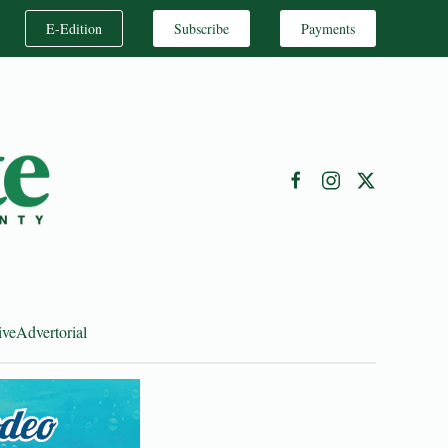
E-Edition
Subscribe
Payments
ive
Advertorial