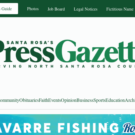
s Guide
Photos
Job Board
Legal Notices
Fictitious Name
ommunity
Obituaries
Faith
Events
Opinion
Business
Sports
Education
Arch