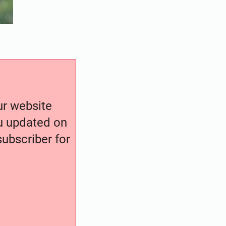
our website
ou updated on
ubscriber for