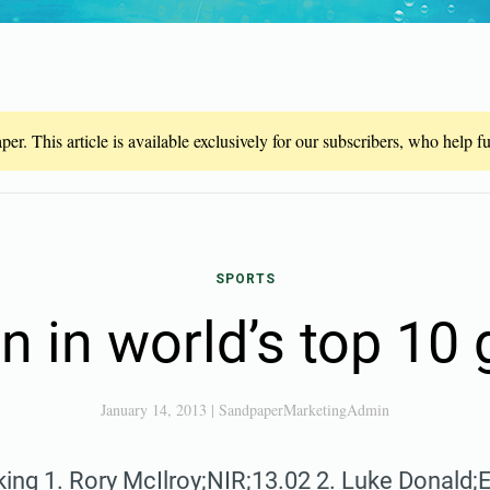
er. This article is available exclusively for our subscribers, who help 
SPORTS
 in world’s top 10 
January 14, 2013
|
SandpaperMarketingAdmin
ing 1. Rory McIlroy;NIR;13.02 2. Luke Donald;