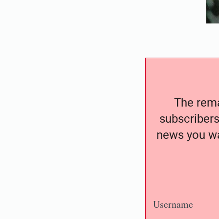
The remai
subscribers
news you wa
Username