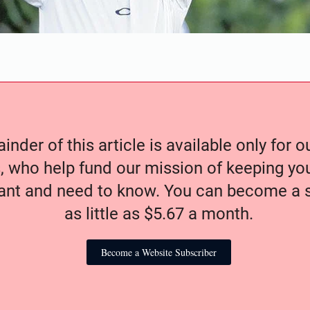
nder of this article is available only for 
, who help fund our mission of keeping y
nt and need to know. You can become a s
as little as $5.67 a month.
Become a Website Subscriber