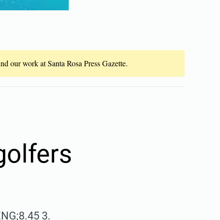
fund our work at Santa Rosa Press Gazette.
golfers
ENG;8.45 3.