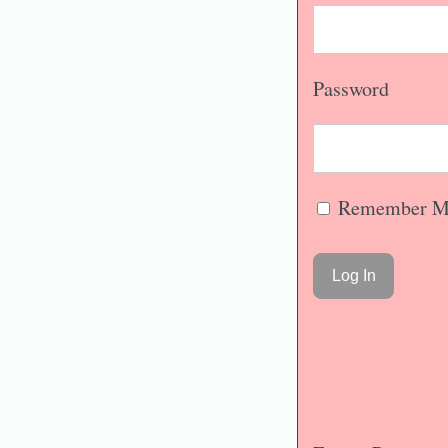
Password
Remember M