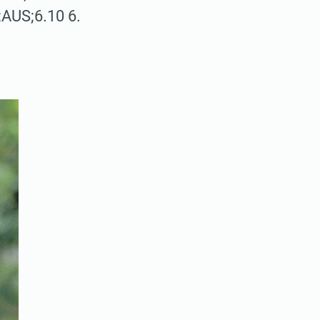
;AUS;6.10 6.