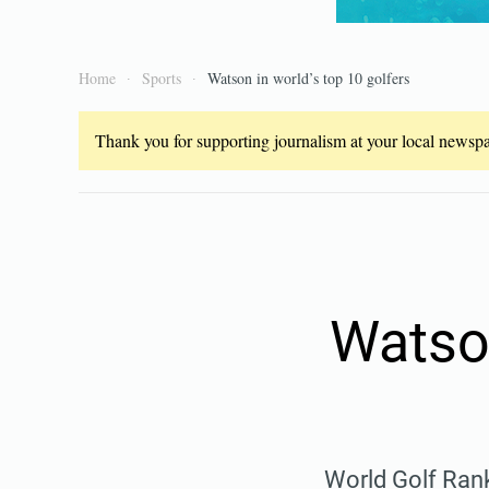
Home
Sports
Watson in world’s top 10 golfers
Thank you for supporting journalism at your local newspap
Watson
World Golf Rank