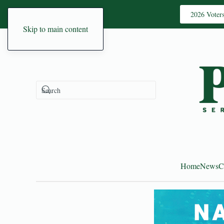
2026 Voter
Skip to main content
Home
News
C