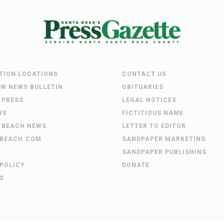
UTION LOCATIONS
CONTACT US
EW NEWS BULLETIN
OBITUARIES
 PRESS
LEGAL NOTICES
WS
FICTITIOUS NAME
 BEACH NEWS
LETTER TO EDITOR
BEACH.COM
SANDPAPER MARKETING
SANDPAPER PUBLISHING
 POLICY
DONATE
S