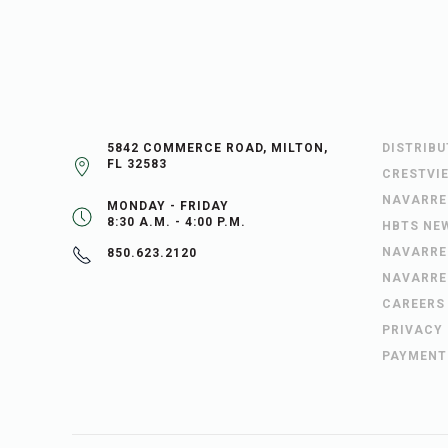
5842 COMMERCE ROAD, MILTON,
DISTRIB
FL 32583
CRESTVI
NAVARRE
MONDAY - FRIDAY
8:30 A.M. - 4:00 P.M.
HBTS NE
NAVARRE
850.623.2120
NAVARRE
CAREERS
PRIVACY
PAYMENT