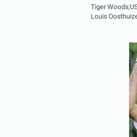
Tiger Woods;US
Louis Oosthuiz