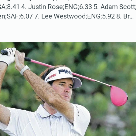
A;8.41 4. Justin Rose;ENG;6.33 5. Adam Scott
en;SAF;6.07 7. Lee Westwood;ENG;5.92 8. Br…