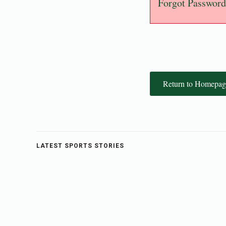
Forgot Password
Return to Homepag
LATEST SPORTS STORIES