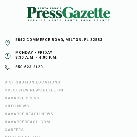
5842 COMMERCE ROAD, MILTON, FL 32583
MONDAY - FRIDAY
8:30 A.M. - 4:00 P.M.
850.623.2120
DISTRIBUTION LOCATIONS
CRESTVIEW NEWS BULLETIN
NAVARRE PRESS
HBTS NEWS
NAVARRE BEACH NEWS
NAVARREBEACH.COM
CAREERS