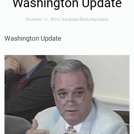
Washington Update
December 11, 2014
|
SandpaperMarketingAdmin
Washington Update