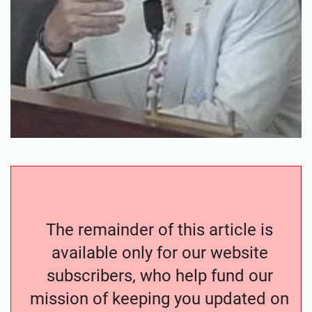
The remainder of this article is
available only for our website
subscribers, who help fund our
mission of keeping you updated on