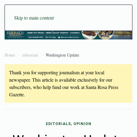
Skip to main content
Home
editorials
Washington Update
Thank you for supporting journalism at your local
newspaper. This article is available exclusively for our
subscribers, who help fund our work at Santa Rosa Press
Gazette.
EDITORIALS, OPINION