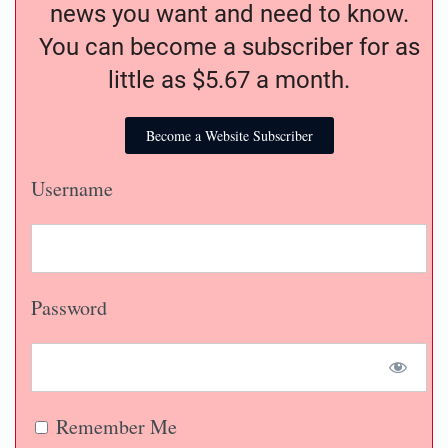
news you want and need to know.
You can become a subscriber for as
little as $5.67 a month.
Become a Website Subscriber
Username
Password
Remember Me