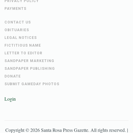
PRIVACY POLICY
PAYMENTS
CONTACT US
OBITUARIES
LEGAL NOTICES
FICTITIOUS NAME
LETTER TO EDITOR
SANDPAPER MARKETING
SANDPAPER PUBLISHING
DONATE
SUBMIT GAMEDAY PHOTOS
Login
Copyright ©
2026
Santa Rosa Press Gazette
. All rights reserved. |