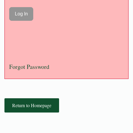
Forgot Password
Return to Homepage