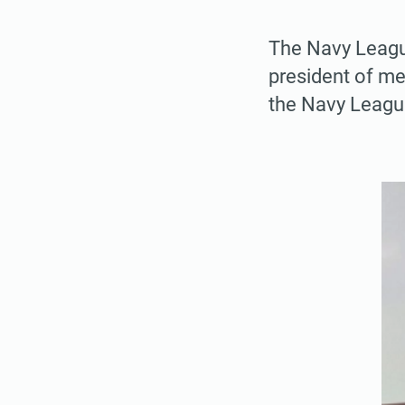
The Navy Leagu
president of me
the Navy League