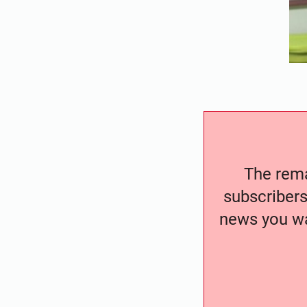
The remai
subscribers
news you wa