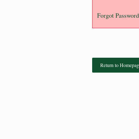
Forgot Password
Return to Homepag