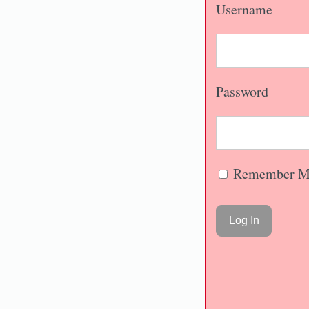
Username
Password
Remember M