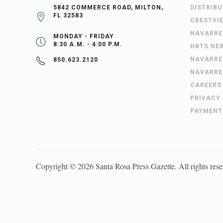
5842 COMMERCE ROAD, MILTON,
DISTRIB
FL 32583
CRESTVI
NAVARRE
MONDAY - FRIDAY
8:30 A.M. - 4:00 P.M.
HBTS NE
NAVARRE
850.623.2120
NAVARRE
CAREERS
PRIVACY
PAYMENT
Copyright ©
2026
Santa Rosa Press Gazette
. All rights res