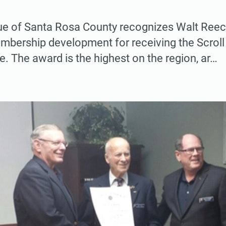
e of Santa Rosa County recognizes Walt Reece
mbership development for receiving the Scrol
. The award is the highest on the region, ar…