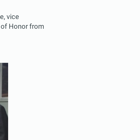
, vice
l of Honor from