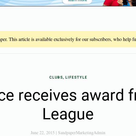
er. This article is available exclusively for our subscribers, who help 
CLUBS, LIFESTYLE
ce receives award 
League
June 22, 2015
|
SandpaperMarketingAdmin