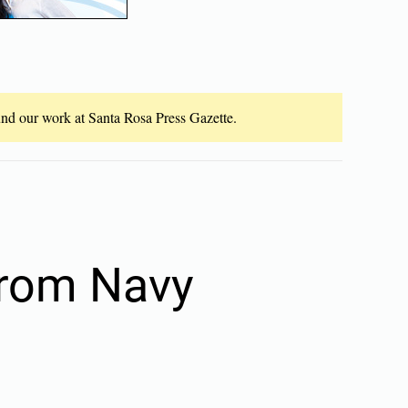
fund our work at Santa Rosa Press Gazette.
from Navy