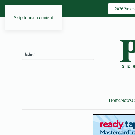
2026 Voter
Skip to main content
Home
News
C