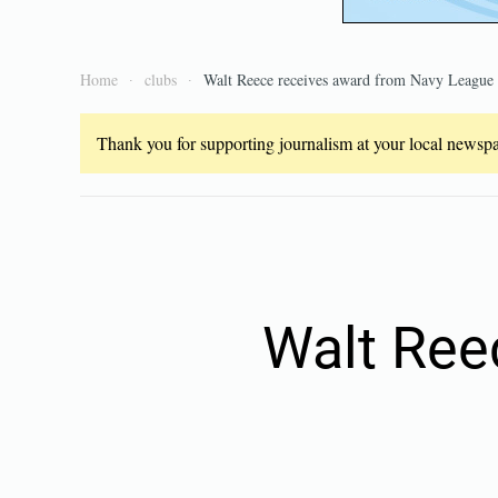
Home
clubs
Walt Reece receives award from Navy League
Thank you for supporting journalism at your local newspap
Walt Ree