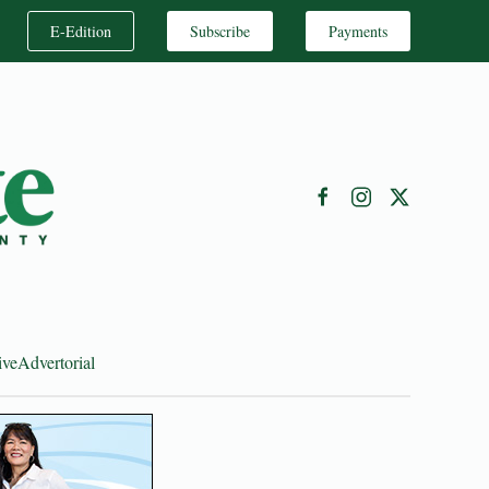
E-Edition
Subscribe
Payments
ive
Advertorial