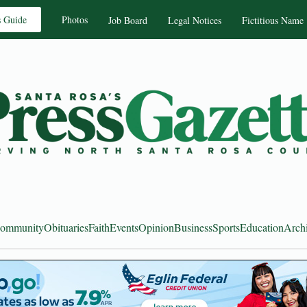
s Guide
Photos
Job Board
Legal Notices
Fictitious Name
ommunity
Obituaries
Faith
Events
Opinion
Business
Sports
Education
Arch