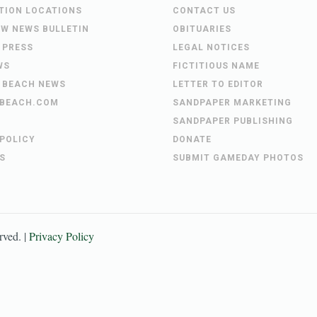
UTION LOCATIONS
CONTACT US
EW NEWS BULLETIN
OBITUARIES
 PRESS
LEGAL NOTICES
WS
FICTITIOUS NAME
 BEACH NEWS
LETTER TO EDITOR
BEACH.COM
SANDPAPER MARKETING
SANDPAPER PUBLISHING
 POLICY
DONATE
S
SUBMIT GAMEDAY PHOTOS
erved. |
Privacy Policy