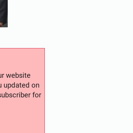
our website
ou updated on
ubscriber for