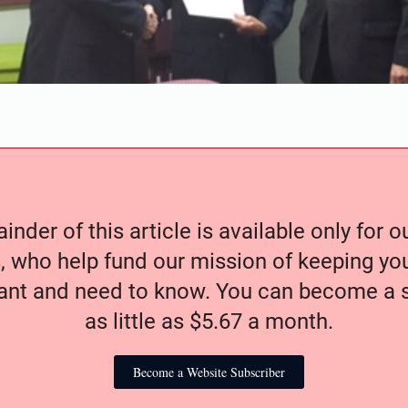
nder of this article is available only for 
, who help fund our mission of keeping y
nt and need to know. You can become a s
as little as $5.67 a month.
Become a Website Subscriber