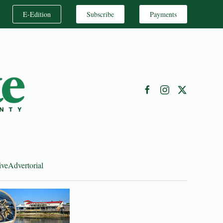
E-Edition
Subscribe
Payments
ive
Advertorial