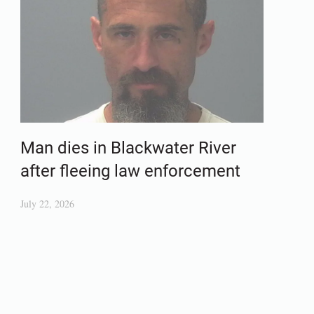
Man dies in Blackwater River
after fleeing law enforcement
July 22, 2026