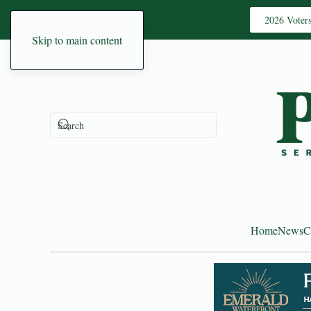
2026 Voter
Skip to main content
Home
News
C