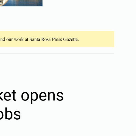
fund our work at Santa Rosa Press Gazette.
ket opens
jobs