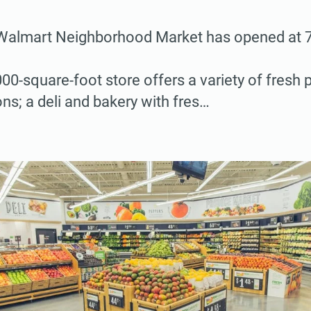
almart Neighborhood Market has opened at 
00-square-foot store offers a variety of fresh
ns; a deli and bakery with fres…