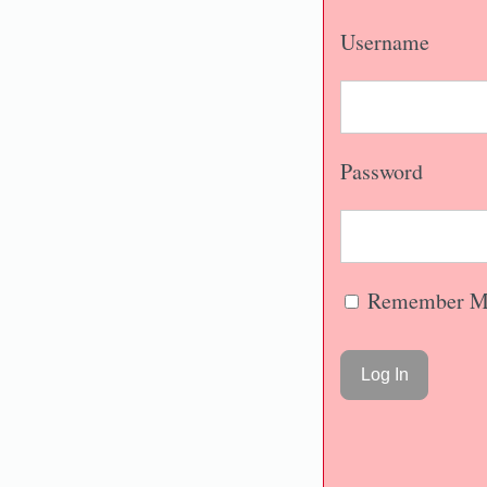
Username
Password
Remember M