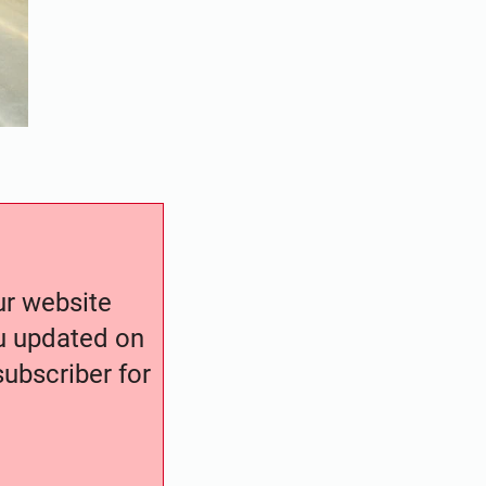
our website
ou updated on
ubscriber for