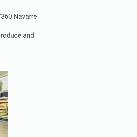
7360 Navarre
 produce and