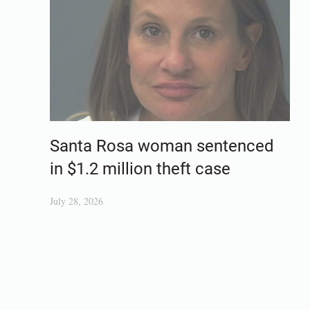
Santa Rosa woman sentenced
in $1.2 million theft case
July 28, 2026