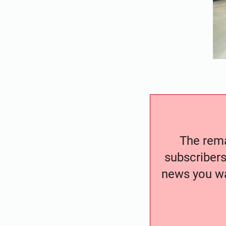
The remai
subscribers
news you wa