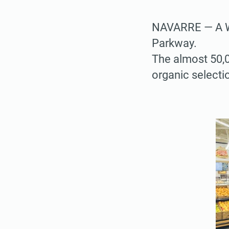
NAVARRE — A W
Parkway.
The almost 50,0
organic selectio