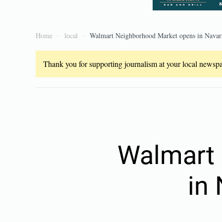
Home
local
Walmart Neighborhood Market opens in Navarr
Thank you for supporting journalism at your local newspap
Walmart 
in 