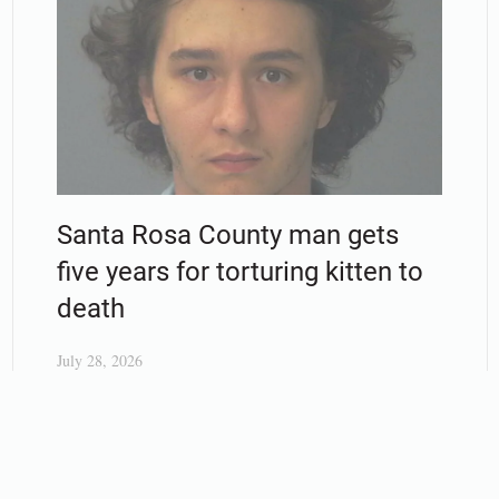
Santa Rosa County man gets
five years for torturing kitten to
death
July 28, 2026