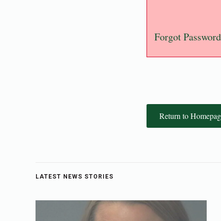
Forgot Password
Return to Homepag
LATEST NEWS STORIES