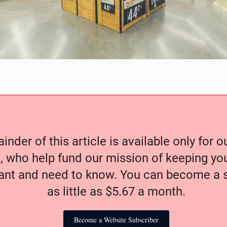
nder of this article is available only for 
, who help fund our mission of keeping y
nt and need to know. You can become a s
as little as $5.67 a month.
Become a Website Subscriber