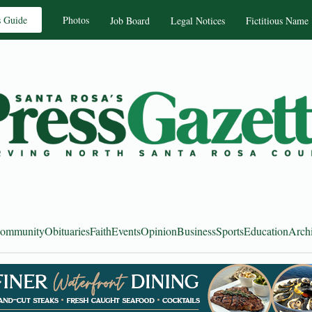
s Guide
Photos
Job Board
Legal Notices
Fictitious Name
ommunity
Obituaries
Faith
Events
Opinion
Business
Sports
Education
Arch