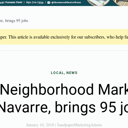
e, brings 95 jobs
er. This article is available exclusively for our subscribers, who help 
LOCAL, NEWS
Neighborhood Mar
Navarre, brings 95 
January 10, 2018
|
SandpaperMarketingAdmin