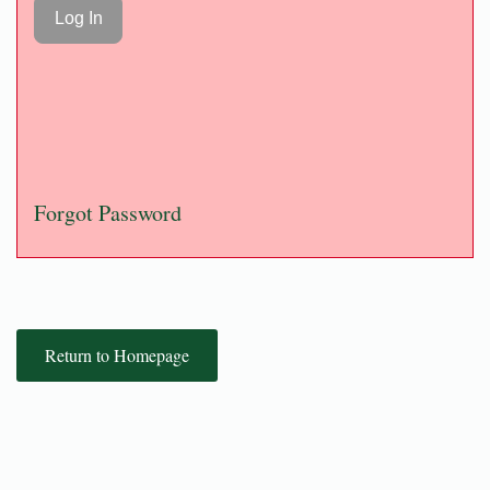
Forgot Password
Return to Homepage