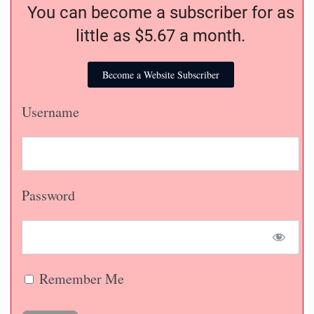
You can become a subscriber for as
little as $5.67 a month.
Become a Website Subscriber
Username
Password
Remember Me