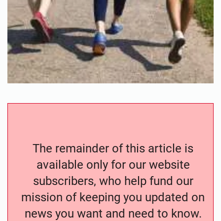
The remainder of this article is
available only for our website
subscribers, who help fund our
mission of keeping you updated on
news you want and need to know.