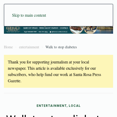
Skip to main content
Home
entertainment
Walk to stop diabetes
Thank you for supporting journalism at your local
newspaper. This article is available exclusively for our
subscribers, who help fund our work at Santa Rosa Press
Gazette.
ENTERTAINMENT, LOCAL