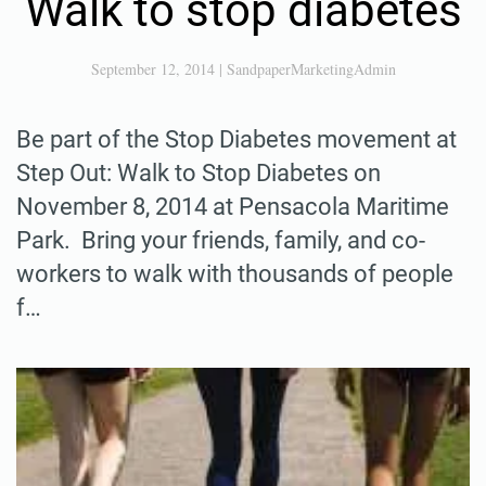
Walk to stop diabetes
September 12, 2014
|
SandpaperMarketingAdmin
Be part of the Stop Diabetes movement at
Step Out: Walk to Stop Diabetes on
November 8, 2014 at Pensacola Maritime
Park. Bring your friends, family, and co-
workers to walk with thousands of people
f…