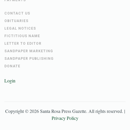
CONTACT US
OBITUARIES
LEGAL NOTICES
FICTITIOUS NAME
LETTER TO EDITOR
SANDPAPER MARKETING
SANDPAPER PUBLISHING
DONATE
Login
Copyright ©
2026
Santa Rosa Press Gazette
. All rights reserved. |
Privacy Policy