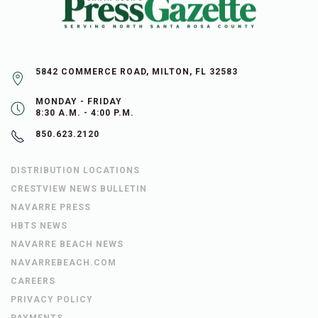
5842 COMMERCE ROAD, MILTON, FL 32583
MONDAY - FRIDAY
8:30 A.M. - 4:00 P.M.
850.623.2120
DISTRIBUTION LOCATIONS
CRESTVIEW NEWS BULLETIN
NAVARRE PRESS
HBTS NEWS
NAVARRE BEACH NEWS
NAVARREBEACH.COM
CAREERS
PRIVACY POLICY
PAYMENTS