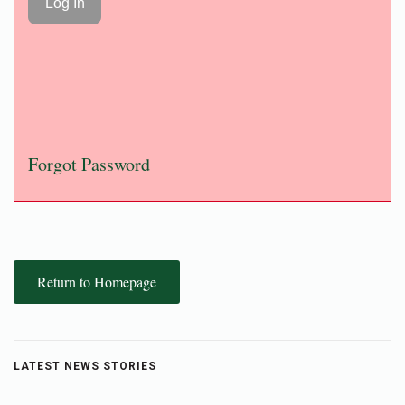
Forgot Password
Return to Homepage
LATEST NEWS STORIES