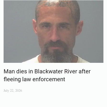
Man dies in Blackwater River after
fleeing law enforcement
July 22, 2026