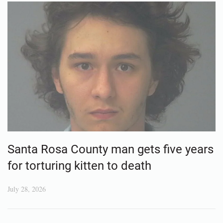
Santa Rosa County man gets five years
for torturing kitten to death
July 28, 2026