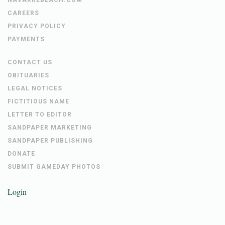
CAREERS
PRIVACY POLICY
PAYMENTS
CONTACT US
OBITUARIES
LEGAL NOTICES
FICTITIOUS NAME
LETTER TO EDITOR
SANDPAPER MARKETING
SANDPAPER PUBLISHING
DONATE
SUBMIT GAMEDAY PHOTOS
Login