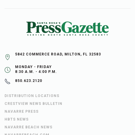
5842 COMMERCE ROAD, MILTON, FL 32583
MONDAY - FRIDAY
8:30 A.M. - 4:00 P.M.
850.623.2120
DISTRIBUTION LOCATIONS
CRESTVIEW NEWS BULLETIN
NAVARRE PRESS
HBTS NEWS
NAVARRE BEACH NEWS
NAVARREBEACH.COM