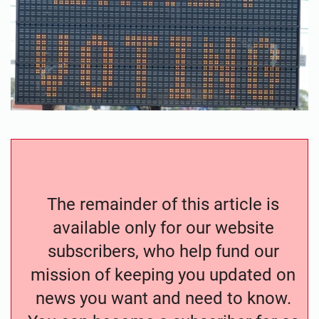
The remainder of this article is
available only for our website
subscribers, who help fund our
mission of keeping you updated on
news you want and need to know.