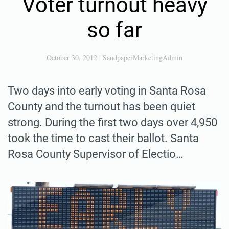
Voter turnout heavy
so far
October 30, 2012
|
SandpaperMarketingAdmin
Two days into early voting in Santa Rosa
County and the turnout has been quiet
strong. During the first two days over 4,950
took the time to cast their ballot. Santa
Rosa County Supervisor of Electio…