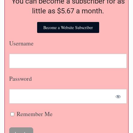
You can become a subscriber for as
little as $5.67 a month.
Become a Website Subscriber
Username
Password
Remember Me