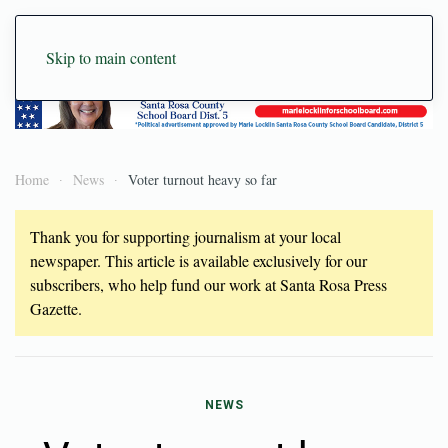
Skip to main content
Home
News
Voter turnout heavy so far
Thank you for supporting journalism at your local
newspaper. This article is available exclusively for our
subscribers, who help fund our work at Santa Rosa Press
Gazette.
NEWS