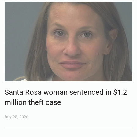
Santa Rosa woman sentenced in $1.2
million theft case
July 28, 2026