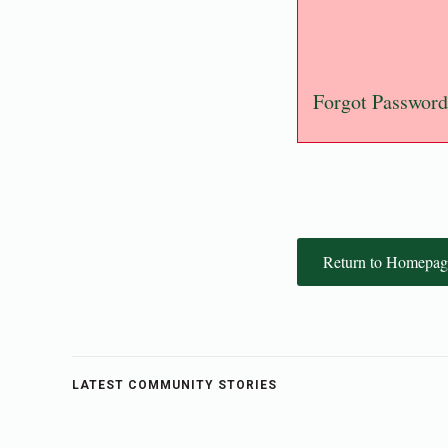
Forgot Password
Return to Homepag
LATEST COMMUNITY STORIES