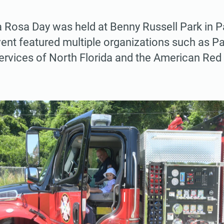
 Rosa Day was held at Benny Russell Park in P
ent featured multiple organizations such as P
 Services of North Florida and the American Red