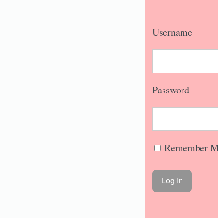
Username
Password
Remember M