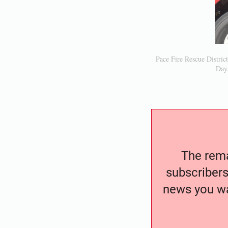
Pace Fire Rescue Distric
Day,
The remai
subscribers
news you wa