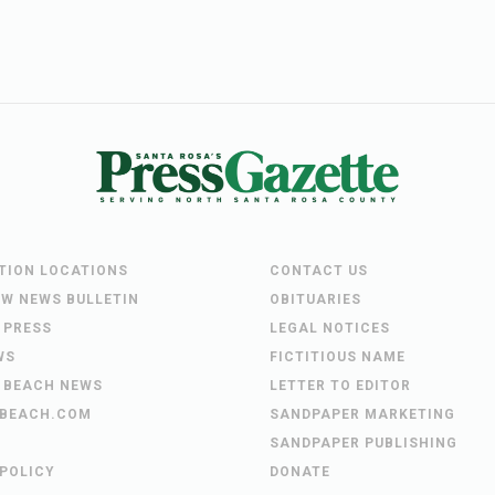
UTION LOCATIONS
CONTACT US
EW NEWS BULLETIN
OBITUARIES
 PRESS
LEGAL NOTICES
WS
FICTITIOUS NAME
 BEACH NEWS
LETTER TO EDITOR
BEACH.COM
SANDPAPER MARKETING
SANDPAPER PUBLISHING
 POLICY
DONATE