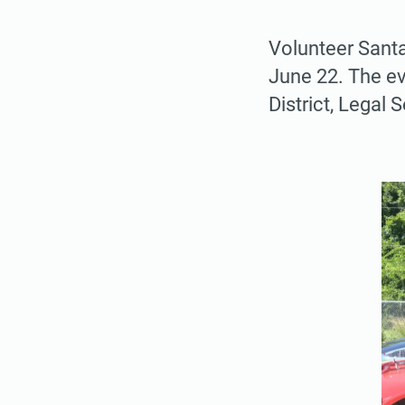
Volunteer Santa
June 22. The ev
District, Legal