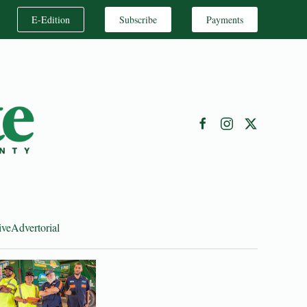
E-Edition
Subscribe
Payments
ive
Advertorial