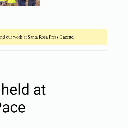
fund our work at Santa Rosa Press Gazette.
held at
Pace