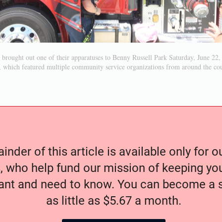
t brought out one of their apparatuses to Benny Russell Park Saturday, June 22,
 which featured multiple community service organizations from around the co
nder of this article is available only for 
, who help fund our mission of keeping y
nt and need to know. You can become a s
as little as $5.67 a month.