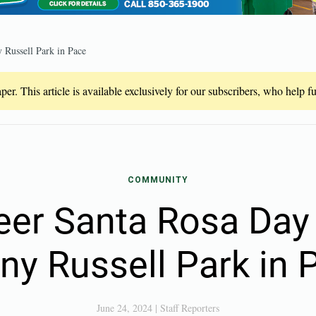
 Russell Park in Pace
er. This article is available exclusively for our subscribers, who help 
COMMUNITY
eer Santa Rosa Day 
ny Russell Park in 
June 24, 2024
|
Staff Reporters