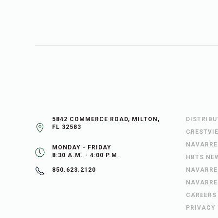
5842 COMMERCE ROAD, MILTON,
DISTRIB
FL 32583
CRESTVI
NAVARRE
MONDAY - FRIDAY
8:30 A.M. - 4:00 P.M.
HBTS NE
NAVARRE
850.623.2120
NAVARRE
CAREERS
PRIVACY