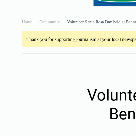
Home
Community
Volunteer Santa Rosa Day held at Benny
Thank you for supporting journalism at your local newspap
Volunt
Ben