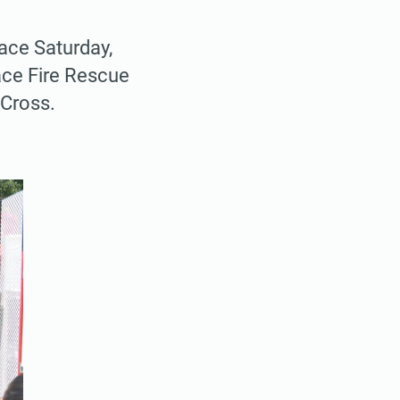
ace Saturday,
ace Fire Rescue
 Cross.