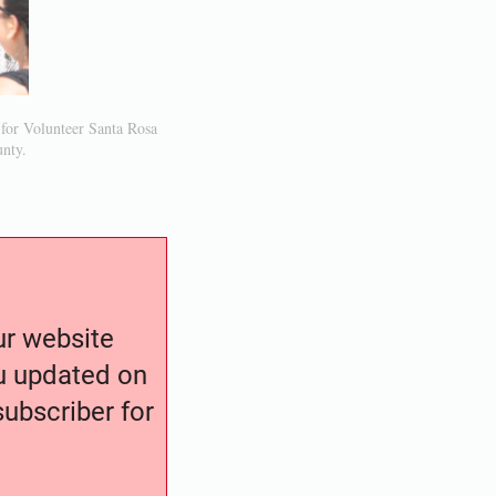
 for Volunteer Santa Rosa
unty.
our website
ou updated on
ubscriber for