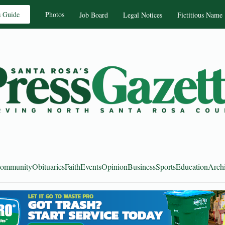
s Guide
Photos
Job Board
Legal Notices
Fictitious Name
ommunity
Obituaries
Faith
Events
Opinion
Business
Sports
Education
Arch