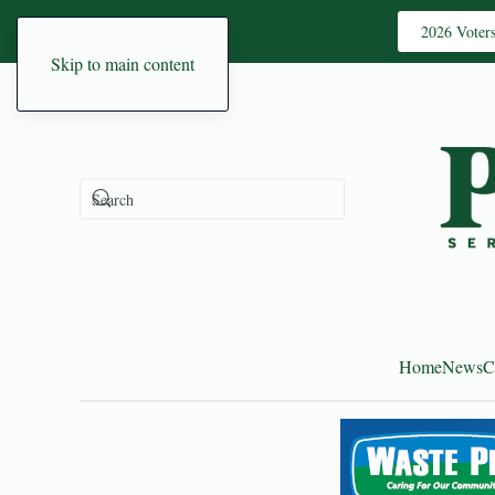
2026 Voter
Skip to main content
Home
News
C