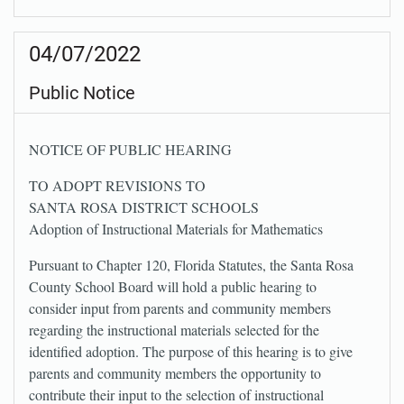
04/07/2022
Public Notice
NOTICE OF PUBLIC HEARING
TO ADOPT REVISIONS TO
SANTA ROSA DISTRICT SCHOOLS
Adoption of Instructional Materials for Mathematics
Pursuant to Chapter 120, Florida Statutes, the Santa Rosa
County School Board will hold a public hearing to
consider input from parents and community members
regarding the instructional materials selected for the
identified adoption. The purpose of this hearing is to give
parents and community members the opportunity to
contribute their input to the selection of instructional