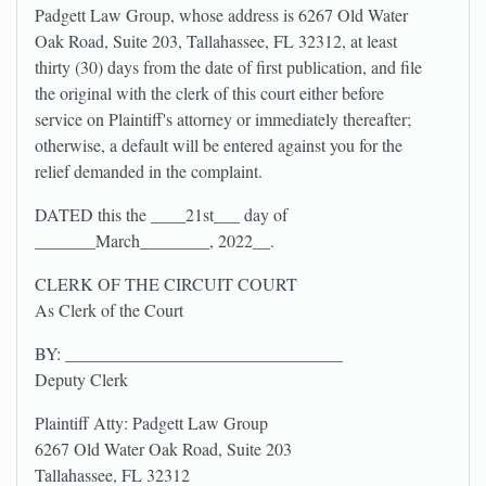
Padgett Law Group, whose address is 6267 Old Water
Oak Road, Suite 203, Tallahassee, FL 32312, at least
thirty (30) days from the date of first publication, and file
the original with the clerk of this court either before
service on Plaintiff's attorney or immediately thereafter;
otherwise, a default will be entered against you for the
relief demanded in the complaint.
DATED this the ____21st___ day of
_______March________, 2022__.
CLERK OF THE CIRCUIT COURT
As Clerk of the Court
BY: ________________________________
Deputy Clerk
Plaintiff Atty: Padgett Law Group
6267 Old Water Oak Road, Suite 203
Tallahassee, FL 32312