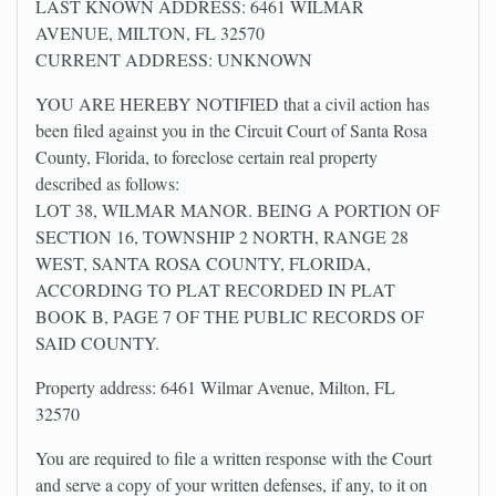
LAST KNOWN ADDRESS: 6461 WILMAR
AVENUE, MILTON, FL 32570
CURRENT ADDRESS: UNKNOWN
YOU ARE HEREBY NOTIFIED that a civil action has
been filed against you in the Circuit Court of Santa Rosa
County, Florida, to foreclose certain real property
described as follows:
LOT 38, WILMAR MANOR. BEING A PORTION OF
SECTION 16, TOWNSHIP 2 NORTH, RANGE 28
WEST, SANTA ROSA COUNTY, FLORIDA,
ACCORDING TO PLAT RECORDED IN PLAT
BOOK B, PAGE 7 OF THE PUBLIC RECORDS OF
SAID COUNTY.
Property address: 6461 Wilmar Avenue, Milton, FL
32570
You are required to file a written response with the Court
and serve a copy of your written defenses, if any, to it on