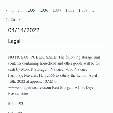
«
1
…
1,335
1,336
1,337
1,338
1,339
…
1,426
»
04/14/2022
Legal
NOTICE OF PUBLIC SALE: The following storage unit
contents containing household and other goods will be for
cash by Move It Storage – Navarre, 7030 Navarre
Parkway, Navarre, FL 32566 to satisfy the lien on April
15th, 2022 at approx. 10AM on
www.storagetreasures.com Keri Morgan, A143: Dryer,
Boxes, Totes.
ML 1193