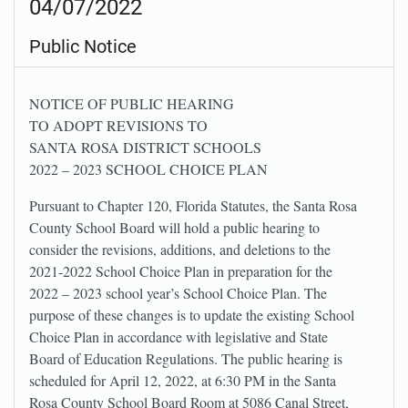
04/07/2022
Public Notice
NOTICE OF PUBLIC HEARING
TO ADOPT REVISIONS TO
SANTA ROSA DISTRICT SCHOOLS
2022 – 2023 SCHOOL CHOICE PLAN
Pursuant to Chapter 120, Florida Statutes, the Santa Rosa
County School Board will hold a public hearing to
consider the revisions, additions, and deletions to the
2021-2022 School Choice Plan in preparation for the
2022 – 2023 school year’s School Choice Plan. The
purpose of these changes is to update the existing School
Choice Plan in accordance with legislative and State
Board of Education Regulations. The public hearing is
scheduled for April 12, 2022, at 6:30 PM in the Santa
Rosa County School Board Room at 5086 Canal Street,