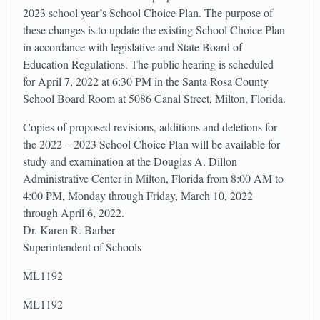
2023 school year’s School Choice Plan. The purpose of
these changes is to update the existing School Choice Plan
in accordance with legislative and State Board of
Education Regulations. The public hearing is scheduled
for April 7, 2022 at 6:30 PM in the Santa Rosa County
School Board Room at 5086 Canal Street, Milton, Florida.
Copies of proposed revisions, additions and deletions for
the 2022 – 2023 School Choice Plan will be available for
study and examination at the Douglas A. Dillon
Administrative Center in Milton, Florida from 8:00 AM to
4:00 PM, Monday through Friday, March 10, 2022
through April 6, 2022.
Dr. Karen R. Barber
Superintendent of Schools
ML1192
ML1192