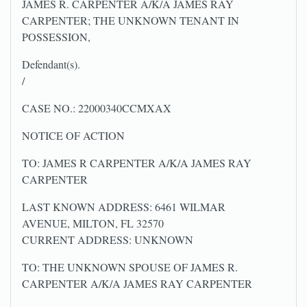
JAMES R. CARPENTER A/K/A JAMES RAY
CARPENTER; THE UNKNOWN TENANT IN
POSSESSION,
Defendant(s).
/
CASE NO.: 22000340CCMXAX
NOTICE OF ACTION
TO: JAMES R CARPENTER A/K/A JAMES RAY
CARPENTER
LAST KNOWN ADDRESS: 6461 WILMAR
AVENUE, MILTON, FL 32570
CURRENT ADDRESS: UNKNOWN
TO: THE UNKNOWN SPOUSE OF JAMES R.
CARPENTER A/K/A JAMES RAY CARPENTER