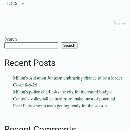
1,426
»
Next
Search
Search
Recent Posts
Milton’s Airisoton Johnson embracing chance to be a leader
Cover 8-6-26
Milton’s police chief asks the city for increased budget
Central’s volleyball team aims to make most of potential
Pace Patriot swim team getting ready for the season
Recent Comments