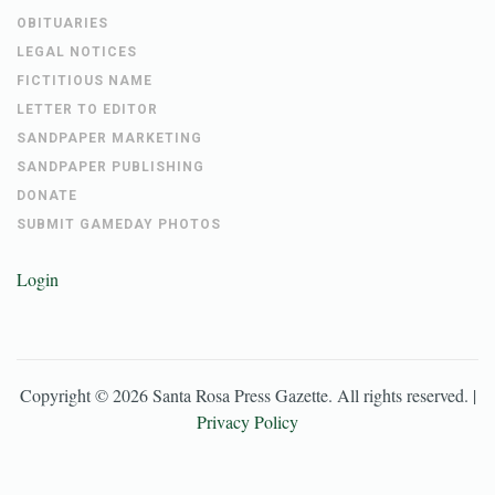
OBITUARIES
LEGAL NOTICES
FICTITIOUS NAME
LETTER TO EDITOR
SANDPAPER MARKETING
SANDPAPER PUBLISHING
DONATE
SUBMIT GAMEDAY PHOTOS
Login
Copyright ©
2026
Santa Rosa Press Gazette
. All rights reserved. |
Privacy Policy