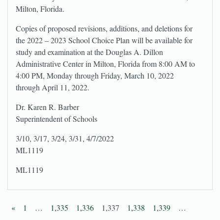
Milton, Florida.
Copies of proposed revisions, additions, and deletions for
the 2022 – 2023 School Choice Plan will be available for
study and examination at the Douglas A. Dillon
Administrative Center in Milton, Florida from 8:00 AM to
4:00 PM, Monday through Friday, March 10, 2022
through April 11, 2022.
Dr. Karen R. Barber
Superintendent of Schools
3/10, 3/17, 3/24, 3/31, 4/7/2022
ML1119
ML1119
«
1
…
1,335
1,336
1,337
1,338
1,339
…