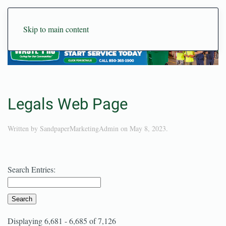
Skip to main content
Legals Web Page
Written by
SandpaperMarketingAdmin
on
May 8, 2023
.
Search Entries:
Displaying 6,681 - 6,685 of 7,126