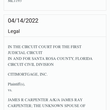
ML1193
04/14/2022
Legal
IN THE CIRCUIT COURT FOR THE FIRST
JUDICIAL CIRCUIT
IN AND FOR SANTA ROSA COUNTY, FLORIDA
CIRCUIT CIVIL DIVISION
CITIMORTGAGE, INC.
Plaintiff(s),
vs.
JAMES R CARPENTER A/K/A JAMES RAY
CARPENTER; THE UNKNOWN SPOUSE OF