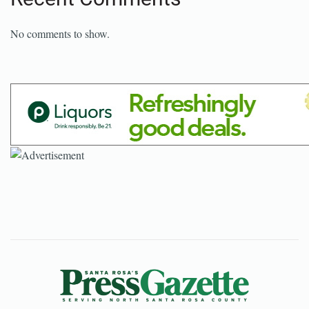
No comments to show.