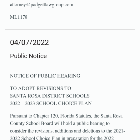
attorney@padgettlawgroup.com
ML1178
04/07/2022
Public Notice
NOTICE OF PUBLIC HEARING
TO ADOPT REVISIONS TO
SANTA ROSA DISTRICT SCHOOLS
2022 – 2023 SCHOOL CHOICE PLAN
Pursuant to Chapter 120, Florida Statutes, the Santa Rosa
County School Board will hold a public hearing to
consider the revisions, additions and deletions to the 2021-
2022 School Choice Plan in preparation for the 2022 –