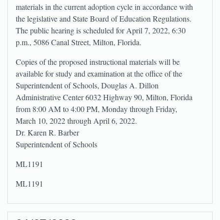
materials in the current adoption cycle in accordance with
the legislative and State Board of Education Regulations.
The public hearing is scheduled for April 7, 2022, 6:30
p.m., 5086 Canal Street, Milton, Florida.
Copies of the proposed instructional materials will be
available for study and examination at the office of the
Superintendent of Schools, Douglas A. Dillon
Administrative Center 6032 Highway 90, Milton, Florida
from 8:00 AM to 4:00 PM, Monday through Friday,
March 10, 2022 through April 6, 2022.
Dr. Karen R. Barber
Superintendent of Schools
ML1191
ML1191