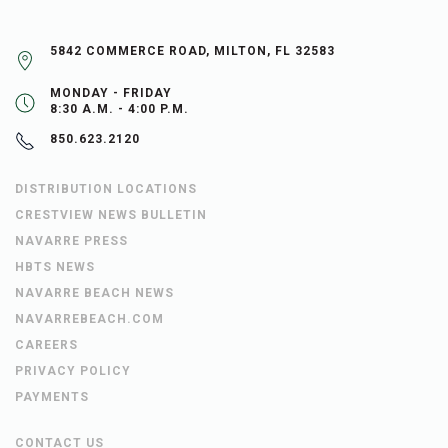
5842 COMMERCE ROAD, MILTON, FL 32583
MONDAY - FRIDAY
8:30 A.M. - 4:00 P.M.
850.623.2120
DISTRIBUTION LOCATIONS
CRESTVIEW NEWS BULLETIN
NAVARRE PRESS
HBTS NEWS
NAVARRE BEACH NEWS
NAVARREBEACH.COM
CAREERS
PRIVACY POLICY
PAYMENTS
CONTACT US