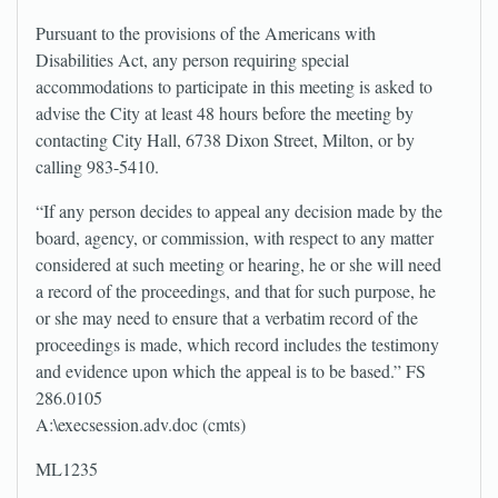
Pursuant to the provisions of the Americans with
Disabilities Act, any person requiring special
accommodations to participate in this meeting is asked to
advise the City at least 48 hours before the meeting by
contacting City Hall, 6738 Dixon Street, Milton, or by
calling 983-5410.
“If any person decides to appeal any decision made by the
board, agency, or commission, with respect to any matter
considered at such meeting or hearing, he or she will need
a record of the proceedings, and that for such purpose, he
or she may need to ensure that a verbatim record of the
proceedings is made, which record includes the testimony
and evidence upon which the appeal is to be based.” FS
286.0105
A:\execsession.adv.doc (cmts)
ML1235