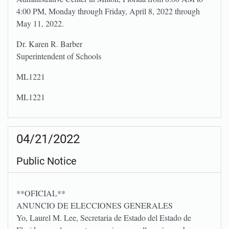
4:00 PM, Monday through Friday, April 8, 2022 through
May 11, 2022.
Dr. Karen R. Barber
Superintendent of Schools
ML1221
ML1221
04/21/2022
Public Notice
**OFICIAL**
ANUNCIO DE ELECCIONES GENERALES
Yo, Laurel M. Lee, Secretaria de Estado del Estado de