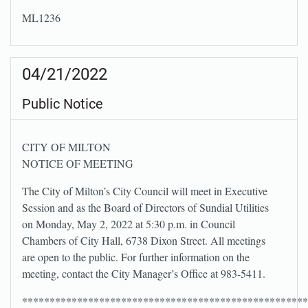
ML1236
04/21/2022
Public Notice
CITY OF MILTON
NOTICE OF MEETING
The City of Milton’s City Council will meet in Executive
Session and as the Board of Directors of Sundial Utilities
on Monday, May 2, 2022 at 5:30 p.m. in Council
Chambers of City Hall, 6738 Dixon Street. All meetings
are open to the public. For further information on the
meeting, contact the City Manager’s Office at 983-5411.
****************************************************