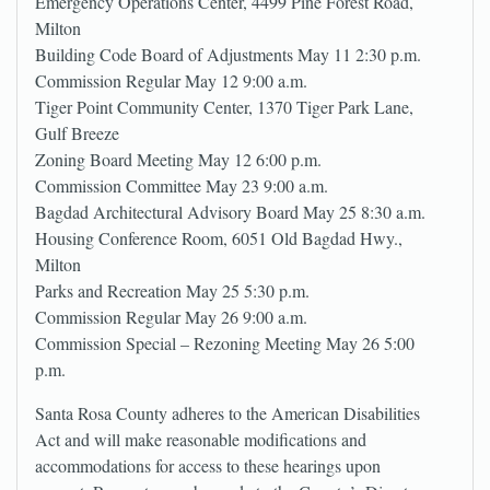
Emergency Operations Center, 4499 Pine Forest Road,
Milton
Building Code Board of Adjustments May 11 2:30 p.m.
Commission Regular May 12 9:00 a.m.
Tiger Point Community Center, 1370 Tiger Park Lane,
Gulf Breeze
Zoning Board Meeting May 12 6:00 p.m.
Commission Committee May 23 9:00 a.m.
Bagdad Architectural Advisory Board May 25 8:30 a.m.
Housing Conference Room, 6051 Old Bagdad Hwy.,
Milton
Parks and Recreation May 25 5:30 p.m.
Commission Regular May 26 9:00 a.m.
Commission Special – Rezoning Meeting May 26 5:00
p.m.
Santa Rosa County adheres to the American Disabilities
Act and will make reasonable modifications and
accommodations for access to these hearings upon