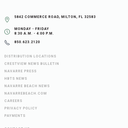
5842 COMMERCE ROAD, MILTON, FL 32583
MONDAY - FRIDAY
8:30 A.M. - 4:00 P.M.
850.623.2120
DISTRIBUTION LOCATIONS
CRESTVIEW NEWS BULLETIN
NAVARRE PRESS
HBTS NEWS
NAVARRE BEACH NEWS
NAVARREBEACH.COM
CAREERS
PRIVACY POLICY
PAYMENTS