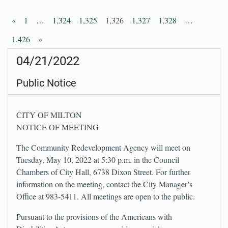
«
1
…
1,324
1,325
1,326
1,327
1,328
…
1,426
»
04/21/2022
Public Notice
CITY OF MILTON
NOTICE OF MEETING
The Community Redevelopment Agency will meet on
Tuesday, May 10, 2022 at 5:30 p.m. in the Council
Chambers of City Hall, 6738 Dixon Street. For further
information on the meeting, contact the City Manager’s
Office at 983-5411. All meetings are open to the public.
Pursuant to the provisions of the Americans with