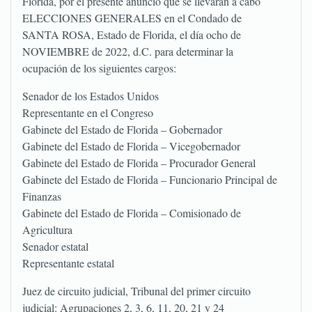
Florida, por el presente anuncio que se llevarán a cabo
ELECCIONES GENERALES en el Condado de
SANTA ROSA, Estado de Florida, el día ocho de
NOVIEMBRE de 2022, d.C. para determinar la
ocupación de los siguientes cargos:
Senador de los Estados Unidos
Representante en el Congreso
Gabinete del Estado de Florida – Gobernador
Gabinete del Estado de Florida – Vicegobernador
Gabinete del Estado de Florida – Procurador General
Gabinete del Estado de Florida – Funcionario Principal de
Finanzas
Gabinete del Estado de Florida – Comisionado de
Agricultura
Senador estatal
Representante estatal
Juez de circuito judicial, Tribunal del primer circuito
judicial: Agrupaciones 2, 3, 6, 11, 20, 21 y 24