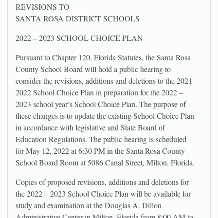
REVISIONS TO
SANTA ROSA DISTRICT SCHOOLS
2022 – 2023 SCHOOL CHOICE PLAN
Pursuant to Chapter 120, Florida Statutes, the Santa Rosa
County School Board will hold a public hearing to
consider the revisions, additions and deletions to the 2021-
2022 School Choice Plan in preparation for the 2022 –
2023 school year’s School Choice Plan. The purpose of
these changes is to update the existing School Choice Plan
in accordance with legislative and State Board of
Education Regulations. The public hearing is scheduled
for May 12, 2022 at 6:30 PM in the Santa Rosa County
School Board Room at 5086 Canal Street, Milton, Florida.
Copies of proposed revisions, additions and deletions for
the 2022 – 2023 School Choice Plan will be available for
study and examination at the Douglas A. Dillon
Administrative Center in Milton, Florida from 8:00 AM to