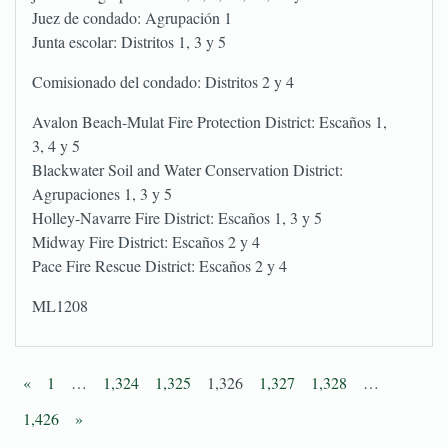
Juez de condado: Agrupación 1
Junta escolar: Distritos 1, 3 y 5
Comisionado del condado: Distritos 2 y 4
Avalon Beach-Mulat Fire Protection District: Escaños 1,
3, 4 y 5
Blackwater Soil and Water Conservation District:
Agrupaciones 1, 3 y 5
Holley-Navarre Fire District: Escaños 1, 3 y 5
Midway Fire District: Escaños 2 y 4
Pace Fire Rescue District: Escaños 2 y 4
ML1208
«
1
…
1,324
1,325
1,326
1,327
1,328
…
1,426
»