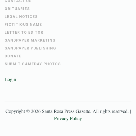
CONTACT US
OBITUARIES
LEGAL NOTICES
FICTITIOUS NAME
LETTER TO EDITOR
SANDPAPER MARKETING
SANDPAPER PUBLISHING
DONATE
SUBMIT GAMEDAY PHOTOS
Login
Copyright ©
2026
Santa Rosa Press Gazette
. All rights reserved. |
Privacy Policy