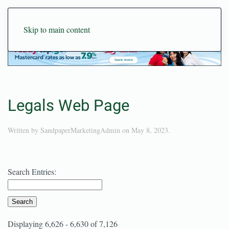
Skip to main content
Legals Web Page
Written by
SandpaperMarketingAdmin
on
May 8, 2023
.
Search Entries:
Displaying 6,626 - 6,630 of 7,126