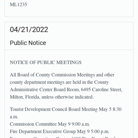
ML1235
04/21/2022
Public Notice
NOTICE OF PUBLIC MEETINGS
All Board of County Commission Meetings and other
county department meetings are held in the County
Administrative Center Board Room, 6495 Caroline Street,
Milton, Florida, unless otherwise indicated.
Tourist Development Council Board Meeting May 5 8:30
a.m.
Commission Committee May 9 9:00 a.m.
Fire Department Executive Group May 9 5:00 p.m.