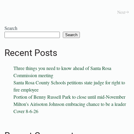
Next
Search
Search
Recent Posts
Three things you need to know ahead of Santa Rosa
Commission meeting
Santa Rosa County Schools petitions state judge for right to
fire employee
Portion of Benny Russell Park to close until mid-November
Milton’s Airisoton Johnson embracing chance to be a leader
Cover 8-6-26