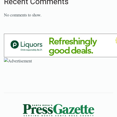
Recent Comments
No comments to show.