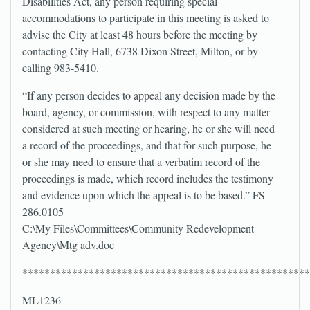
Disabilities Act, any person requiring special
accommodations to participate in this meeting is asked to
advise the City at least 48 hours before the meeting by
contacting City Hall, 6738 Dixon Street, Milton, or by
calling 983-5410.
“If any person decides to appeal any decision made by the
board, agency, or commission, with respect to any matter
considered at such meeting or hearing, he or she will need
a record of the proceedings, and that for such purpose, he
or she may need to ensure that a verbatim record of the
proceedings is made, which record includes the testimony
and evidence upon which the appeal is to be based.” FS
286.0105
C:\My Files\Committees\Community Redevelopment
Agency\Mtg adv.doc
****************************************************
ML1236