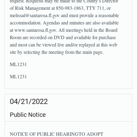
request. Requests may be made to the County’s Director
of Risk Management at 850-983-1863, TTY 711, or
melissal@santarosa.fl.gov and must provide a reasonable
accommodation. Agendas and minutes are also available
at www.santarosa.fl.gov. All meetings held in the Board
Room are recorded on DVD and available for purchase
and most can be viewed live and/or replayed at this web
site by selecting the meeting from the main page.
ML1231
ML1231
04/21/2022
Public Notice
NOTICE OF PUBLIC HEARINGTO ADOPT