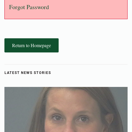
Forgot Password
Return to Homepage
LATEST NEWS STORIES