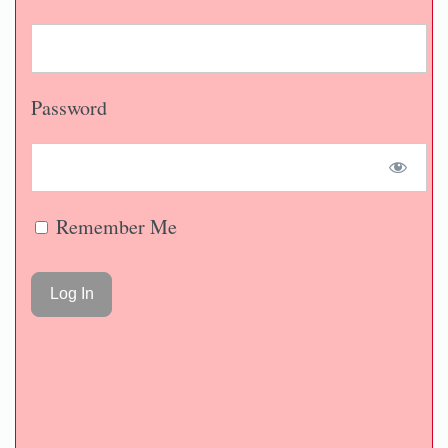
Password
Remember Me