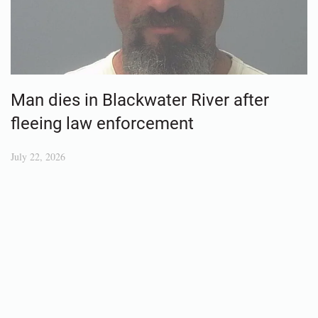
Man dies in Blackwater River after
fleeing law enforcement
July 22, 2026