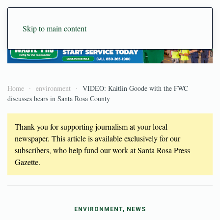
Skip to main content
Home
environment
VIDEO: Kaitlin Goode with the FWC
discusses bears in Santa Rosa County
Thank you for supporting journalism at your local
newspaper. This article is available exclusively for our
subscribers, who help fund our work at Santa Rosa Press
Gazette.
ENVIRONMENT, NEWS