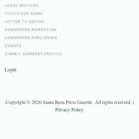
LEGAL NOTICES
FICTITIOUS NAME
LETTER TO EDITOR
SANDPAPER MARKETING
SANDPAPER PUBLISHING
DONATE
SUBMIT GAMEDAY PHOTOS
Login
Copyright ©
2026
Santa Rosa Press Gazette
. All rights reserved. |
Privacy Policy