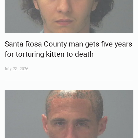
Santa Rosa County man gets five years
for torturing kitten to death
July 28, 2026