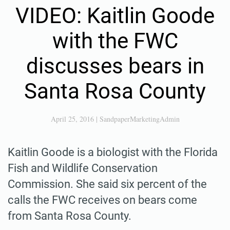
VIDEO: Kaitlin Goode
with the FWC
discusses bears in
Santa Rosa County
April 25, 2016
|
SandpaperMarketingAdmin
Kaitlin Goode is a biologist with the Florida
Fish and Wildlife Conservation
Commission. She said six percent of the
calls the FWC receives on bears come
from Santa Rosa County.