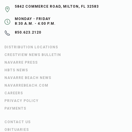
5842 COMMERCE ROAD, MILTON, FL 32583
MONDAY - FRIDAY
8:30 A.M. - 4:00 P.M.
850.623.2120
DISTRIBUTION LOCATIONS
CRESTVIEW NEWS BULLETIN
NAVARRE PRESS
HBTS NEWS
NAVARRE BEACH NEWS
NAVARREBEACH.COM
CAREERS
PRIVACY POLICY
PAYMENTS
CONTACT US
OBITUARIES