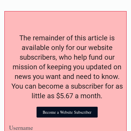
The remainder of this article is
available only for our website
subscribers, who help fund our
mission of keeping you updated on
news you want and need to know.
You can become a subscriber for as
little as $5.67 a month.
Become a Website Subscriber
Username