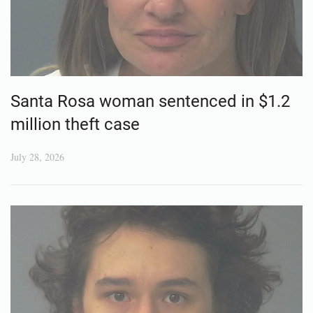
Santa Rosa woman sentenced in $1.2
million theft case
July 28, 2026