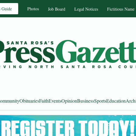
s Guide
Photos
Job Board
Legal Notices
Fictitious Name
ommunity
Obituaries
Faith
Events
Opinion
Business
Sports
Education
Arch