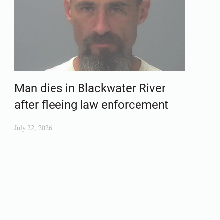
Man dies in Blackwater River
after fleeing law enforcement
July 22, 2026