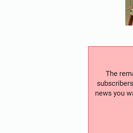
The remai
subscribers
news you wa