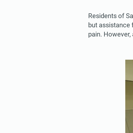
Residents of San
but assistance 
pain. However, 