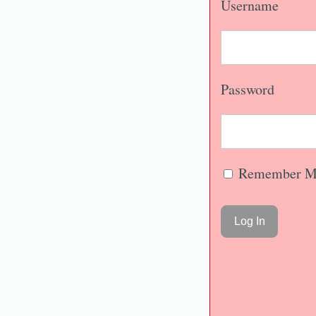
Username
Password
Remember M