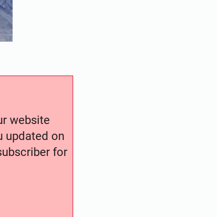
our website
ou updated on
ubscriber for