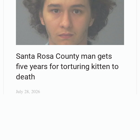
Santa Rosa County man gets
five years for torturing kitten to
death
July 28, 2026