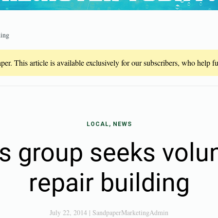
ding
er. This article is available exclusively for our subscribers, who help 
LOCAL, NEWS
’s group seeks volun
repair building
July 22, 2014
|
SandpaperMarketingAdmin