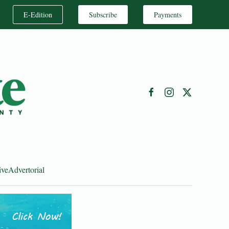
E-Edition
Subscribe
Payments
ive
Advertorial