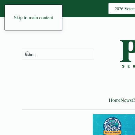
2026 Voter
Skip to main content
Home
News
C