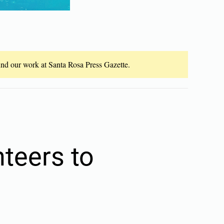
fund our work at Santa Rosa Press Gazette.
teers to