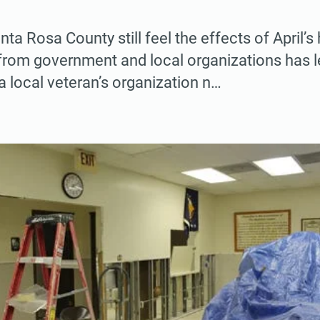
ta Rosa County still feel the effects of April’s 
from government and local organizations has 
a local veteran’s organization n…