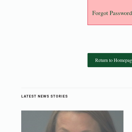
Forgot Password
Return to Homepag
LATEST NEWS STORIES