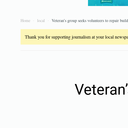
Home
local
Veteran’s group seeks volunteers to repair buil
Thank you for supporting journalism at your local newspap
Veteran