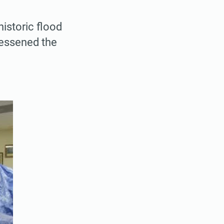
historic flood
lessened the