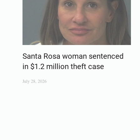
Santa Rosa woman sentenced
in $1.2 million theft case
July 28, 2026