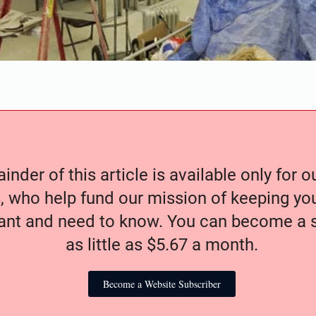
nder of this article is available only for 
, who help fund our mission of keeping y
nt and need to know. You can become a s
as little as $5.67 a month.
Become a Website Subscriber