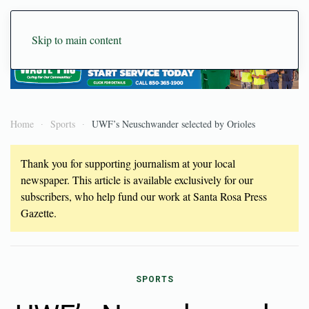
Skip to main content
Home
Sports
UWF’s Neuschwander selected by Orioles
Thank you for supporting journalism at your local
newspaper. This article is available exclusively for our
subscribers, who help fund our work at Santa Rosa Press
Gazette.
SPORTS