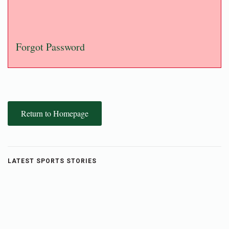
Forgot Password
Return to Homepage
LATEST SPORTS STORIES