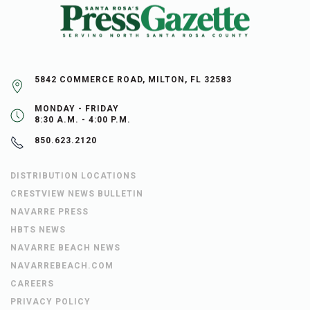
5842 COMMERCE ROAD, MILTON, FL 32583
MONDAY - FRIDAY
8:30 A.M. - 4:00 P.M.
850.623.2120
DISTRIBUTION LOCATIONS
CRESTVIEW NEWS BULLETIN
NAVARRE PRESS
HBTS NEWS
NAVARRE BEACH NEWS
NAVARREBEACH.COM
CAREERS
PRIVACY POLICY