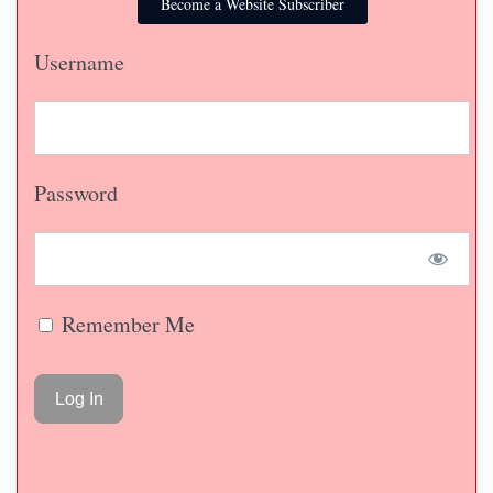
Become a Website Subscriber
Username
Password
Remember Me