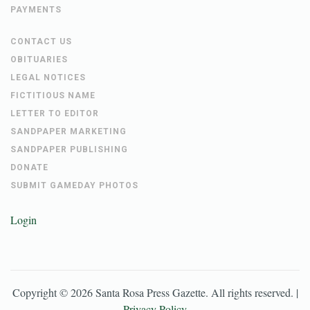
PAYMENTS
CONTACT US
OBITUARIES
LEGAL NOTICES
FICTITIOUS NAME
LETTER TO EDITOR
SANDPAPER MARKETING
SANDPAPER PUBLISHING
DONATE
SUBMIT GAMEDAY PHOTOS
Login
Copyright ©
2026
Santa Rosa Press Gazette
. All rights reserved. |
Privacy Policy