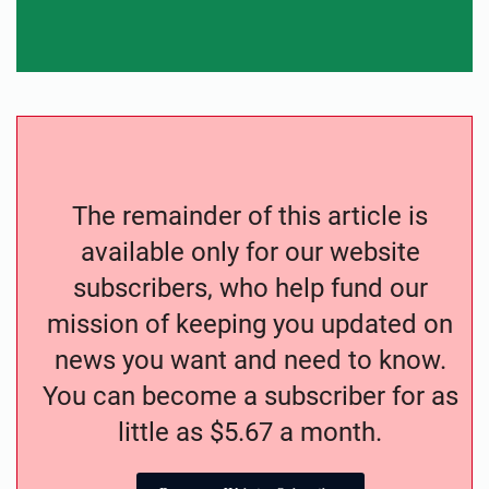
The remainder of this article is
available only for our website
subscribers, who help fund our
mission of keeping you updated on
news you want and need to know.
You can become a subscriber for as
little as $5.67 a month.