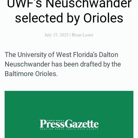
UWF’s Neuschwander
selected by Orioles
July 15, 2025
|
Brian Lester
The University of West Florida’s Dalton
Neuschwander has been drafted by the
Baltimore Orioles.