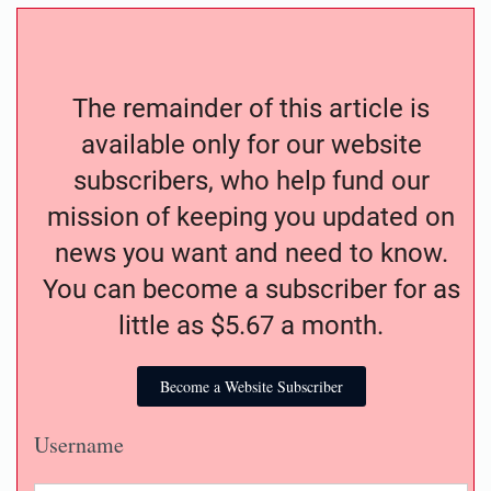
The remainder of this article is
available only for our website
subscribers, who help fund our
mission of keeping you updated on
news you want and need to know.
You can become a subscriber for as
little as $5.67 a month.
Become a Website Subscriber
Username