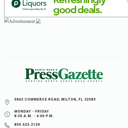
5842 COMMERCE ROAD, MILTON, FL 32583
MONDAY - FRIDAY
8:30 A.M. - 4:00 P.M.
850.623.2120