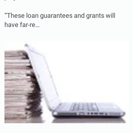
“These loan guarantees and grants will
have far-re…