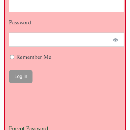
Password
Remember Me
Forgot Password