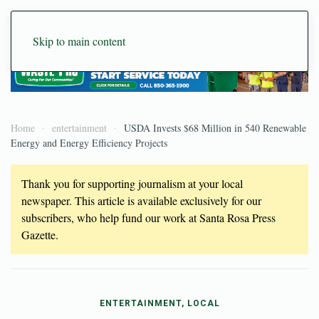
Skip to main content
Home
entertainment
USDA Invests $68 Million in 540 Renewable
Energy and Energy Efficiency Projects
Thank you for supporting journalism at your local
newspaper. This article is available exclusively for our
subscribers, who help fund our work at Santa Rosa Press
Gazette.
ENTERTAINMENT, LOCAL