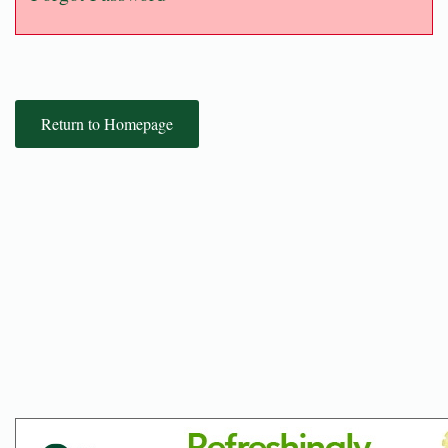
Return to Homepage