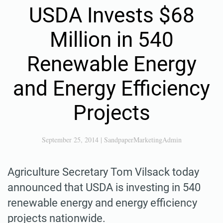
USDA Invests $68
Million in 540
Renewable Energy
and Energy Efficiency
Projects
September 25, 2014
|
SandpaperMarketingAdmin
Agriculture Secretary Tom Vilsack today
announced that USDA is investing in 540
renewable energy and energy efficiency
projects nationwide.