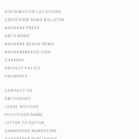
DISTRIBUTION LOCATIONS
CRESTVIEW NEWS BULLETIN
NAVARRE PRESS
HBTS NEWS
NAVARRE BEACH NEWS
NAVARREBEACH.COM
CAREERS
PRIVACY POLICY
PAYMENTS
CONTACT US
OBITUARIES
LEGAL NOTICES
FICTITIOUS NAME
LETTER TO EDITOR
SANDPAPER MARKETING
SANDPAPER PUBLISHING