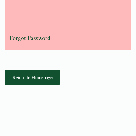
Forgot Password
Return to Homepage