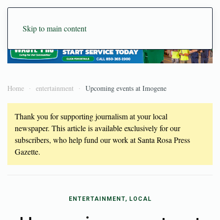
Skip to main content
Home
entertainment
Upcoming events at Imogene
Thank you for supporting journalism at your local
newspaper. This article is available exclusively for our
subscribers, who help fund our work at Santa Rosa Press
Gazette.
ENTERTAINMENT, LOCAL