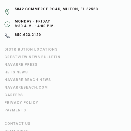
5842 COMMERCE ROAD, MILTON, FL 32583
MONDAY - FRIDAY
8:30 A.M. - 4:00 P.M.
850.623.2120
DISTRIBUTION LOCATIONS
CRESTVIEW NEWS BULLETIN
NAVARRE PRESS
HBTS NEWS
NAVARRE BEACH NEWS
NAVARREBEACH.COM
CAREERS
PRIVACY POLICY
PAYMENTS
CONTACT US