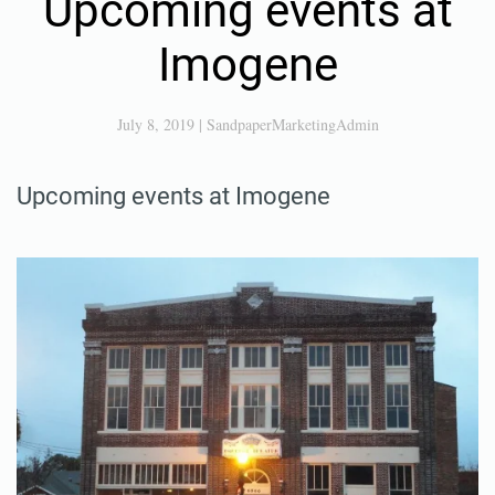
Upcoming events at
Imogene
July 8, 2019
|
SandpaperMarketingAdmin
Upcoming events at Imogene