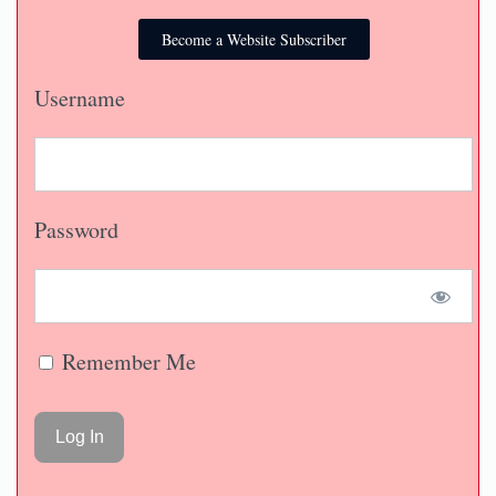
Become a Website Subscriber
Username
Password
Remember Me