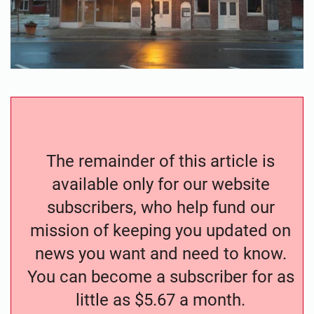
The remainder of this article is
available only for our website
subscribers, who help fund our
mission of keeping you updated on
news you want and need to know.
You can become a subscriber for as
little as $5.67 a month.