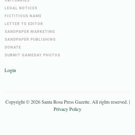
OBITUARIES
LEGAL NOTICES
FICTITIOUS NAME
LETTER TO EDITOR
SANDPAPER MARKETING
SANDPAPER PUBLISHING
DONATE
SUBMIT GAMEDAY PHOTOS
Login
Copyright ©
2026
Santa Rosa Press Gazette
. All rights reserved. |
Privacy Policy