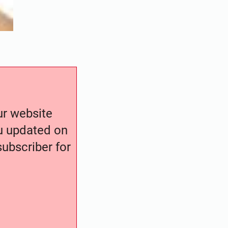
our website
ou updated on
ubscriber for