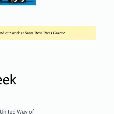
fund our work at Santa Rosa Press Gazette.
eek
 United Way of