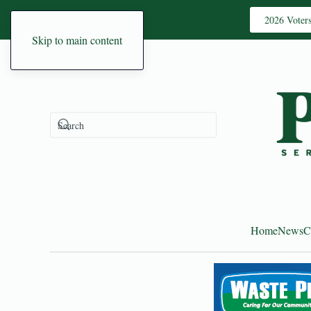
2026 Voter
Skip to main content
Home
News
C