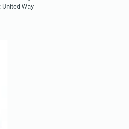
; United Way