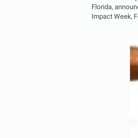
Florida, annou
Impact Week, F