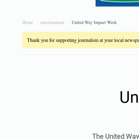
Home
entertainment
United Way Impact Week
Thank you for supporting journalism at your local newspap
Un
The United Way 