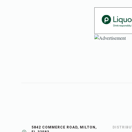
5842 COMMERCE ROAD, MILTON,
DISTRIB