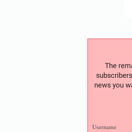
The remai
subscribers
news you wa
Username