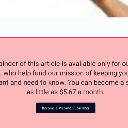
nder of this article is available only for 
, who help fund our mission of keeping y
nt and need to know. You can become a s
as little as $5.67 a month.
Become a Website Subscriber