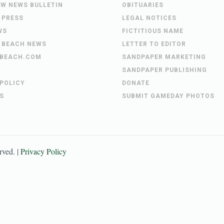
EW NEWS BULLETIN
OBITUARIES
 PRESS
LEGAL NOTICES
WS
FICTITIOUS NAME
 BEACH NEWS
LETTER TO EDITOR
BEACH.COM
SANDPAPER MARKETING
SANDPAPER PUBLISHING
 POLICY
DONATE
S
SUBMIT GAMEDAY PHOTOS
erved. |
Privacy Policy