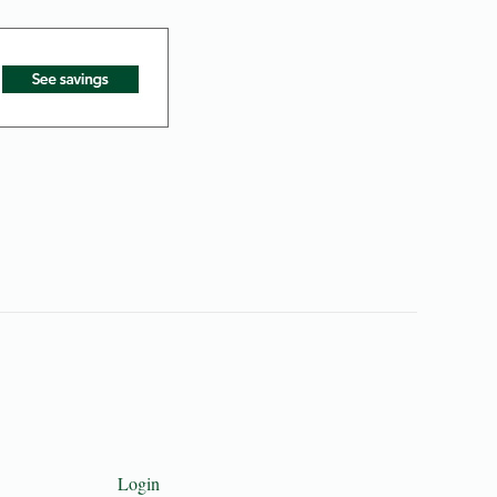
Login