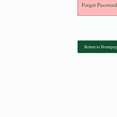
Forgot Password
Return to Homepag