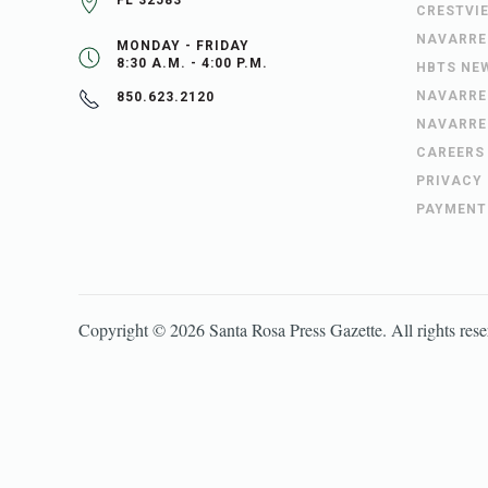
FL 32583
CRESTVI
NAVARRE
MONDAY - FRIDAY
8:30 A.M. - 4:00 P.M.
HBTS NE
NAVARRE
850.623.2120
NAVARRE
CAREERS
PRIVACY
PAYMENT
Copyright ©
2026
Santa Rosa Press Gazette
. All rights res