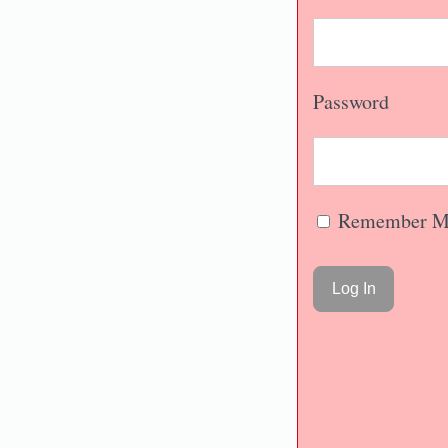
Password
Remember M