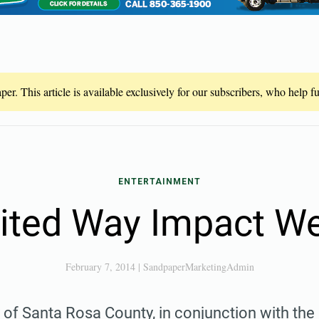
er. This article is available exclusively for our subscribers, who help 
ENTERTAINMENT
ited Way Impact W
February 7, 2014
|
SandpaperMarketingAdmin
of Santa Rosa County, in conjunction with the