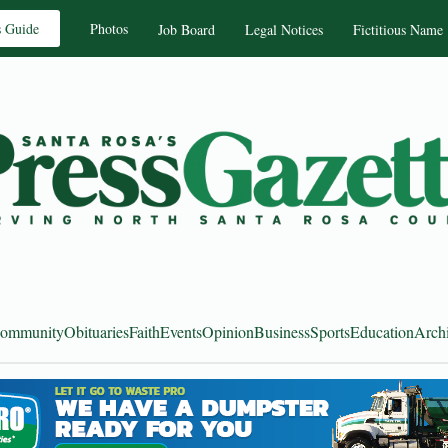
s Guide
Photos
Job Board
Legal Notices
Fictitious Name
ommunity
Obituaries
Faith
Events
Opinion
Business
Sports
Education
Arch