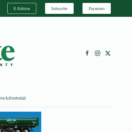
E-Edition
Subscribe
Payments
ive
Advertorial