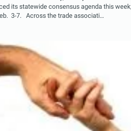
nced its statewide consensus agenda this week
eb. 3-7. Across the trade associati…