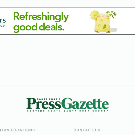
UTION LOCATIONS
CONTACT US