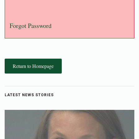
Forgot Password
Return to Homepage
LATEST NEWS STORIES