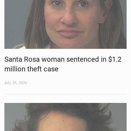
Santa Rosa woman sentenced in $1.2
million theft case
July 28, 2026