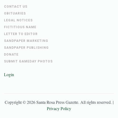
CONTACT US
OBITUARIES
LEGAL NOTICES
FICTITIOUS NAME
LETTER TO EDITOR
SANDPAPER MARKETING
SANDPAPER PUBLISHING
DONATE
SUBMIT GAMEDAY PHOTOS
Login
Copyright ©
2026
Santa Rosa Press Gazette
. All rights reserved. |
Privacy Policy