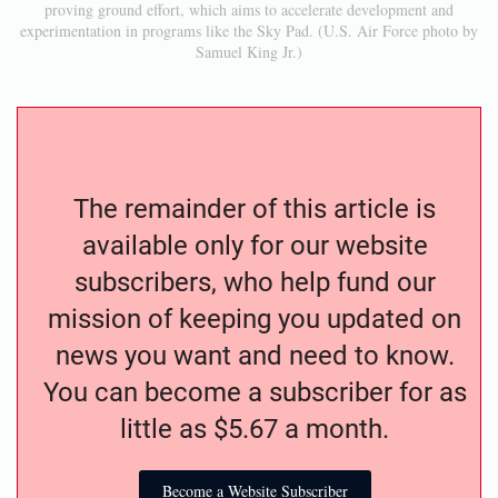
proving ground effort, which aims to accelerate development and
experimentation in programs like the Sky Pad. (U.S. Air Force photo by
Samuel King Jr.)
The remainder of this article is
available only for our website
subscribers, who help fund our
mission of keeping you updated on
news you want and need to know.
You can become a subscriber for as
little as $5.67 a month.
Become a Website Subscriber