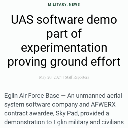
MILITARY, NEWS
UAS software demo
part of
experimentation
proving ground effort
May 20, 2024
|
Staff Reporters
Eglin Air Force Base — An unmanned aerial
system software company and AFWERX
contract awardee, Sky Pad, provided a
demonstration to Eglin military and civilians