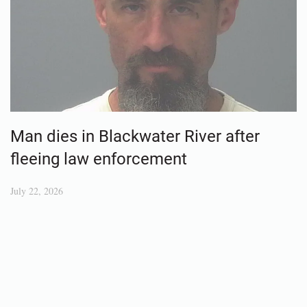
Man dies in Blackwater River after
fleeing law enforcement
July 22, 2026