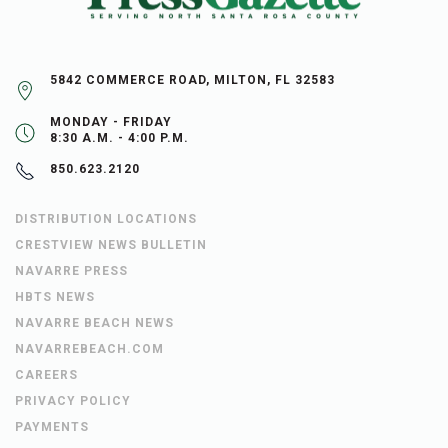
5842 COMMERCE ROAD, MILTON, FL 32583
MONDAY - FRIDAY
8:30 A.M. - 4:00 P.M.
850.623.2120
DISTRIBUTION LOCATIONS
CRESTVIEW NEWS BULLETIN
NAVARRE PRESS
HBTS NEWS
NAVARRE BEACH NEWS
NAVARREBEACH.COM
CAREERS
PRIVACY POLICY
PAYMENTS