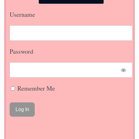
Username
Password
Remember Me