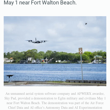
May 1 near Fort Walton Beach.
An unmanned aerial system software company and AFWERX awardee,
Sky Pad, provided a demonstration to Eglin military and civilians May 1
near Fort Walton Beach. The demonstration was part of the Air Force
Chief Data and AI office’s Autonomy Data and AI Experimentation