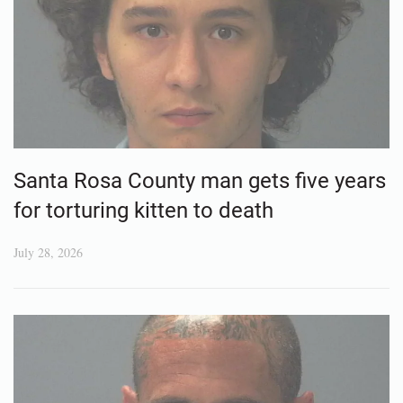
Santa Rosa County man gets five years
for torturing kitten to death
July 28, 2026