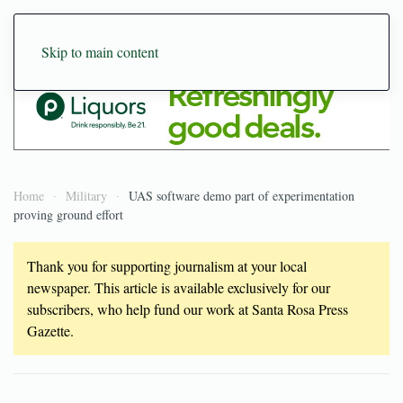
Skip to main content
Home
Military
UAS software demo part of experimentation
proving ground effort
Thank you for supporting journalism at your local
newspaper. This article is available exclusively for our
subscribers, who help fund our work at Santa Rosa Press
Gazette.