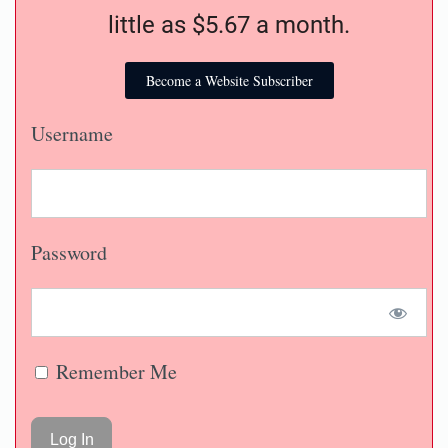
little as $5.67 a month.
Become a Website Subscriber
Username
Password
Remember Me