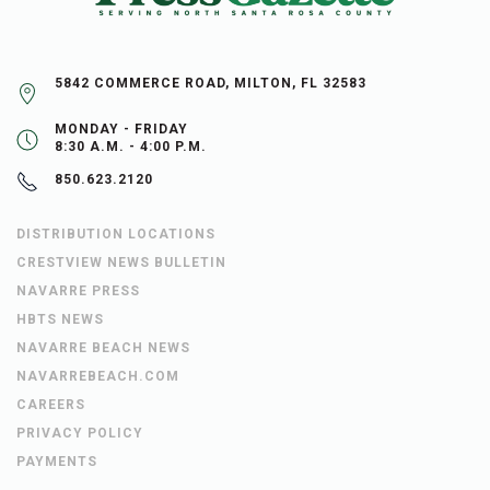
5842 COMMERCE ROAD, MILTON, FL 32583
MONDAY - FRIDAY
8:30 A.M. - 4:00 P.M.
850.623.2120
DISTRIBUTION LOCATIONS
CRESTVIEW NEWS BULLETIN
NAVARRE PRESS
HBTS NEWS
NAVARRE BEACH NEWS
NAVARREBEACH.COM
CAREERS
PRIVACY POLICY
PAYMENTS