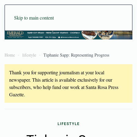
Skip to main content
Home
lifestyle
Tiphanie Sapp: Representing Progress
Thank you for supporting journalism at your local
newspaper. This article is available exclusively for our
subscribers, who help fund our work at Santa Rosa Press
Gazette.
LIFESTYLE