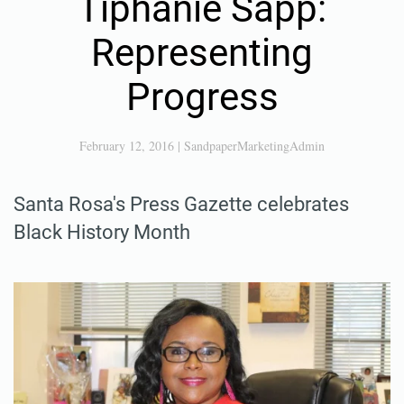
Tiphanie Sapp:
Representing
Progress
February 12, 2016
|
SandpaperMarketingAdmin
Santa Rosa's Press Gazette celebrates
Black History Month