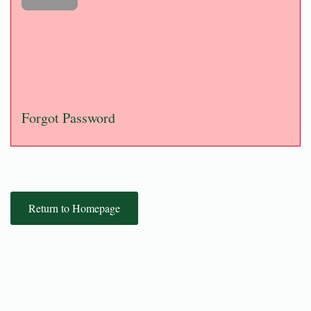
Forgot Password
Return to Homepage