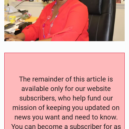
The remainder of this article is
available only for our website
subscribers, who help fund our
mission of keeping you updated on
news you want and need to know.
You can become a subscriber for as