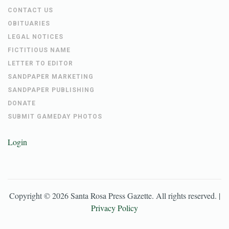
CONTACT US
OBITUARIES
LEGAL NOTICES
FICTITIOUS NAME
LETTER TO EDITOR
SANDPAPER MARKETING
SANDPAPER PUBLISHING
DONATE
SUBMIT GAMEDAY PHOTOS
Login
Copyright ©
2026
Santa Rosa Press Gazette
. All rights reserved. |
Privacy Policy