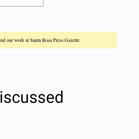
fund our work at Santa Rosa Press Gazette.
discussed