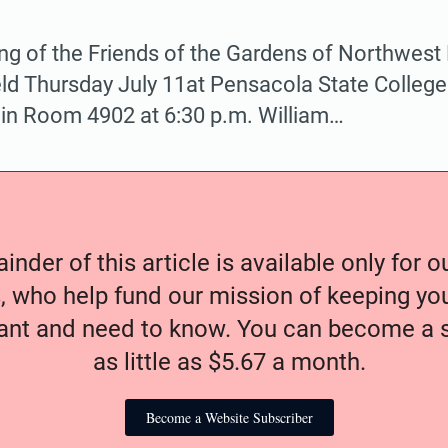
ng of the Friends of the Gardens of Northwest F
eld Thursday July 11at Pensacola State Colle
 in Room 4902 at 6:30 p.m. William…
nder of this article is available only for 
, who help fund our mission of keeping y
nt and need to know. You can become a s
as little as $5.67 a month.
Become a Website Subscriber