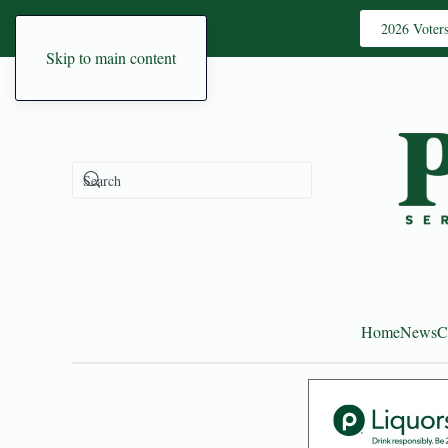
2026 Voter
Skip to main content
Home
News
C