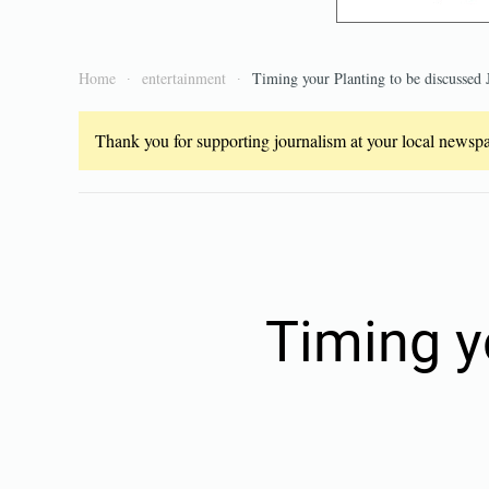
Home
entertainment
Timing your Planting to be discussed 
Thank you for supporting journalism at your local newspap
Timing y