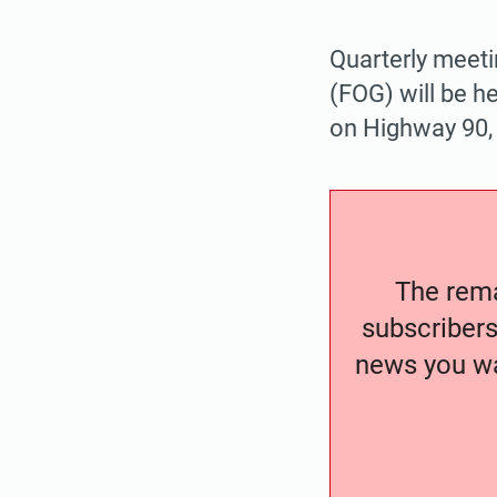
Quarterly meeti
(FOG) will be h
on Highway 90,
The remai
subscribers
news you wa