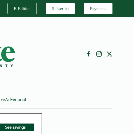
E-Edition
Subscribe
Payments
ive
Advertorial