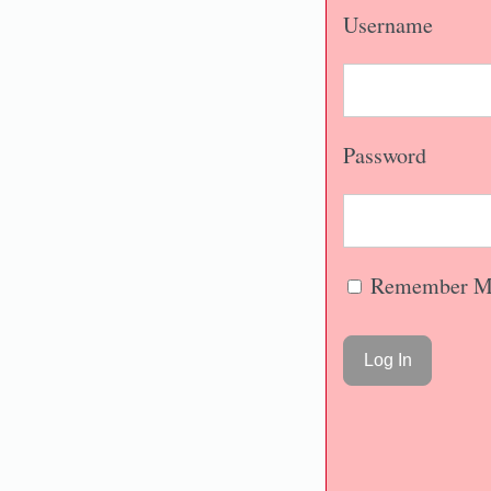
Username
Password
Remember M