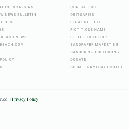
UTION LOCATIONS
CONTACT US
EW NEWS BULLETIN
OBITUARIES
 PRESS
LEGAL NOTICES
WS
FICTITIOUS NAME
 BEACH NEWS
LETTER TO EDITOR
BEACH.COM
SANDPAPER MARKETING
SANDPAPER PUBLISHING
 POLICY
DONATE
S
SUBMIT GAMEDAY PHOTOS
erved. |
Privacy Policy