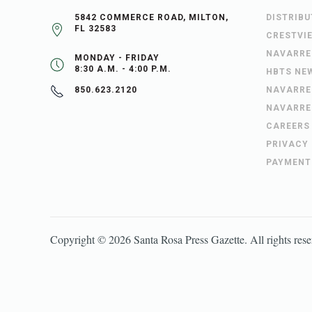
5842 COMMERCE ROAD, MILTON,
DISTRIB
FL 32583
CRESTVI
NAVARRE
MONDAY - FRIDAY
8:30 A.M. - 4:00 P.M.
HBTS NE
NAVARRE
850.623.2120
NAVARRE
CAREERS
PRIVACY
PAYMENT
Copyright ©
2026
Santa Rosa Press Gazette
. All rights res