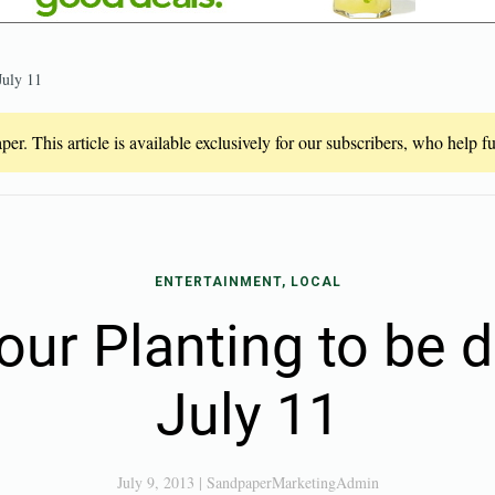
July 11
er. This article is available exclusively for our subscribers, who help 
ENTERTAINMENT, LOCAL
our Planting to be 
July 11
July 9, 2013
|
SandpaperMarketingAdmin