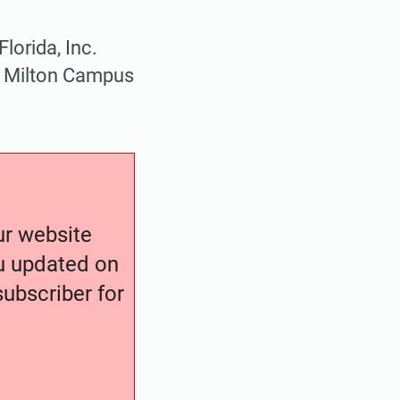
lorida, Inc.
ge Milton Campus
our website
ou updated on
ubscriber for