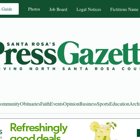
s Guide
Photos
Job Board
Legal Notices
Fictitious Name
ommunity
Obituaries
Faith
Events
Opinion
Business
Sports
Education
Arch