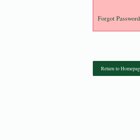
Forgot Password
Return to Homepag