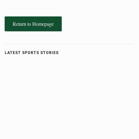
Return to Homepage
LATEST SPORTS STORIES