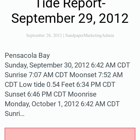
Tide Report-
September 29, 2012
September 28, 2012
|
SandpaperMarketingAdmin
Pensacola Bay
Sunday, September 30, 2012 6:42 AM CDT
Sunrise 7:07 AM CDT Moonset 7:52 AM
CDT Low tide 0.54 Feet 6:34 PM CDT
Sunset 6:46 PM CDT Moonrise
Monday, October 1, 2012 6:42 AM CDT
Sunri…