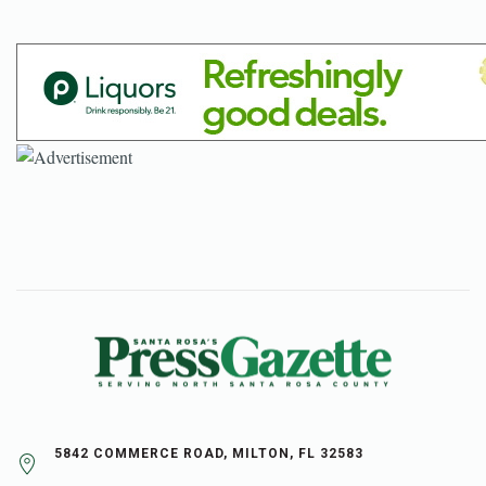
5842 COMMERCE ROAD, MILTON, FL 32583