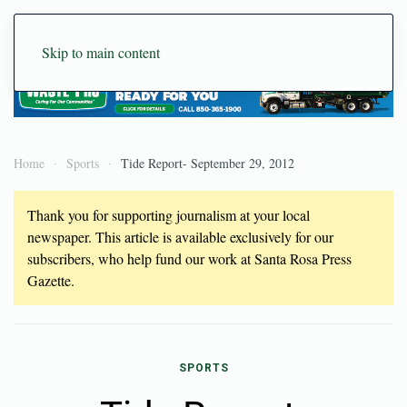
Skip to main content
Home
Sports
Tide Report- September 29, 2012
Thank you for supporting journalism at your local
newspaper. This article is available exclusively for our
subscribers, who help fund our work at Santa Rosa Press
Gazette.
SPORTS