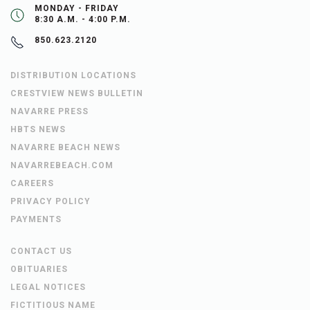
MONDAY - FRIDAY
8:30 A.M. - 4:00 P.M.
850.623.2120
DISTRIBUTION LOCATIONS
CRESTVIEW NEWS BULLETIN
NAVARRE PRESS
HBTS NEWS
NAVARRE BEACH NEWS
NAVARREBEACH.COM
CAREERS
PRIVACY POLICY
PAYMENTS
CONTACT US
OBITUARIES
LEGAL NOTICES
FICTITIOUS NAME