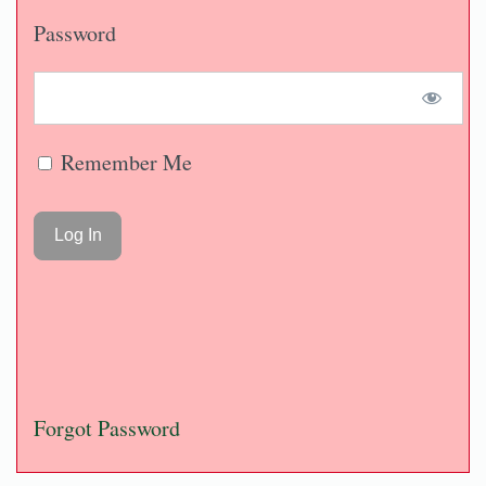
Password
Remember Me
Forgot Password