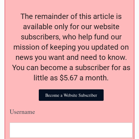
The remainder of this article is
available only for our website
subscribers, who help fund our
mission of keeping you updated on
news you want and need to know.
You can become a subscriber for as
little as $5.67 a month.
Become a Website Subscriber
Username