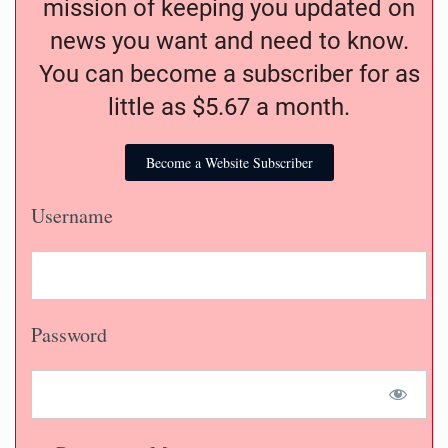
mission of keeping you updated on
news you want and need to know.
You can become a subscriber for as
little as $5.67 a month.
Become a Website Subscriber
Username
Password