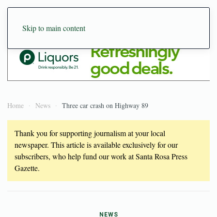
Skip to main content
Home
News
Three car crash on Highway 89
Thank you for supporting journalism at your local
newspaper. This article is available exclusively for our
subscribers, who help fund our work at Santa Rosa Press
Gazette.
NEWS