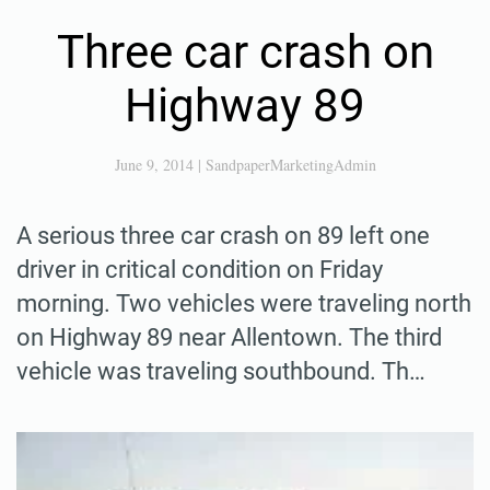
Three car crash on
Highway 89
June 9, 2014
|
SandpaperMarketingAdmin
A serious three car crash on 89 left one
driver in critical condition on Friday
morning. Two vehicles were traveling north
on Highway 89 near Allentown. The third
vehicle was traveling southbound. Th…