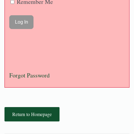
Remember Me
Forgot Password
Return to Homepage