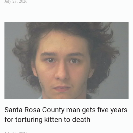
July 28, 2026
Santa Rosa County man gets five years
for torturing kitten to death