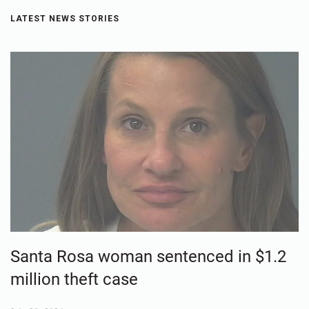
LATEST NEWS STORIES
Santa Rosa woman sentenced in $1.2
million theft case