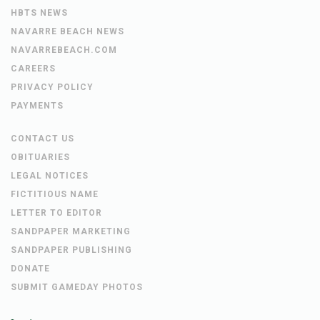
HBTS NEWS
NAVARRE BEACH NEWS
NAVARREBEACH.COM
CAREERS
PRIVACY POLICY
PAYMENTS
CONTACT US
OBITUARIES
LEGAL NOTICES
FICTITIOUS NAME
LETTER TO EDITOR
SANDPAPER MARKETING
SANDPAPER PUBLISHING
DONATE
SUBMIT GAMEDAY PHOTOS