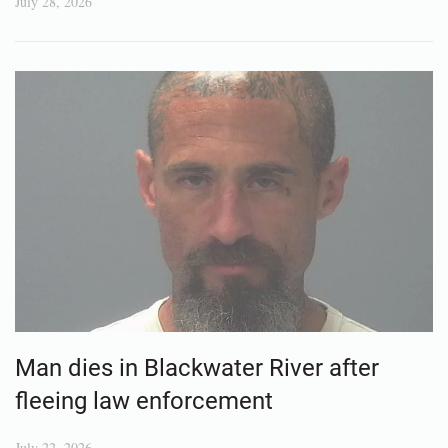
July 28, 2026
Man dies in Blackwater River after
fleeing law enforcement
July 22, 2026