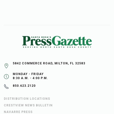
5842 COMMERCE ROAD, MILTON, FL 32583
MONDAY - FRIDAY
8:30 A.M. - 4:00 P.M.
850.623.2120
DISTRIBUTION LOCATIONS
CRESTVIEW NEWS BULLETIN
NAVARRE PRESS