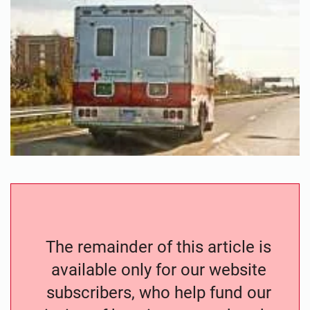
The remainder of this article is
available only for our website
subscribers, who help fund our