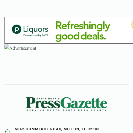
5842 COMMERCE ROAD, MILTON, FL 32583