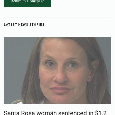
Return to Homepage
LATEST NEWS STORIES
Santa Rosa woman sentenced in $1.2