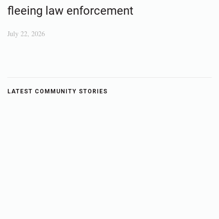
fleeing law enforcement
July 22, 2026
LATEST COMMUNITY STORIES