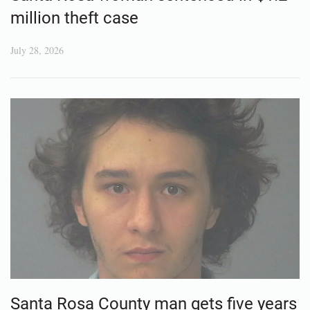
million theft case
July 28, 2026
Santa Rosa County man gets five years