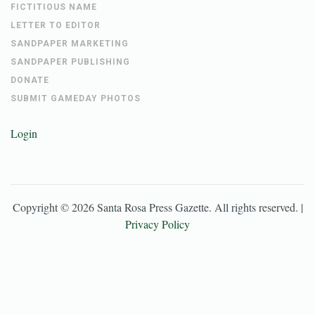
FICTITIOUS NAME
LETTER TO EDITOR
SANDPAPER MARKETING
SANDPAPER PUBLISHING
DONATE
SUBMIT GAMEDAY PHOTOS
Login
Copyright ©
2026
Santa Rosa Press Gazette
. All rights reserved. |
Privacy Policy