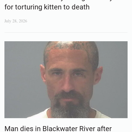
for torturing kitten to death
July 28, 2026
Man dies in Blackwater River after