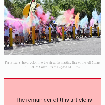
Participants throw color into the air at the starting line of the All Moms
All Babies Color Run at Bagdad Mill Site.
The remainder of this article is