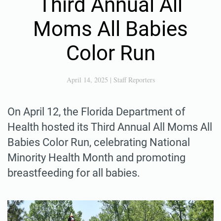
Third Annual All
Moms All Babies
Color Run
April 14, 2025
|
Staff Reporters
On April 12, the Florida Department of
Health hosted its Third Annual All Moms All
Babies Color Run, celebrating National
Minority Health Month and promoting
breastfeeding for all babies.