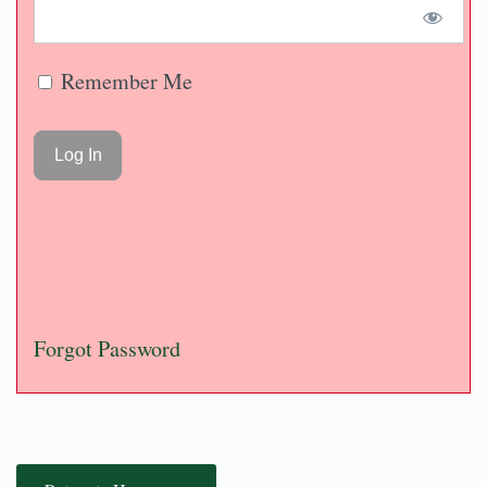
Remember Me
Forgot Password