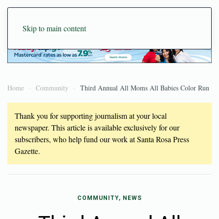
Skip to main content
Home
Community
Third Annual All Moms All Babies Color Run
Thank you for supporting journalism at your local
newspaper. This article is available exclusively for our
subscribers, who help fund our work at Santa Rosa Press
Gazette.
COMMUNITY, NEWS