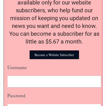
available only for our website
subscribers, who help fund our
mission of keeping you updated on
news you want and need to know.
You can become a subscriber for as
little as $5.67 a month.
Become a Website Subscriber
Username
Password