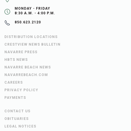
MONDAY - FRIDAY
8:30 A.M. - 4:00 P.M.
850.623.2120
DISTRIBUTION LOCATIONS
CRESTVIEW NEWS BULLETIN
NAVARRE PRESS
HBTS NEWS
NAVARRE BEACH NEWS
NAVARREBEACH.COM
CAREERS
PRIVACY POLICY
PAYMENTS
CONTACT US
OBITUARIES
LEGAL NOTICES